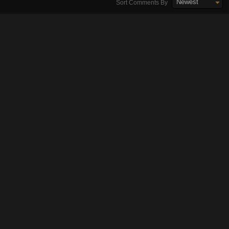
Newest
Sort Comments By