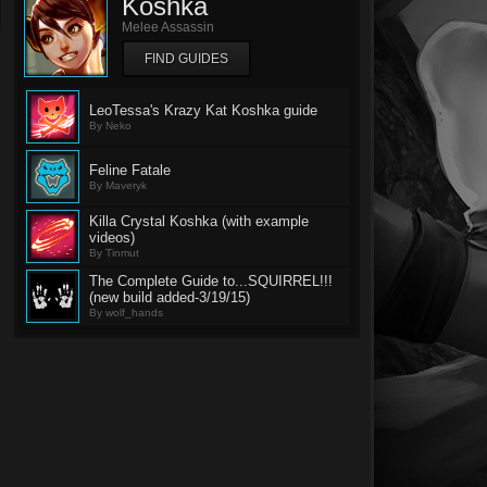
Koshka
Melee Assassin
FIND GUIDES
LeoTessa's Krazy Kat Koshka guide
By Neko
Feline Fatale
By Maveryk
Killa Crystal Koshka (with example
videos)
By Tinmut
The Complete Guide to...SQUIRREL!!!
(new build added-3/19/15)
By wolf_hands