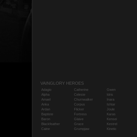
VAINGLORY HEROES
Adagio
Catherine
Gwen
Alpha
Celeste
Idris
Amael
Churnwalker
Inara
Anka
Corpus
Ishtar
Ardan
Flicker
Joule
Baptiste
Fortress
Karas
Baron
Glaive
Kensei
Blackfeather
Grace
Kestrel
Caine
Grumpjaw
Kinetic