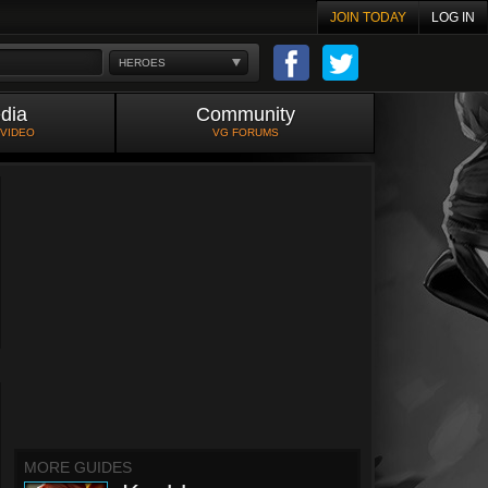
JOIN TODAY
LOG IN
HEROES
dia
Community
 VIDEO
VG FORUMS
MORE GUIDES