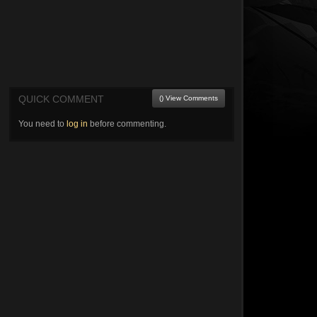
QUICK COMMENT
() View Comments
You need to
log in
before commenting.