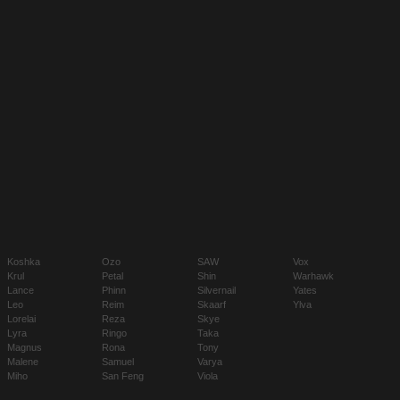
Koshka
Ozo
SAW
Vox
Krul
Petal
Shin
Warhawk
Lance
Phinn
Silvernail
Yates
Leo
Reim
Skaarf
Ylva
Lorelai
Reza
Skye
Lyra
Ringo
Taka
Magnus
Rona
Tony
Malene
Samuel
Varya
Miho
San Feng
Viola