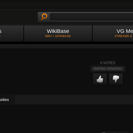
s
WikiBase
VG Me
S
WIKI + DATABASE
STREAMS &
0
VOTES
RATING PENDING
uides