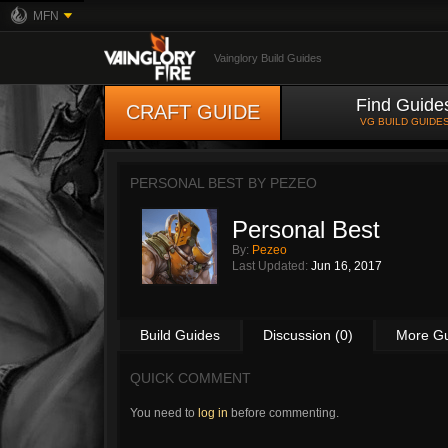
MFN
Vainglory Build Guides
Find Guide
CRAFT GUIDE
VG BUILD GUIDE
PERSONAL BEST BY
PEZEO
Personal Best
By:
Pezeo
Last Updated:
Jun 16, 2017
Build Guides
Discussion (0)
More G
QUICK COMMENT
You need to
log in
before commenting.