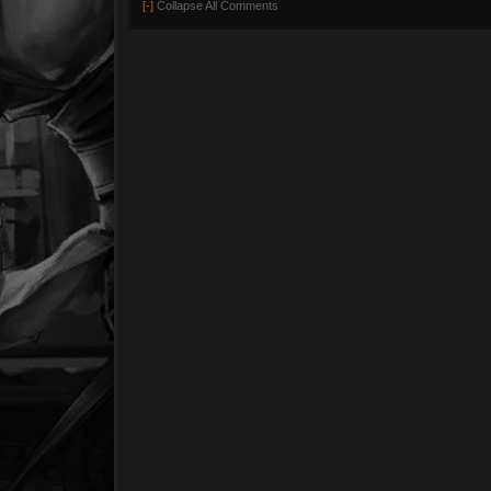
[-]
Collapse All Comments