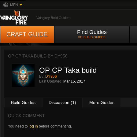
MFN
Vainglory Build Guides
Find Guides
CRAFT GUIDE
VG BUILD GUIDES
OP CP TAKA BUILD BY
DY956
OP CP Taka build
By:
DY956
Last Updated:
Mar 15, 2017
Build Guides
Discussion (1)
More Guides
QUICK COMMENT
You need to
log in
before commenting.