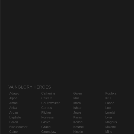
VAINGLORY HEROES
Adagio
Catherine
Gwen
Koshka
Alpha
Celeste
Idris
Krul
Amael
Churnwalker
Inara
Lance
Anka
Corpus
Ishtar
Leo
Ardan
Flicker
Joule
Lorelai
Baptiste
Fortress
Karas
Lyra
Baron
Glaive
Kensei
Magnus
Blackfeather
Grace
Kestrel
Malene
Caine
Grumpjaw
Kinetic
Miho