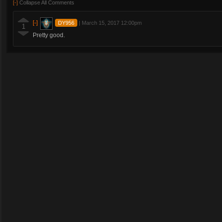
[-]
Collapse All Comments
[-]
DY956
|
March 15, 2017 12:00pm
1
Pretty good.