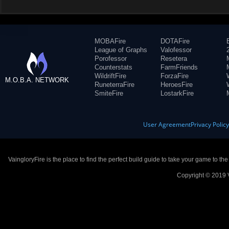
MOBAFire
DOTAFire
League of Graphs
Valofessor
Porofessor
Resetera
Counterstats
FarmFriends
WildriftFire
ForzaFire
M.O.B.A. NETWORK
RuneterraFire
HeroesFire
SmiteFire
LostarkFire
User Agreement
Privacy Polic
VaingloryFire is the place to find the perfect build guide to take your game to th
Copyright © 2019 V