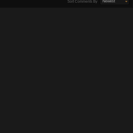
Newest
Sort Comments By