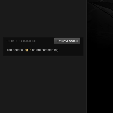
QUICK COMMENT
() View Comments
You need to
log in
before commenting.