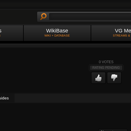
s
WikiBase
VG Me
S
WIKI + DATABASE
STREAMS &
0
VOTES
RATING PENDING
uides