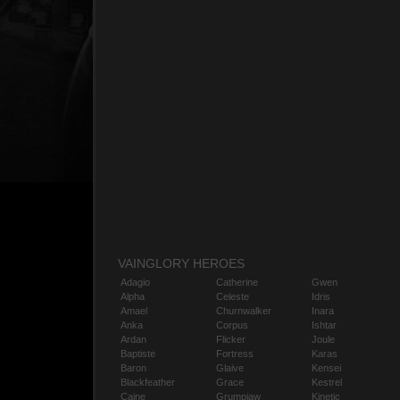
VAINGLORY HEROES
Adagio
Catherine
Gwen
Alpha
Celeste
Idris
Amael
Churnwalker
Inara
Anka
Corpus
Ishtar
Ardan
Flicker
Joule
Baptiste
Fortress
Karas
Baron
Glaive
Kensei
Blackfeather
Grace
Kestrel
Caine
Grumpjaw
Kinetic