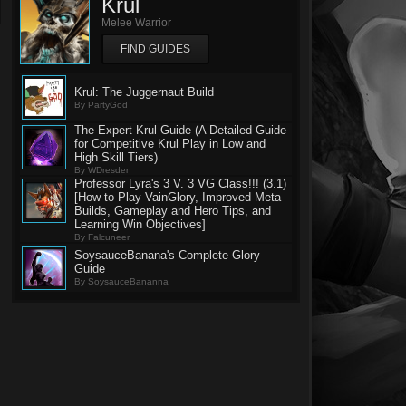
Krul
Melee Warrior
FIND GUIDES
Krul: The Juggernaut Build
By PartyGod
The Expert Krul Guide (A Detailed Guide
for Competitive Krul Play in Low and
High Skill Tiers)
By WDresden
Professor Lyra's 3 V. 3 VG Class!!! (3.1)
[How to Play VainGlory, Improved Meta
Builds, Gameplay and Hero Tips, and
Learning Win Objectives]
By Falcuneer
SoysauceBanana's Complete Glory
Guide
By SoysauceBananna