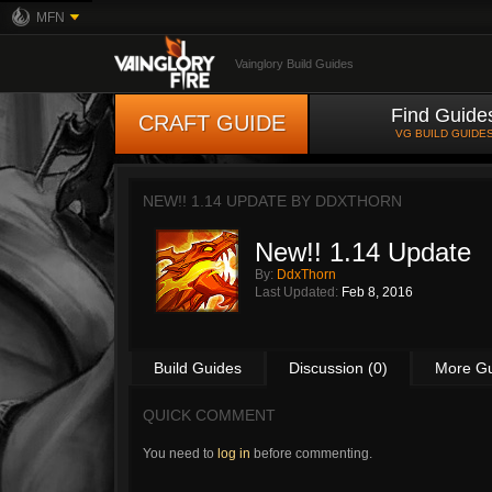
MFN
Vainglory Build Guides
Find Guide
CRAFT GUIDE
VG BUILD GUIDE
NEW!! 1.14 UPDATE BY
DDXTHORN
New!! 1.14 Update
By:
DdxThorn
Last Updated:
Feb 8, 2016
Build Guides
Discussion (0)
More G
QUICK COMMENT
You need to
log in
before commenting.