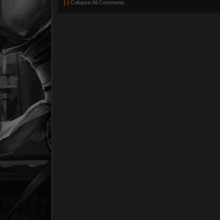
[-]
Collapse All Comments