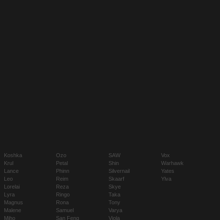
Koshka
Ozo
SAW
Vox
Krul
Petal
Shin
Warhawk
Lance
Phinn
Silvernail
Yates
Leo
Reim
Skaarf
Ylva
Lorelai
Reza
Skye
Lyra
Ringo
Taka
Magnus
Rona
Tony
Malene
Samuel
Varya
Miho
San Feng
Viola