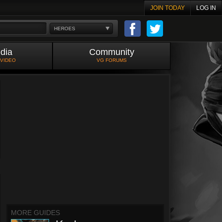
JOIN TODAY
LOG IN
HEROES
dia
Community
 VIDEO
VG FORUMS
MORE GUIDES