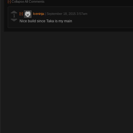
[-]
Collapse All Comments
[-]
Iceninja
|
September 18, 2015 3:57am
1
Nice build since Taka is my main