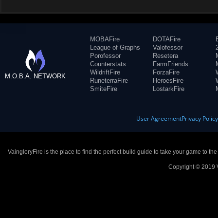
MOBAFire
DOTAFire
League of Graphs
Valofessor
Porofessor
Resetera
Counterstats
FarmFriends
WildriftFire
ForzaFire
M.O.B.A. NETWORK
RuneterraFire
HeroesFire
SmiteFire
LostarkFire
User Agreement
Privacy Polic
VaingloryFire is the place to find the perfect build guide to take your game to th
Copyright © 2019 V