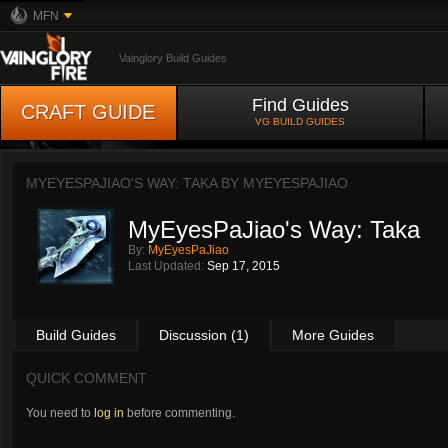
MFN
Vainglory Build Guides
Find Guides
CRAFT GUIDE
VG BUILD GUIDES
MYEYESPAJIAO'S WAY: TAKA BY
MYEYESPAJIAO
MyEyesPaJiao's Way: Taka
By:
MyEyesPaJiao
Last Updated:
Sep 17, 2015
Build Guides
Discussion (1)
More Guides
QUICK COMMENT
You need to
log in
before commenting.