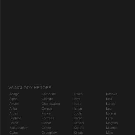
VAINGLORY HEROES
Adagio
Catherine
Gwen
Koshka
Alpha
Celeste
Idris
Krul
Amael
Churnwalker
Inara
Lance
Anka
Corpus
Ishtar
Leo
Ardan
Flicker
Joule
Lorelai
Baptiste
Fortress
Karas
Lyra
Baron
Glaive
Kensei
Magnus
Blackfeather
Grace
Kestrel
Malene
Caine
Grumpjaw
Kinetic
Miho