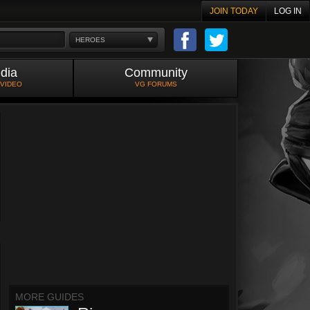
JOIN TODAY
LOG IN
HEROES
dia
Community
 VIDEO
VG FORUMS
MORE GUIDES