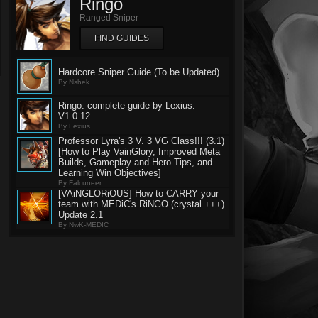
Ringo
Ranged Sniper
FIND GUIDES
Hardcore Sniper Guide (To be Updated)
By Nshek
Ringo: complete guide by Lexius.
V1.0.12
By Lexius
Professor Lyra's 3 V. 3 VG Class!!! (3.1)
[How to Play VainGlory, Improved Meta
Builds, Gameplay and Hero Tips, and
Learning Win Objectives]
By Falcuneer
[VAiNGLORiOUS] How to CARRY your
team with MEDiC's RiNGO (crystal +++)
Update 2.1
By NwK-MEDIC