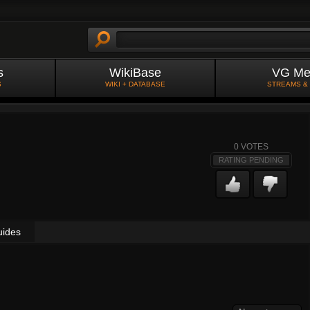
s
WikiBase
VG Me
S
WIKI + DATABASE
STREAMS &
0
VOTES
RATING PENDING
uides