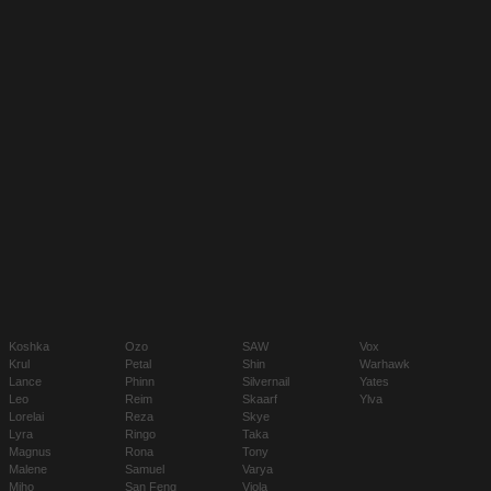
Koshka
Ozo
SAW
Vox
Krul
Petal
Shin
Warhawk
Lance
Phinn
Silvernail
Yates
Leo
Reim
Skaarf
Ylva
Lorelai
Reza
Skye
Lyra
Ringo
Taka
Magnus
Rona
Tony
Malene
Samuel
Varya
Miho
San Feng
Viola