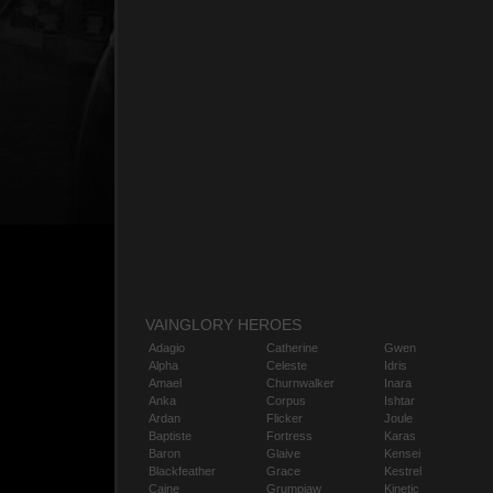
VAINGLORY HEROES
Adagio
Catherine
Gwen
Alpha
Celeste
Idris
Amael
Churnwalker
Inara
Anka
Corpus
Ishtar
Ardan
Flicker
Joule
Baptiste
Fortress
Karas
Baron
Glaive
Kensei
Blackfeather
Grace
Kestrel
Caine
Grumpjaw
Kinetic