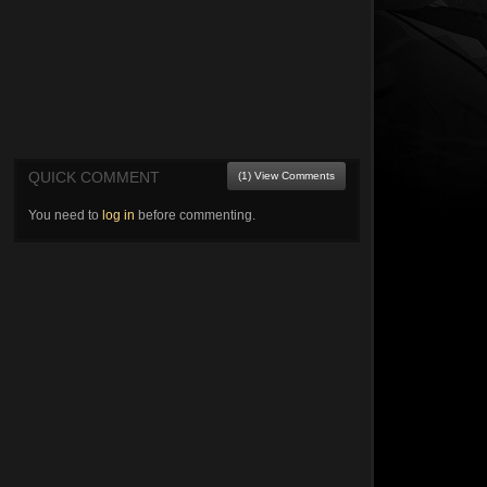
QUICK COMMENT
(1) View Comments
You need to
log in
before commenting.