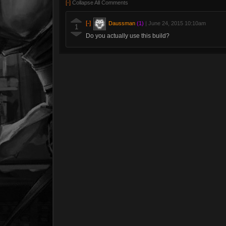
[-]
Collapse All Comments
[-]
Daussman
(1)
|
June 24, 2015 10:10am
1
Do you actually use this build?