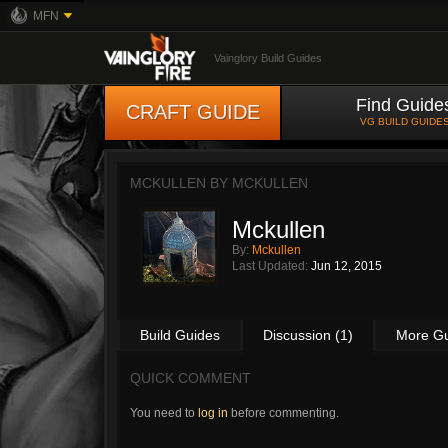
MFN
Vainglory Build Guides
Find Guide
CRAFT GUIDE
VG BUILD GUIDE
MCKULLEN BY
MCKULLEN
Mckullen
By:
Mckullen
Last Updated:
Jun 12, 2015
Build Guides
Discussion (1)
More G
QUICK COMMENT
You need to
log in
before commenting.