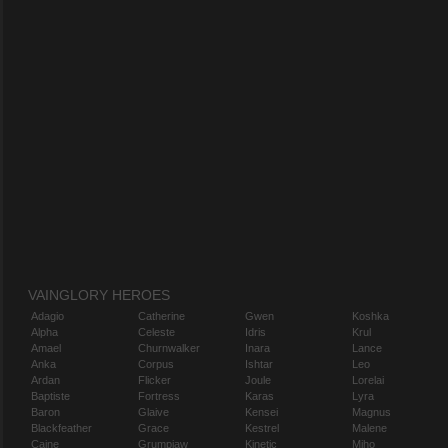
VAINGLORY HEROES
Adagio
Catherine
Gwen
Koshka
Alpha
Celeste
Idris
Krul
Amael
Churnwalker
Inara
Lance
Anka
Corpus
Ishtar
Leo
Ardan
Flicker
Joule
Lorelai
Baptiste
Fortress
Karas
Lyra
Baron
Glaive
Kensei
Magnus
Blackfeather
Grace
Kestrel
Malene
Caine
Grumpjaw
Kinetic
Miho