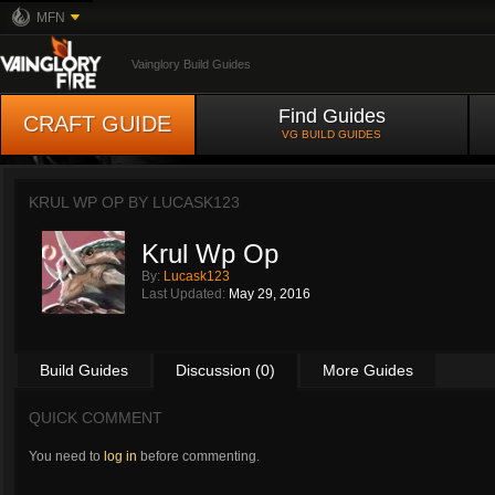
MFN
Vainglory Build Guides
Find Guides
CRAFT GUIDE
VG BUILD GUIDES
KRUL WP OP BY
LUCASK123
Krul Wp Op
By:
Lucask123
Last Updated:
May 29, 2016
Build Guides
Discussion (0)
More Guides
QUICK COMMENT
You need to
log in
before commenting.