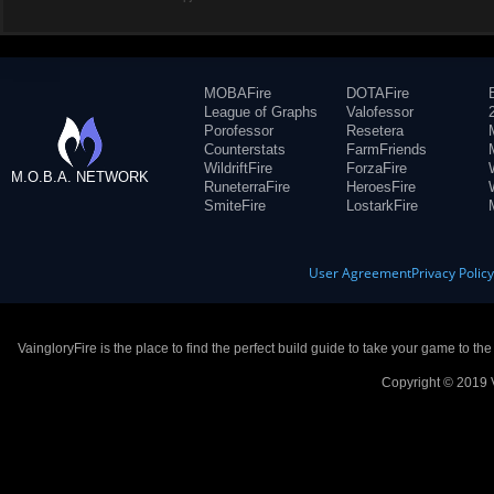
MOBAFire
DOTAFire
League of Graphs
Valofessor
Porofessor
Resetera
Counterstats
FarmFriends
WildriftFire
ForzaFire
M.O.B.A. NETWORK
RuneterraFire
HeroesFire
SmiteFire
LostarkFire
User Agreement
Privacy Polic
VaingloryFire is the place to find the perfect build guide to take your game to th
Copyright © 2019 V