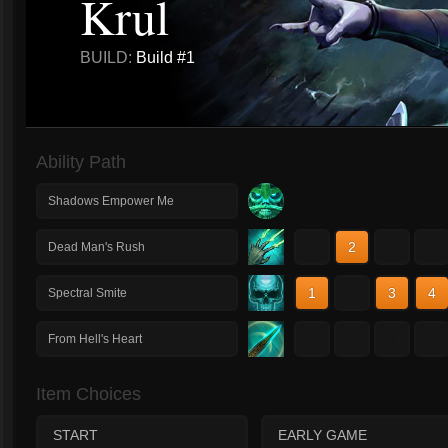
Krul
BUILD:
Build #1
Ability Path
Shadows Empower Me
1
2
3
4
Dead Man's Rush
1
2
3
4
Spectral Smite
1
2
3
4
From Hell's Heart
Item Choices
START
EARLY GAME