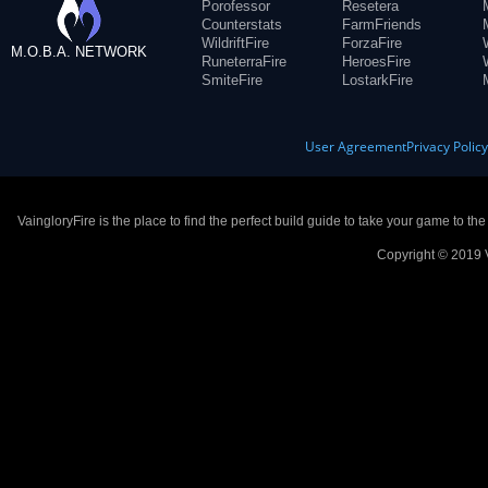
Porofessor
Resetera
Counterstats
FarmFriends
WildriftFire
ForzaFire
M.O.B.A. NETWORK
RuneterraFire
HeroesFire
SmiteFire
LostarkFire
User Agreement
Privacy Polic
VaingloryFire is the place to find the perfect build guide to take your game to th
Copyright © 2019 V