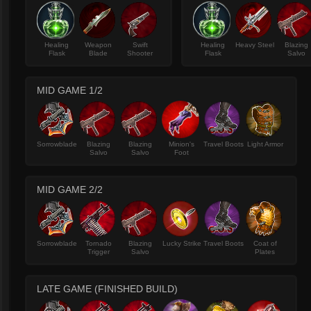
Healing
Weapon
Swift
Healing
Heavy Steel
Blazing
Flask
Blade
Shooter
Flask
Salvo
MID GAME 1/2
Sorrowblade
Blazing
Blazing
Minion's
Travel Boots
Light Armor
Salvo
Salvo
Foot
MID GAME 2/2
Sorrowblade
Tornado
Blazing
Lucky Strike
Travel Boots
Coat of
Trigger
Salvo
Plates
LATE GAME (FINISHED BUILD)