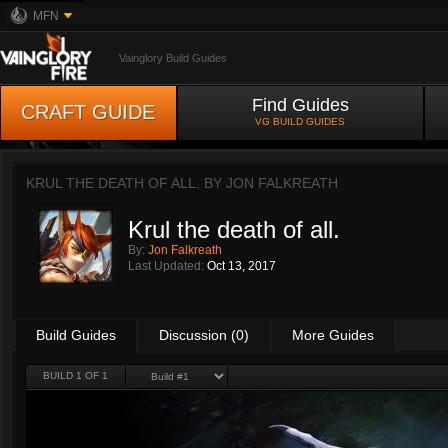
MFN
Vainglory Build Guides
Find Guides
CRAFT GUIDE
VG BUILD GUIDES
KRUL THE DEATH OF ALL. BY
JON FALKREATH
Krul the death of all.
By:
Jon Falkreath
Last Updated:
Oct 13, 2017
Build Guides
Discussion (0)
More Guides
BUILD 1 OF 1