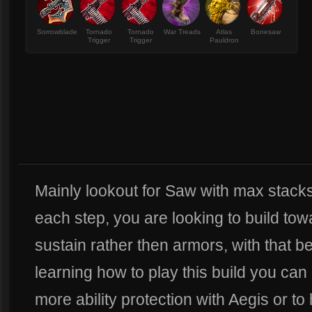
Sorrowblade
Tornado
Tornado
War Treads
Atlas
Bonesaw
Trigger
Trigger
Pauldron
Mainly lookout for Saw with max stacks. 
each step, you are looking to build to
sustain rather then armors, with that be
learning how to play this build you ca
more ability protection with Aegis or to