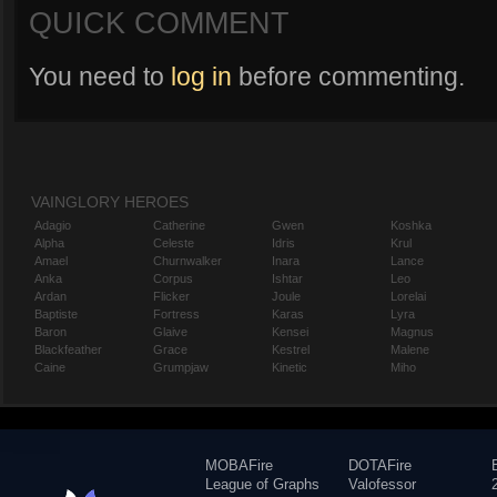
QUICK COMMENT
You need to
log in
before commenting.
VAINGLORY HEROES
Adagio
Catherine
Gwen
Koshka
Alpha
Celeste
Idris
Krul
Amael
Churnwalker
Inara
Lance
Anka
Corpus
Ishtar
Leo
Ardan
Flicker
Joule
Lorelai
Baptiste
Fortress
Karas
Lyra
Baron
Glaive
Kensei
Magnus
Blackfeather
Grace
Kestrel
Malene
Caine
Grumpjaw
Kinetic
Miho
MOBAFire
DOTAFire
League of Graphs
Valofessor