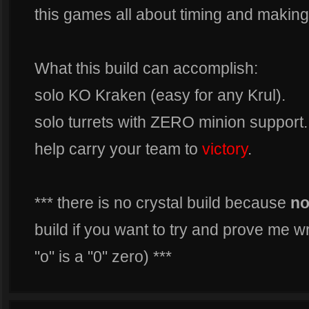
this games all about timing and making 
What this build can accomplish:
solo KO Kraken (easy for any Krul).
solo turrets with ZERO minion support.
help carry your team to
victory
.
*** there is no crystal build because
n
build if you want to try and prove me 
"o" is a "0" zero) ***