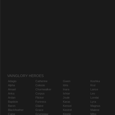
VAINGLORY HEROES
Adagio
Catherine
Gwen
Koshka
Alpha
Celeste
Idris
Krul
Amael
Churnwalker
Inara
Lance
Anka
Corpus
Ishtar
Leo
Ardan
Flicker
Joule
Lorelai
Baptiste
Fortress
Karas
Lyra
Baron
Glaive
Kensei
Magnus
Blackfeather
Grace
Kestrel
Malene
Caine
Grumpjaw
Kinetic
Miho