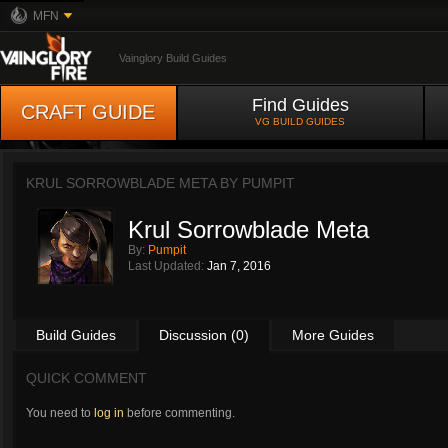
MFN
Vainglory Build Guides
Find Guides
CRAFT GUIDE
VG BUILD GUIDES
KRUL SORROWBLADE META BY
PUMPIT
Krul Sorrowblade Meta
By:
Pumpit
Last Updated:
Jan 7, 2016
Build Guides
Discussion (0)
More Guides
QUICK COMMENT
You need to
log in
before commenting.