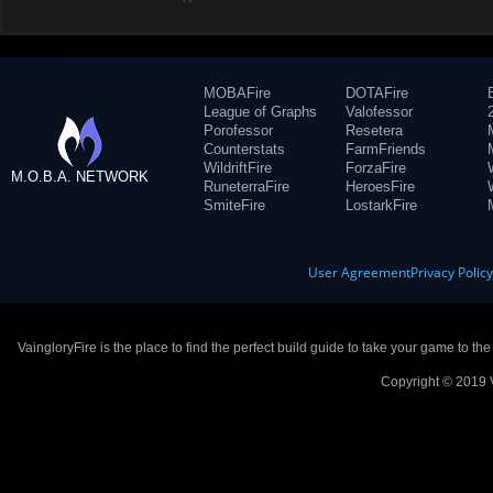
MOBAFire
DOTAFire
League of Graphs
Valofessor
Porofessor
Resetera
Counterstats
FarmFriends
WildriftFire
ForzaFire
M.O.B.A. NETWORK
RuneterraFire
HeroesFire
SmiteFire
LostarkFire
User Agreement
Privacy Polic
VaingloryFire is the place to find the perfect build guide to take your game to th
Copyright © 2019 V