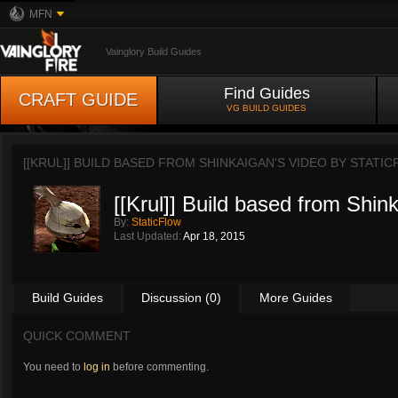
MFN
Vainglory Build Guides
Find Guides
CRAFT GUIDE
VG BUILD GUIDES
[[KRUL]] BUILD BASED FROM SHINKAIGAN'S VIDEO BY
STATIC
[[Krul]] Build based from Shin
By:
StaticFlow
Last Updated:
Apr 18, 2015
Build Guides
Discussion (0)
More Guides
QUICK COMMENT
You need to
log in
before commenting.