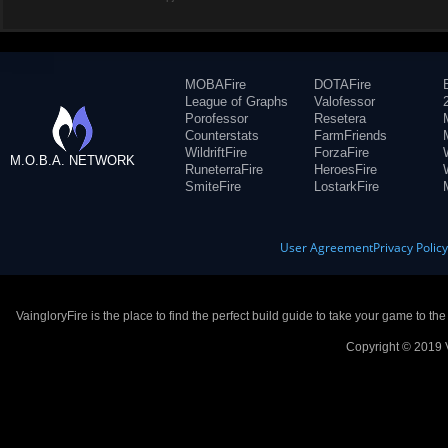
MOBAFire
DOTAFire
League of Graphs
Valofessor
Porofessor
Resetera
Counterstats
FarmFriends
WildriftFire
ForzaFire
M.O.B.A. NETWORK
RuneterraFire
HeroesFire
SmiteFire
LostarkFire
User Agreement
Privacy Polic
VaingloryFire is the place to find the perfect build guide to take your game to th
Copyright © 2019 V