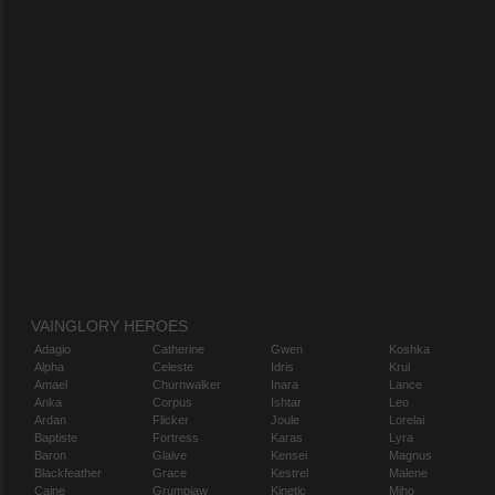
VAINGLORY HEROES
Adagio
Catherine
Gwen
Koshka
Alpha
Celeste
Idris
Krul
Amael
Churnwalker
Inara
Lance
Anka
Corpus
Ishtar
Leo
Ardan
Flicker
Joule
Lorelai
Baptiste
Fortress
Karas
Lyra
Baron
Glaive
Kensei
Magnus
Blackfeather
Grace
Kestrel
Malene
Caine
Grumpjaw
Kinetic
Miho