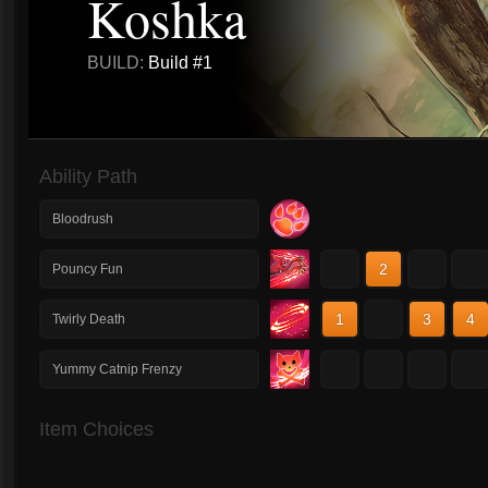
Koshka
BUILD:
Build #1
Ability Path
Bloodrush
1
2
3
4
Pouncy Fun
1
2
3
4
Twirly Death
1
2
3
4
Yummy Catnip Frenzy
Item Choices