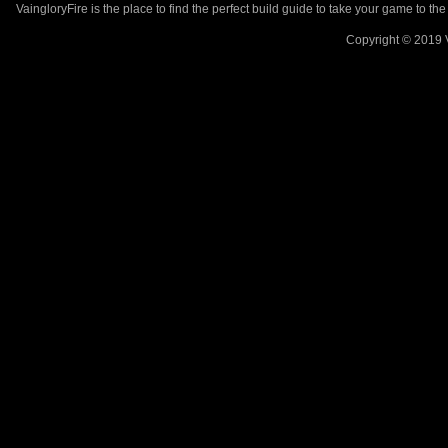
VaingloryFire is the place to find the perfect build guide to take your game to th
Copyright © 2019 V