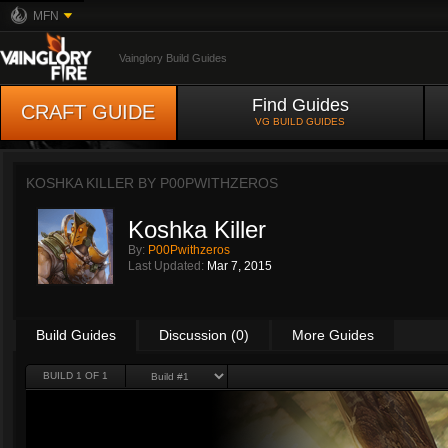
MFN
Vainglory Build Guides
Find Guides
CRAFT GUIDE
VG BUILD GUIDES
KOSHKA KILLER BY
P00PWITHZEROS
Koshka Killer
By:
P00Pwithzeros
Last Updated:
Mar 7, 2015
Build Guides
Discussion (0)
More Guides
BUILD 1 OF 1