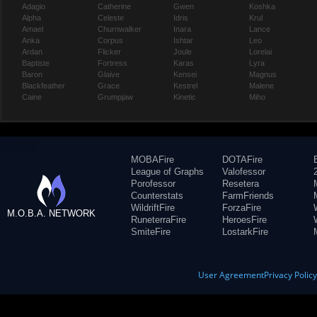
Adagio
Catherine
Gwen
Koshka
Alpha
Celeste
Idris
Krul
Amael
Churnwalker
Inara
Lance
Anka
Corpus
Ishtar
Leo
Ardan
Flicker
Joule
Lorelai
Baptiste
Fortress
Karas
Lyra
Baron
Glaive
Kensei
Magnus
Blackfeather
Grace
Kestrel
Malene
Caine
Grumpjaw
Kinetic
Miho
MOBAFire
DOTAFire
League of Graphs
Valofessor
Porofessor
Resetera
Counterstats
FarmFriends
WildriftFire
ForzaFire
M.O.B.A. NETWORK
RuneterraFire
HeroesFire
SmiteFire
LostarkFire
User Agreement
Privacy Polic