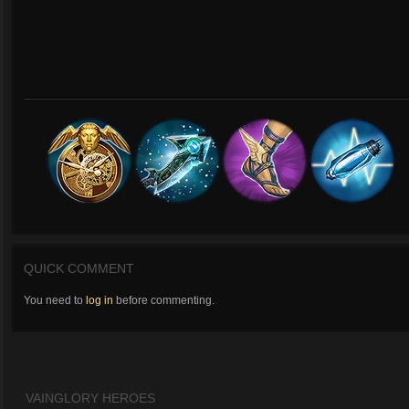
QUICK COMMENT
You need to
log in
before commenting.
VAINGLORY HEROES