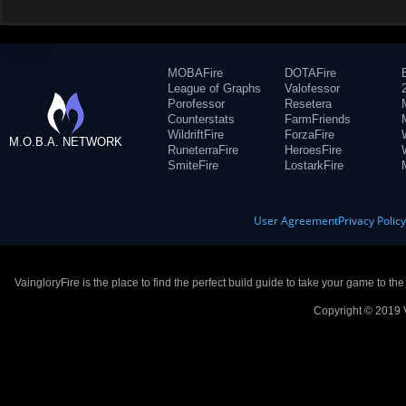
MOBAFire
DOTAFire
League of Graphs
Valofessor
Porofessor
Resetera
Counterstats
FarmFriends
WildriftFire
ForzaFire
M.O.B.A. NETWORK
RuneterraFire
HeroesFire
SmiteFire
LostarkFire
User Agreement
Privacy Polic
VaingloryFire is the place to find the perfect build guide to take your game to th
Copyright © 2019 V