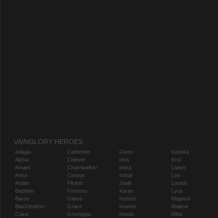
VAINGLORY HEROES
Adagio
Catherine
Gwen
Koshka
Alpha
Celeste
Idris
Krul
Amael
Churnwalker
Inara
Lance
Anka
Corpus
Ishtar
Leo
Ardan
Flicker
Joule
Lorelai
Baptiste
Fortress
Karas
Lyra
Baron
Glaive
Kensei
Magnus
Blackfeather
Grace
Kestrel
Malene
Caine
Grumpjaw
Kinetic
Miho