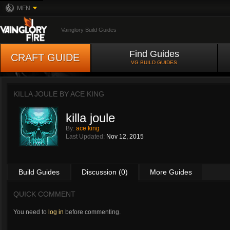
MFN
Vainglory Build Guides
Find Guides
CRAFT GUIDE
VG BUILD GUIDES
KILLA JOULE BY
ACE KING
killa joule
By:
ace king
Last Updated:
Nov 12, 2015
Build Guides
Discussion (0)
More Guides
QUICK COMMENT
You need to
log in
before commenting.