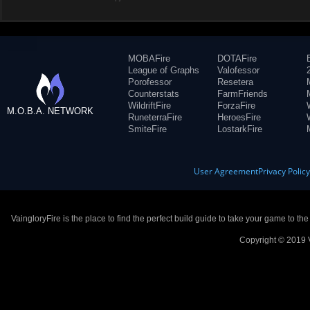
MOBAFire
DOTAFire
League of Graphs
Valofessor
Porofessor
Resetera
Counterstats
FarmFriends
WildriftFire
ForzaFire
M.O.B.A. NETWORK
RuneterraFire
HeroesFire
SmiteFire
LostarkFire
User Agreement
Privacy Polic
VaingloryFire is the place to find the perfect build guide to take your game to th
Copyright © 2019 V