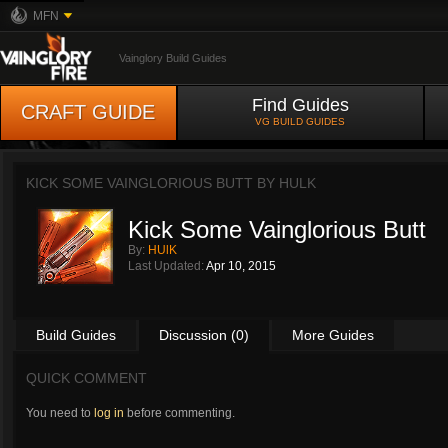
MFN
Vainglory Build Guides
Find Guides
CRAFT GUIDE
VG BUILD GUIDES
KICK SOME VAINGLORIOUS BUTT BY
HULK
Kick Some Vainglorious Butt
By:
HUlK
Last Updated:
Apr 10, 2015
Build Guides
Discussion (0)
More Guides
QUICK COMMENT
You need to
log in
before commenting.