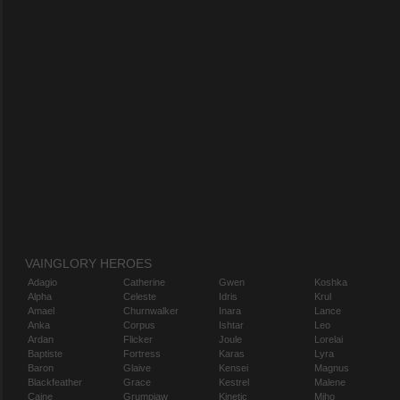
VAINGLORY HEROES
Adagio
Catherine
Gwen
Koshka
Alpha
Celeste
Idris
Krul
Amael
Churnwalker
Inara
Lance
Anka
Corpus
Ishtar
Leo
Ardan
Flicker
Joule
Lorelai
Baptiste
Fortress
Karas
Lyra
Baron
Glaive
Kensei
Magnus
Blackfeather
Grace
Kestrel
Malene
Caine
Grumpjaw
Kinetic
Miho