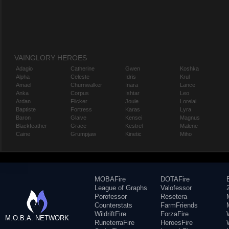
VAINGLORY HEROES
Adagio
Catherine
Gwen
Koshka
Alpha
Celeste
Idris
Krul
Amael
Churnwalker
Inara
Lance
Anka
Corpus
Ishtar
Leo
Ardan
Flicker
Joule
Lorelai
Baptiste
Fortress
Karas
Lyra
Baron
Glaive
Kensei
Magnus
Blackfeather
Grace
Kestrel
Malene
Caine
Grumpjaw
Kinetic
Miho
MOBAFire
DOTAFire
League of Graphs
Valofessor
Porofessor
Resetera
Counterstats
FarmFriends
WildriftFire
ForzaFire
M.O.B.A. NETWORK
RuneterraFire
HeroesFire