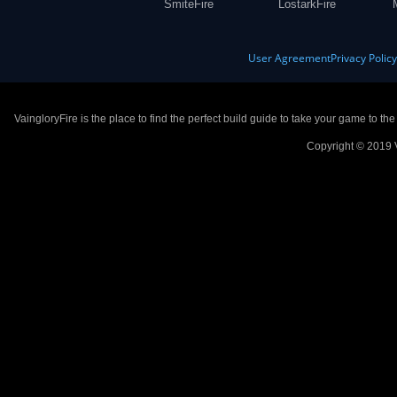
SmiteFire
LostarkFire
User Agreement
Privacy Polic
VaingloryFire is the place to find the perfect build guide to take your game to th
Copyright © 2019 V