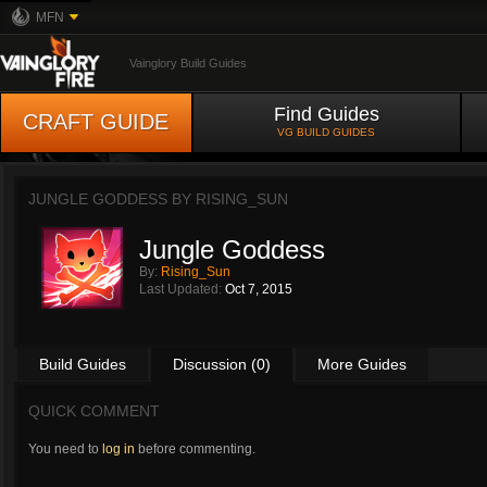
MFN
Vainglory Build Guides
Find Guides
CRAFT GUIDE
VG BUILD GUIDES
JUNGLE GODDESS BY
RISING_SUN
Jungle Goddess
By:
Rising_Sun
Last Updated:
Oct 7, 2015
Build Guides
Discussion (0)
More Guides
QUICK COMMENT
You need to
log in
before commenting.