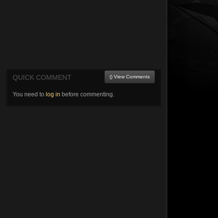
QUICK COMMENT
() View Comments
You need to
log in
before commenting.