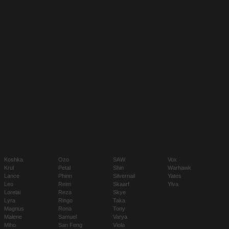
Koshka
Ozo
SAW
Vox
Krul
Petal
Shin
Warhawk
Lance
Phinn
Silvernail
Yates
Leo
Reim
Skaarf
Ylva
Lorelai
Reza
Skye
Lyra
Ringo
Taka
Magnus
Rona
Tony
Malene
Samuel
Varya
Miho
San Feng
Viola