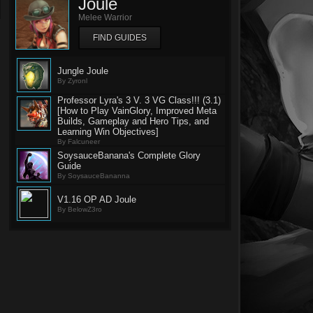
Joule
Melee Warrior
FIND GUIDES
Jungle Joule
By Zyronl
Professor Lyra's 3 V. 3 VG Class!!! (3.1)
[How to Play VainGlory, Improved Meta
Builds, Gameplay and Hero Tips, and
Learning Win Objectives]
By Falcuneer
SoysauceBanana's Complete Glory
Guide
By SoysauceBananna
V1.16 OP AD Joule
By BelowZ3ro