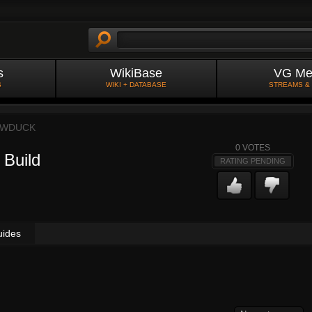
s
WikiBase
VG Me
S
WIKI + DATABASE
STREAMS &
OWDUCK
0
VOTES
 Build
RATING PENDING
uides