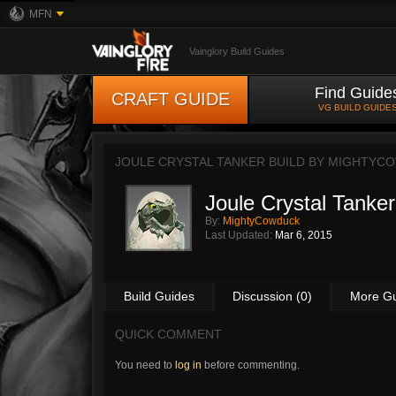
MFN
Vainglory Build Guides
Find Guide
CRAFT GUIDE
VG BUILD GUIDE
JOULE CRYSTAL TANKER BUILD BY
MIGHTYC
Joule Crystal Tanker
By:
MightyCowduck
Last Updated:
Mar 6, 2015
Build Guides
Discussion (0)
More G
QUICK COMMENT
You need to
log in
before commenting.