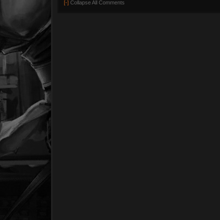
[-]
Collapse All Comments