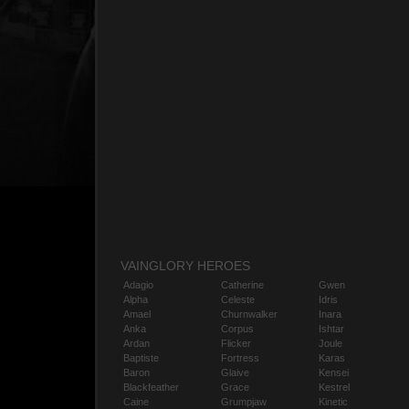
VAINGLORY HEROES
Adagio
Catherine
Gwen
Alpha
Celeste
Idris
Amael
Churnwalker
Inara
Anka
Corpus
Ishtar
Ardan
Flicker
Joule
Baptiste
Fortress
Karas
Baron
Glaive
Kensei
Blackfeather
Grace
Kestrel
Caine
Grumpjaw
Kinetic