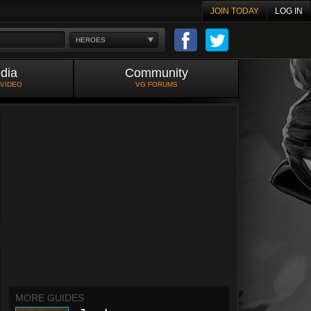
JOIN TODAY
LOG IN
HEROES
dia
Community
 VIDEO
VG FORUMS
MORE GUIDES