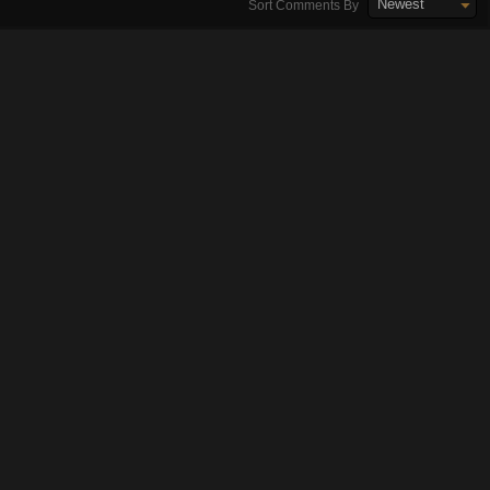
Newest
Sort Comments By