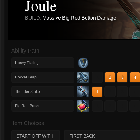
Joule
BUILD:
Massive Big Red Button Damage
Ability Path
Heavy Plating
1
2
3
4
Rocket Leap
1
2
3
4
Thunder Strike
1
2
3
4
Big Red Button
Item Choices
START OFF WITH:
FIRST BACK