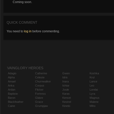
Coming soon.
QUICK COMMENT
You need to
log in
before commenting.
VAINGLORY HEROES
Adagio
Catherine
Gwen
Koshka
Alpha
Celeste
Idris
Krul
Amael
Churnwalker
Inara
Lance
Anka
Corpus
Ishtar
Leo
Ardan
Flicker
Joule
Lorelai
Baptiste
Fortress
Karas
Lyra
Baron
Glaive
Kensei
Magnus
Blackfeather
Grace
Kestrel
Malene
Caine
Grumpjaw
Kinetic
Miho