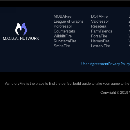
MOBAFire
DOTAFire
League of Graphs
Valofessor
Porofessor
Resetera
Counterstats
FarmFriends
WildriftFire
ForzaFire
M.O.B.A. NETWORK
RuneterraFire
HeroesFire
SmiteFire
LostarkFire
User Agreement
Privacy Polic
VaingloryFire is the place to find the perfect build guide to take your game to th
Copyright © 2019 V