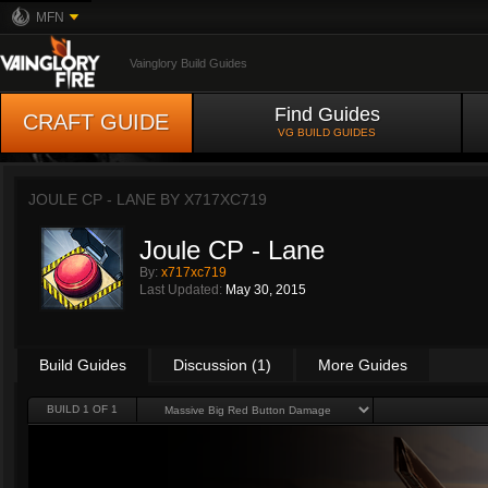
MFN
Vainglory Build Guides
Find Guides
CRAFT GUIDE
VG BUILD GUIDES
JOULE CP - LANE BY
X717XC719
Joule CP - Lane
By:
x717xc719
Last Updated:
May 30, 2015
Build Guides
Discussion (1)
More Guides
BUILD 1 OF 1