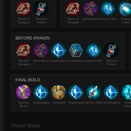
Book of
Halcyon
Book of
Sprint Boots
Heavy Prism
Eclipse
Eulogies
Potion
Eulogies
Prism
BEFORE KRAKEN
Book of
Sprint Boots
Shatterglass
Void Battery
Heavy Prism
Halcyon
Eulogies
Potion
FINAL BUILD
Journey
Shatterglass
Clockwork
Shatterglass
Broken Myth
Shatterglass
Crys
Boots
Infus
Threat Meter