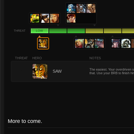
THREAT
LOW
THREAT
HERO
NOTES
The easiest. Your overdriven s
1
SAW
that. Use your BRB to finish h
More to come.