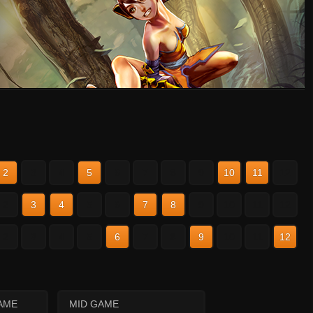
2
3
4
5
6
7
8
9
10
11
12
2
3
4
5
6
7
8
9
10
11
12
2
3
4
5
6
7
8
9
10
11
12
AME
MID GAME