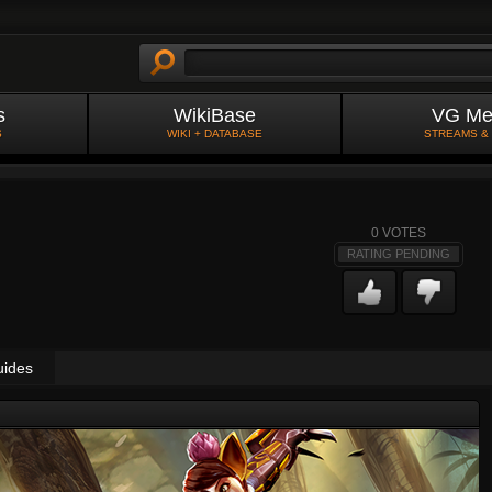
s
WikiBase
VG Me
S
WIKI + DATABASE
STREAMS &
0
VOTES
RATING PENDING
uides