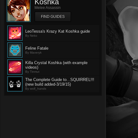
Koshka
Melee Assassin
FIND GUIDES
LeoTessa's Krazy Kat Koshka guide
By Neko
Feline Fatale
By Maveryk
Killa Crystal Koshka (with example
videos)
By Tinmut
The Complete Guide to...SQUIRREL!!!
(new build added-3/19/15)
By wolf_hands