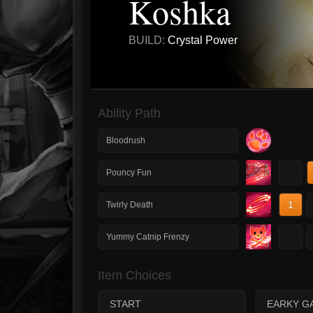
Koshka
BUILD:
Crystal Power
Ability Path
Bloodrush
1
Pouncy Fun
1
Twirly Death
1
Yummy Catnip Frenzy
Item Choices
START
EARKY G