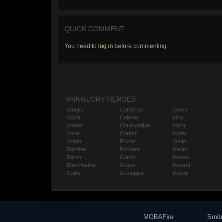
QUICK COMMENT
You need to
log in
before commenting.
VAINGLORY HEROES
Adagio
Catherine
Gwen
Alpha
Celeste
Idris
Amael
Churnwalker
Inara
Anka
Corpus
Ishtar
Ardan
Flicker
Joule
Baptiste
Fortress
Karas
Baron
Glaive
Kensei
Blackfeather
Grace
Kestrel
Caine
Grumpjaw
Kinetic
MOBAFire
Smit