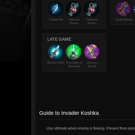
Crystal Bit
Halcyon
Halcyon
Sprint Boots
Potion
Potion
LATE GAME
Broken Myth
Fountain of
Journey
Renewal
Boots
Guide to Invader Koshka
Use ultimate when enemy is fleeing. Prevent from dyin