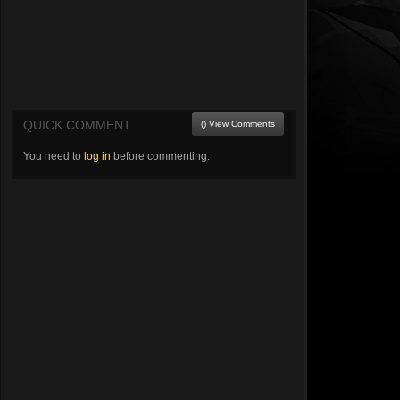
QUICK COMMENT
() View Comments
You need to
log in
before commenting.