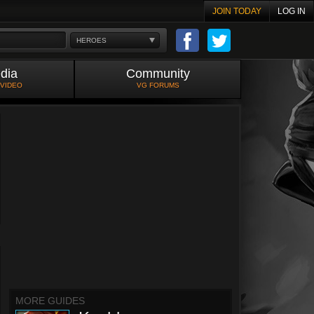
JOIN TODAY
LOG IN
HEROES
dia
Community
 VIDEO
VG FORUMS
MORE GUIDES