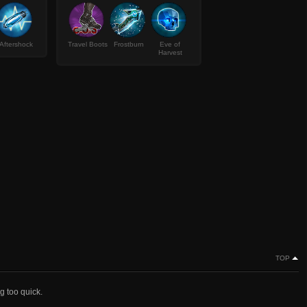
Aftershock
Travel Boots
Frostburn
Eve of
Harvest
TOP
g too quick.