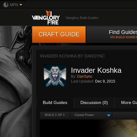
MFN
Vainglory Build Guides
Find Guide
CRAFT GUIDE
VG BUILD GUIDE
INVADER KOSHKA BY
DANSYNC
Invader Koshka
By:
DanSync
Last Updated:
Dec 9, 2015
Build Guides
Discussion (0)
More G
BUILD 1 OF 1
Crystal Power