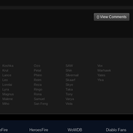
() View Comments
Koshka
Ozo
SAW
Vox
Krul
Petal
Shin
Warhawk
Lance
Phinn
Silvernail
Yates
Leo
Reim
Skaarf
Ylva
Lorelai
Reza
Skye
Lyra
Ringo
Taka
Magnus
Rona
Tony
Malene
Samuel
Varya
Miho
San Feng
Viola
eFire
HeroesFire
WoWDB
Diablo Fans