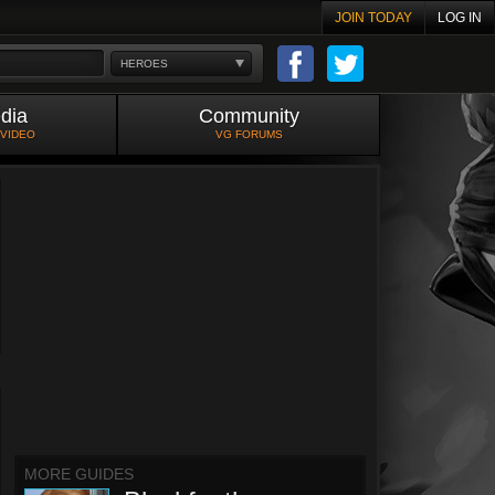
JOIN TODAY
LOG IN
HEROES
dia
Community
 VIDEO
VG FORUMS
MORE GUIDES