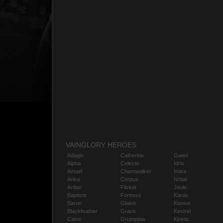
VAINGLORY HEROES
Adagio
Catherine
Gwen
Alpha
Celeste
Idris
Amael
Churnwalker
Inara
Anka
Corpus
Ishtar
Ardan
Flicker
Joule
Baptiste
Fortress
Karas
Baron
Glaive
Kensei
Blackfeather
Grace
Kestrel
Caine
Grumpjaw
Kinetic