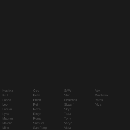
Koshka
Ozo
SAW
Vox
Krul
Petal
Shin
Warhawk
Lance
Phinn
Silvernail
Yates
Leo
Reim
Skaarf
Ylva
Lorelai
Reza
Skye
Lyra
Ringo
Taka
Magnus
Rona
Tony
Malene
Samuel
Varya
Miho
San Feng
Viola