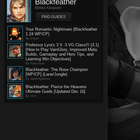
Blackfeather
Melee Assassin
FIND GUIDES
Your Romantic Nightmare (Blackfeather
1.24 WP/CP)
By inVain
Professor Lyra's 3 V. 3 VG Class!!! (3.1)
[How to Play VainGlory, Improved Meta
Builds, Gameplay and Hero Tips, and
Learning Win Objectives]
By Falcuneer
Blackfeather: The Rose Champion
[WP/CP] (Lane/Jungle)
By slashingwinds
Blackfeather: Pierce the Heavens
Ultimate Guide [Updated Dec 16]
By Vorv