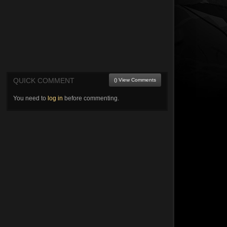
QUICK COMMENT
() View Comments
You need to
log in
before commenting.