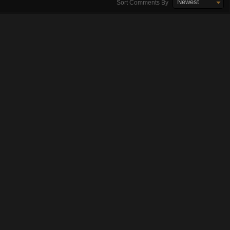
Newest
Sort Comments By