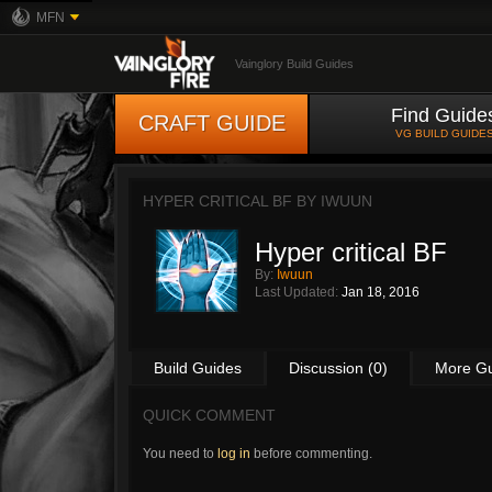
MFN
Vainglory Build Guides
Find Guide
CRAFT GUIDE
VG BUILD GUIDE
HYPER CRITICAL BF BY
IWUUN
Hyper critical BF
By:
Iwuun
Last Updated:
Jan 18, 2016
Build Guides
Discussion (0)
More G
QUICK COMMENT
You need to
log in
before commenting.