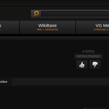
s
WikiBase
VG Me
S
WIKI + DATABASE
STREAMS &
0
VOTES
RATING PENDING
uides