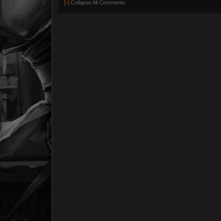
[-]
Collapse All Comments