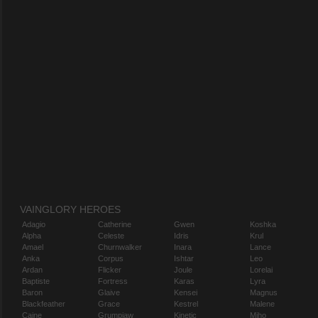
VAINGLORY HEROES
Adagio
Catherine
Gwen
Koshka
Alpha
Celeste
Idris
Krul
Amael
Churnwalker
Inara
Lance
Anka
Corpus
Ishtar
Leo
Ardan
Flicker
Joule
Lorelai
Baptiste
Fortress
Karas
Lyra
Baron
Glaive
Kensei
Magnus
Blackfeather
Grace
Kestrel
Malene
Caine
Grumpjaw
Kinetic
Miho