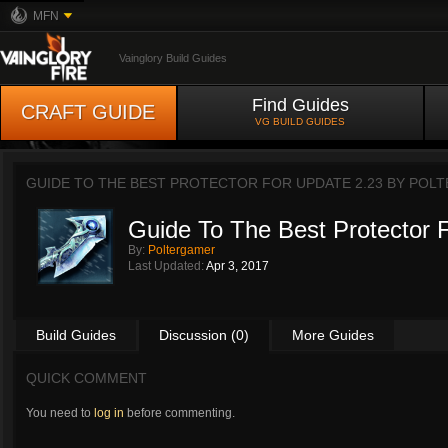
MFN
Vainglory Build Guides
Find Guides
CRAFT GUIDE
VG BUILD GUIDES
GUIDE TO THE BEST PROTECTOR FOR UPDATE 2.23 BY
POLT
Guide To The Best Protector 
By:
Poltergamer
Last Updated:
Apr 3, 2017
Build Guides
Discussion (0)
More Guides
QUICK COMMENT
You need to
log in
before commenting.