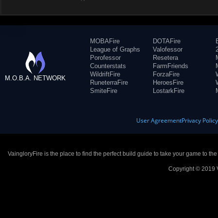
MOBAFire
DOTAFire
League of Graphs
Valofessor
Porofessor
Resetera
Counterstats
FarmFriends
WildriftFire
ForzaFire
M.O.B.A. NETWORK
RuneterraFire
HeroesFire
SmiteFire
LostarkFire
User Agreement
Privacy Polic
VaingloryFire is the place to find the perfect build guide to take your game to th
Copyright © 2019 V