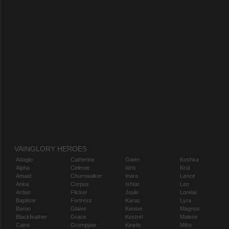
VAINGLORY HEROES
Adagio
Catherine
Gwen
Koshka
Alpha
Celeste
Idris
Krul
Amael
Churnwalker
Inara
Lance
Anka
Corpus
Ishtar
Leo
Ardan
Flicker
Joule
Lorelai
Baptiste
Fortress
Karas
Lyra
Baron
Glaive
Kensei
Magnus
Blackfeather
Grace
Kestrel
Malene
Caine
Grumpjaw
Kinetic
Miho