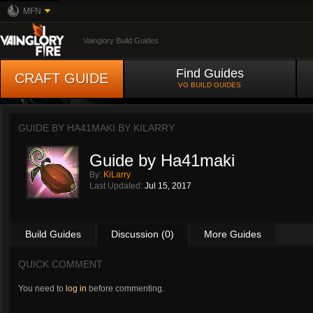
MFN
Vainglory Build Guides
Find Guides
CRAFT GUIDE
VG BUILD GUIDES
GUIDE BY HA41MAKI BY
KILARRY
Guide by Ha41maki
By:
KiLarry
Last Updated:
Jul 15, 2017
Build Guides
Discussion (0)
More Guides
QUICK COMMENT
You need to
log in
before commenting.