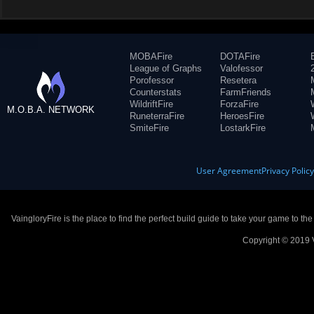
MOBAFire
DOTAFire
League of Graphs
Valofessor
Porofessor
Resetera
Counterstats
FarmFriends
WildriftFire
ForzaFire
M.O.B.A. NETWORK
RuneterraFire
HeroesFire
SmiteFire
LostarkFire
User Agreement
Privacy Polic
VaingloryFire is the place to find the perfect build guide to take your game to th
Copyright © 2019 V