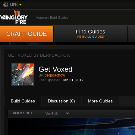
MFN
Vainglory Build Guides
Find Guides
CRAFT GUIDE
VG BUILD GUIDES
GET VOXED BY
DERPDACHOW
Get Voxed
By:
derpdachow
Last Updated:
Jan 31, 2017
Build Guides
Discussion (0)
More Guides
BUILD 1 OF 1