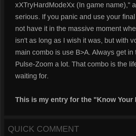
xXTryHardModeXx (In game name)," and
serious. If you panic and use your final 
not have it in the massive moment whe
isn't as long as I wish it was, but with 
main combo is use B>A. Always get in t
Pulse-Zoom a lot. That combo is the li
waiting for.
This is my entry for the "Know Your Ro
QUICK COMMENT