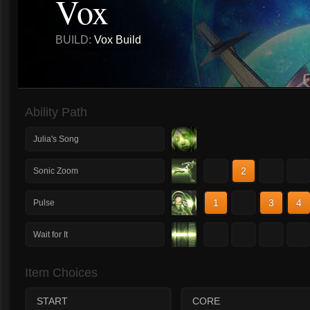
Vox
BUILD:
Vox Build
Ability Path
Julia's Song
1
2
3
4
Sonic Zoom
1
2
3
4
Pulse
1
2
3
4
Wait for It
Item Choices
START
CORE