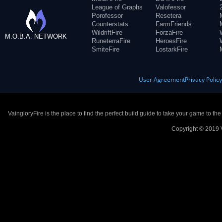
League of Graphs
Valofessor
Porofessor
Resetera
Counterstats
FarmFriends
WildriftFire
ForzaFire
M.O.B.A. NETWORK
RuneterraFire
HeroesFire
SmiteFire
LostarkFire
User Agreement
Privacy Polic
VaingloryFire is the place to find the perfect build guide to take your game to th
Copyright © 2019 V