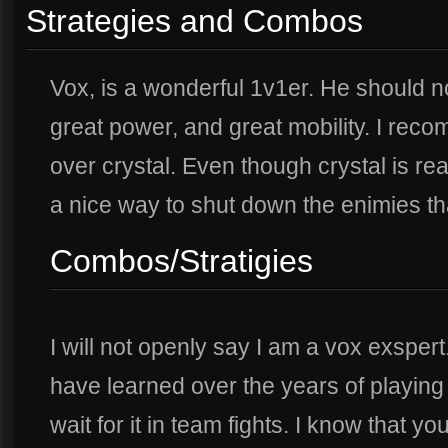
Strategies and Combos
Vox, is a wonderful 1v1er. He should no
great power, and great mobility. I r
over crystal. Even though crystal is re
a nice way to shut down the enimies th
Combos/Stratigies
I will not openly say I am a vox exspert.
have learned over the years of playing
wait for it in team fights. I know that y