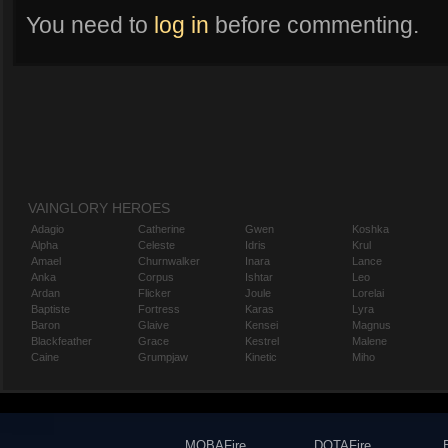
You need to
log in
before commenting.
VAINGLORY HEROES
Adagio
Catherine
Gwen
Koshka
Alpha
Celeste
Idris
Krul
Amael
Churnwalker
Inara
Lance
Anka
Corpus
Ishtar
Leo
Ardan
Flicker
Joule
Lorelai
Baptiste
Fortress
Karas
Lyra
Baron
Glaive
Kensei
Magnus
Blackfeather
Grace
Kestrel
Malene
Caine
Grumpjaw
Kinetic
Miho
MOBAFire
DOTAFire