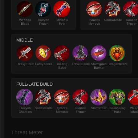
Weapon
Halcyon
Minion's
Tyrant's
Sorrowblade
Tornado
Blade
Potion
Foot
Monocle
Trigger
MIDDLE
Heavy Steel
Lucky Strike
Blazing
Travel Boots
Stormguard
Dragonheart
Salvo
Banner
FULL/LATE BUILD
Halcyon
Sorrowblade
Tyrant's
Tornado
Stormcrown
Slumbering
Wea
Chargers
Monocle
Trigger
Husk
Infus
Threat Meter