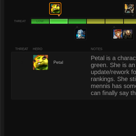
THREAT
LOW
THREAT
HERO
NOTES
Petal is a charac
2
Petal
green. She is an 
update/rework fo
rankings. She stil
mennis has some
can finally say t