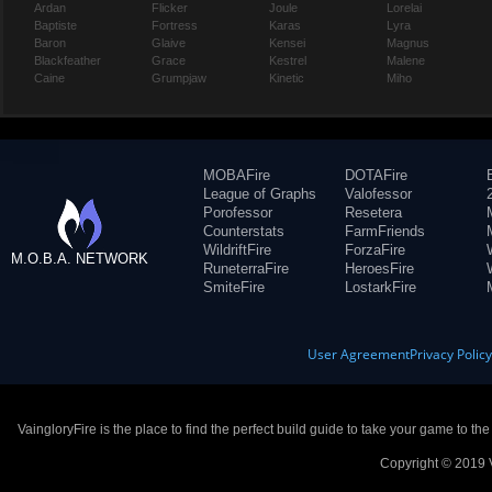
Ardan
Flicker
Joule
Lorelai
Baptiste
Fortress
Karas
Lyra
Baron
Glaive
Kensei
Magnus
Blackfeather
Grace
Kestrel
Malene
Caine
Grumpjaw
Kinetic
Miho
MOBAFire
DOTAFire
League of Graphs
Valofessor
Porofessor
Resetera
Counterstats
FarmFriends
WildriftFire
ForzaFire
M.O.B.A. NETWORK
RuneterraFire
HeroesFire
SmiteFire
LostarkFire
User Agreement
Privacy Polic
VaingloryFire is the place to find the perfect build guide to take your game to th
Copyright © 2019 V