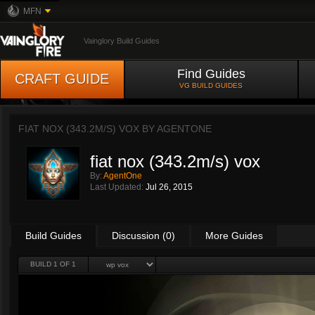
MFN
Vainglory Build Guides
Find Guides
CRAFT GUIDE
VG BUILD GUIDES
FIAT NOX (343.2M/S) VOX BY
AGENTONE
fiat nox (343.2m/s) vox
By:
AgentOne
Last Updated:
Jul 26, 2015
Build Guides
Discussion (0)
More Guides
BUILD 1 OF 1