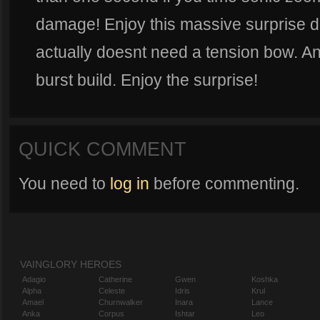
damage! Enjoy this massive surprise da
actually doesnt need a tension bow. And
burst build. Enjoy the surprise!
QUICK COMMENT
You need to
log in
before commenting.
VAINGLORY HEROES
Adagio
Catherine
Gwen
Koshka
Alpha
Celeste
Idris
Krul
Amael
Churnwalker
Inara
Lance
Anka
Corpus
Ishtar
Leo