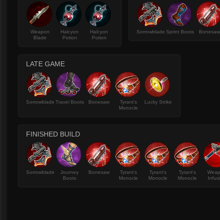
Weapon
Halcyon
Halcyon
Sorrowblade
Sprint Boots
Bonesa
Blade
Potion
Potion
LATE GAME
Sorrowblade
Travel Boots
Bonesaw
Tyrant's
Lucky Strike
Monocle
FINISHED BUILD
Sorrowblade
Journey
Bonesaw
Tyrant's
Tyrant's
Tyrant's
Wea
Boots
Monocle
Monocle
Monocle
Infus