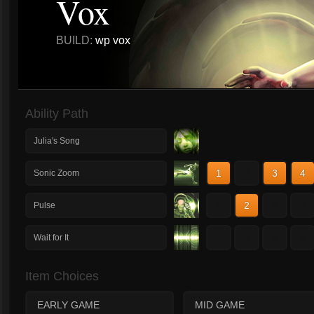
Vox
BUILD:
wp vox
Ability Path
Julia's Song
1
2
3
4
Sonic Zoom
1
2
3
4
Pulse
1
2
3
4
Wait for It
Item Choices
EARLY GAME
MID GAME