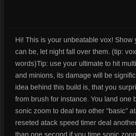
Hi! This is your unbeatable vox! Show
can be, let night fall over them. (tip: v
words)Tip: use your ultimate to hit mult
and minions, its damage will be signifi
idea behind this build is, that you sur
from brush for instance. You land one b
sonic zoom to deal two other "basic" at
reseted atack speed timer deal another
than one second if you time sonic zoo