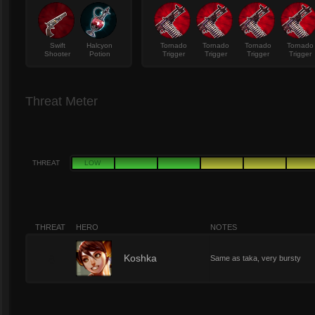
Swift
Halcyon
Tornado
Tornado
Tornado
Tornado
Shooter
Potion
Trigger
Trigger
Trigger
Trigger
Threat Meter
THREAT
LOW
THREAT
HERO
NOTES
8
Koshka
Same as taka, very bursty