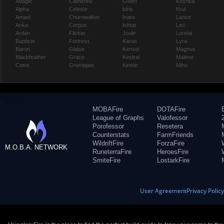
Adagio
Catherine
Gwen
Koshka
Alpha
Celeste
Idris
Krul
Amael
Churnwalker
Inara
Lance
Anka
Corpus
Ishtar
Leo
Ardan
Flicker
Joule
Lorelai
Baptiste
Fortress
Karas
Lyra
Baron
Glaive
Kensei
Magnus
Blackfeather
Grace
Kestrel
Malene
Caine
Grumpjaw
Kinetic
Miho
MOBAFire
DOTAFire
League of Graphs
Valofessor
Porofessor
Resetera
Counterstats
FarmFriends
WildriftFire
ForzaFire
M.O.B.A. NETWORK
RuneterraFire
HeroesFire
SmiteFire
LostarkFire
User Agreement
Privacy Polic