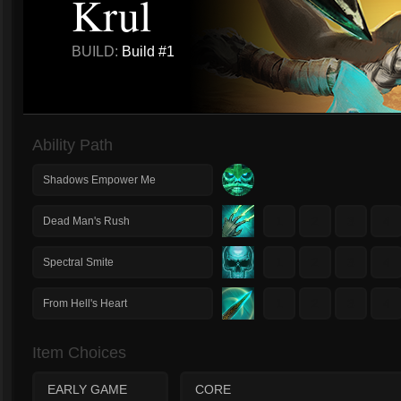
Krul
BUILD:
Build #1
Ability Path
Shadows Empower Me
1
2
3
4
Dead Man's Rush
1
2
3
4
Spectral Smite
1
2
3
4
From Hell's Heart
Item Choices
EARLY GAME
CORE