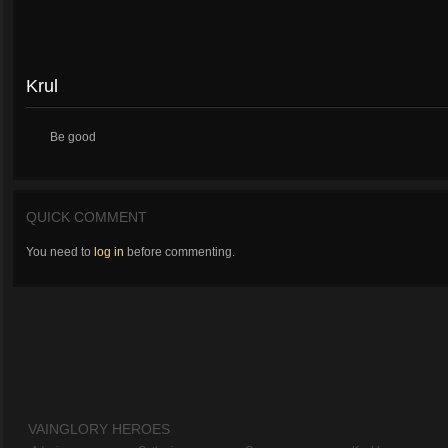
Krul
Be good
QUICK COMMENT
You need to
log in
before commenting.
VAINGLORY HEROES