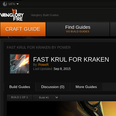
MFN
Vainglory Build Guides
Find Guides
CRAFT GUIDE
VG BUILD GUIDES
FAST KRUL FOR KRAKEN BY
POWER
FAST KRUL FOR KRAKEN
By:
PoweR
Last Updated:
Sep 8, 2015
Build Guides
Discussion (0)
More Guides
BUILD 1 OF 1