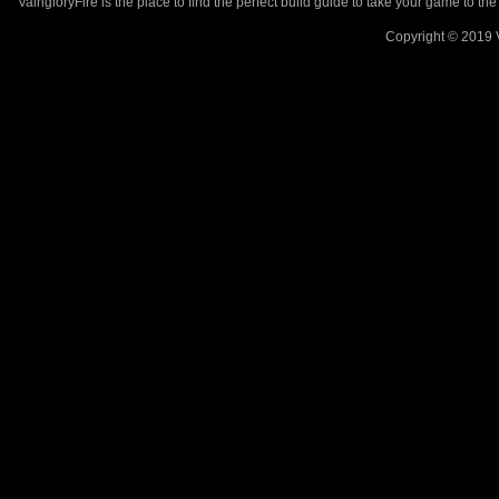
VaingloryFire is the place to find the perfect build guide to take your game to th
Copyright © 2019 V