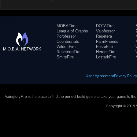
MOBAFire
DOTAFire
League of Graphs
Valofessor
Porofessor
Resetera
Counterstats
FarmFriends
WildriftFire
ForzaFire
M.O.B.A. NETWORK
RuneterraFire
HeroesFire
SmiteFire
LostarkFire
User Agreement
Privacy Polic
VaingloryFire is the place to find the perfect build guide to take your game to th
Copyright © 2019 V