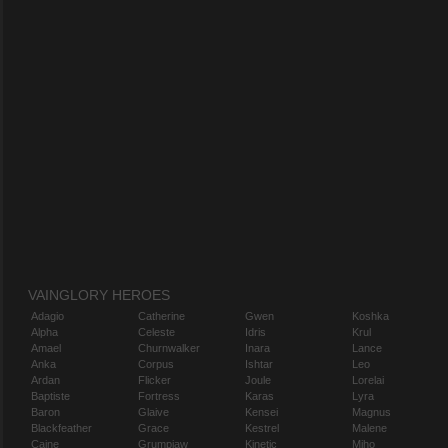
VAINGLORY HEROES
Adagio
Catherine
Gwen
Koshka
Alpha
Celeste
Idris
Krul
Amael
Churnwalker
Inara
Lance
Anka
Corpus
Ishtar
Leo
Ardan
Flicker
Joule
Lorelai
Baptiste
Fortress
Karas
Lyra
Baron
Glaive
Kensei
Magnus
Blackfeather
Grace
Kestrel
Malene
Caine
Grumpjaw
Kinetic
Miho