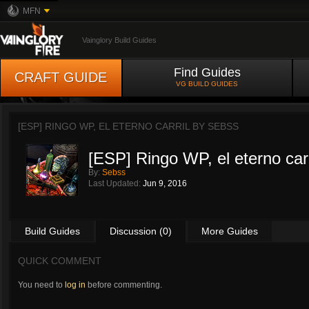
MFN
Vainglory Build Guides
Find Guides
CRAFT GUIDE
VG BUILD GUIDES
[ESP] RINGO WP, EL ETERNO CARRIL BY
SEBSS
[ESP] Ringo WP, el eterno carr
By:
Sebss
Last Updated:
Jun 9, 2016
Build Guides
Discussion (0)
More Guides
QUICK COMMENT
You need to
log in
before commenting.