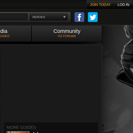
JOIN TODAY
LOG IN
HEROES
dia
Community
 VIDEO
VG FORUMS
MORE GUIDES