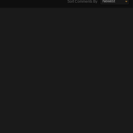
Newest
Sort Comments By