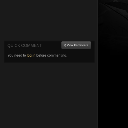
QUICK COMMENT
() View Comments
You need to
log in
before commenting.