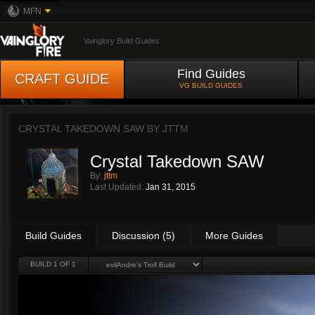
MFN
Vainglory Build Guides
Find Guides
CRAFT GUIDE
VG BUILD GUIDES
CRYSTAL TAKEDOWN SAW BY
JTTM
Crystal Takedown SAW
By:
jttm
Last Updated:
Jan 31, 2015
Build Guides
Discussion (5)
More Guides
BUILD 1 OF 1