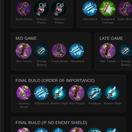
Sprint Boots
Halcyon
Halcyon
Aftershock
Ironguard
Sprint Boo
Potion
Potion
Contract
MID GAME
LATE GAME
War Treads
Energy
Travel Boots
Aftershock
War Treads
Energy
Battery
Battery
FINAL BUILD (ORDER OF IMPORTANCE)
Journey
Aftershock
Broken Myth
War Treads
Frostburn
Broken Myth
Boots
FINAL BUILD (IF NO ENEMY SHIELD)