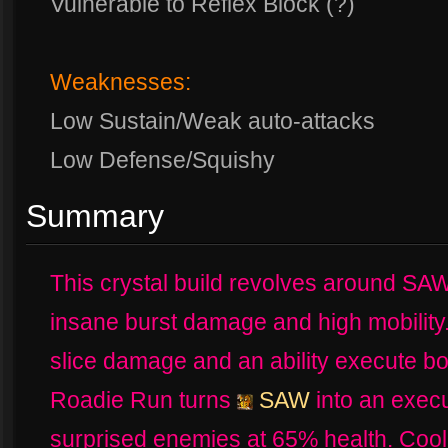
Vulnerable to Reflex Block (?)
Weaknesses:
Low Sustain/Weak auto-attacks
Low Defense/Squishy
Summary
This crystal build revolves around SA
insane burst damage and high mobility
slice damage and an ability execute bo
Roadie Run turns
SAW
into an execut
surprised enemies at 65% health. Coo