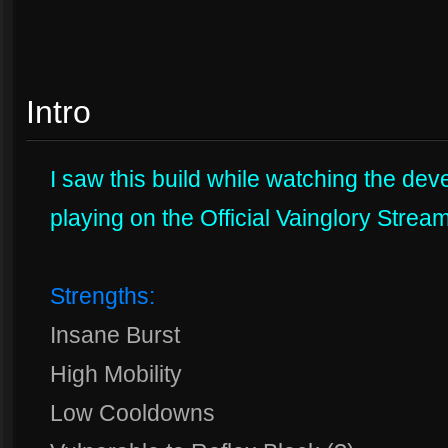
Intro
I saw this build while watching the de
playing on the Official Vainglory Stream
Strengths:
Insane Burst
High Mobility
Low Cooldowns