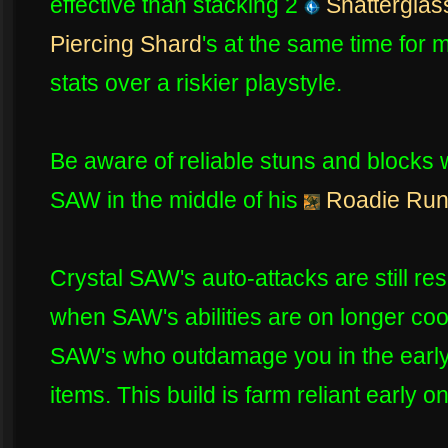
effective than stacking 2
Shatterglas
Piercing Shard
's at the same time for 
stats over a riskier playstyle.
Be aware of reliable stuns and blocks 
SAW in the middle of his
Roadie Ru
Crystal SAW's auto-attacks are still re
when SAW's abilities are on longer co
SAW's who outdamage you in the earl
items. This build is farm reliant early 