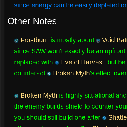
since energy can be easily depleted o
Other Notes
Frostburn
is mostly about
Void Bat
since SAW won't exactly be an upfront 
replaced with
Eve of Harvest
, but be
counteract
Broken Myth
's effect ove
Broken Myth
is highly situational and
the enemy builds shield to counter your
you should still build one after
Shatte