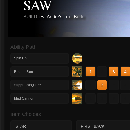
SAW
BUILD:
evilAndre's Troll Build
Ability Path
Spin Up
1
2
3
4
Roadie Run
1
2
3
4
Suppressing Fire
1
2
3
4
Mad Cannon
Item Choices
START
FIRST BACK