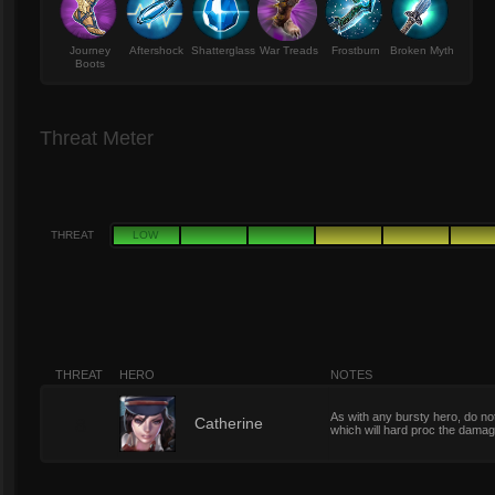
Journey
Aftershock
Shatterglass
War Treads
Frostburn
Broken Myth
Boots
Threat Meter
THREAT
LOW
THREAT
HERO
NOTES
As with any bursty hero, do not
8
Catherine
which will hard proc the damage