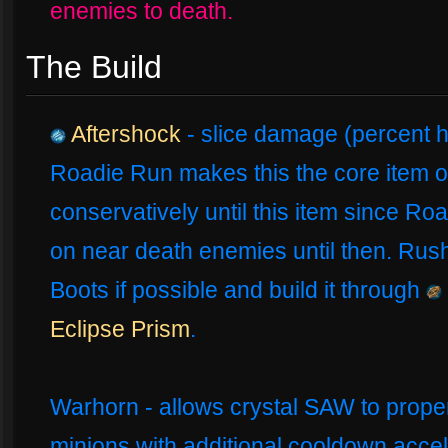
enemies to death.
The Build
Aftershock
- slice damage (percent h
Roadie Run makes this the core item of
conservatively until this item since Roa
on near death enemies until then. Rush
Boots if possible and build it through
Eclipse Prism
.
Warhorn - allows crystal SAW to properl
minions with additional cooldown accel