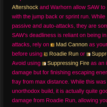
Aftershock
and Warhorn allow SAW to 
with the jump back or sprint run. Whil
passive and auto-attacks, they are so
SAW's deadliness is reliant on being in
attacks, rely on
Mad Cannon
as your
before using
Roadie Run
or
Suppre
Avoid using
Suppressing Fire
as an i
damage but for finishing escaping enem
fray from max distance. While this was 
unorthodox build, it is actually quite 
damage from Roadie Run, allowing you 