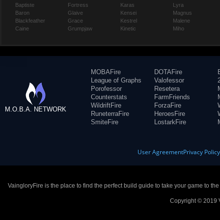
Baptiste
Fortress
Karas
Lyra
Baron
Glaive
Kensei
Magnus
Blackfeather
Grace
Kestrel
Malene
Caine
Grumpjaw
Kinetic
Miho
MOBAFire
DOTAFire
League of Graphs
Valofessor
Porofessor
Resetera
Counterstats
FarmFriends
WildriftFire
ForzaFire
M.O.B.A. NETWORK
RuneterraFire
HeroesFire
SmiteFire
LostarkFire
User Agreement
Privacy Polic
VaingloryFire is the place to find the perfect build guide to take your game to th
Copyright © 2019 V