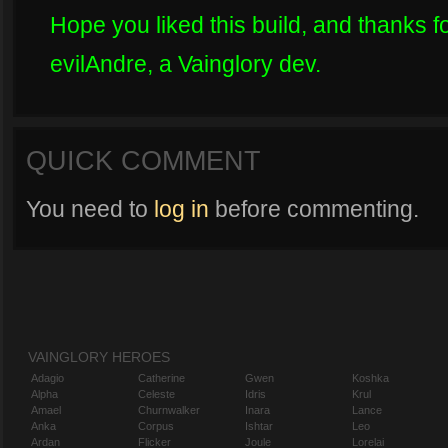
Hope you liked this build, and thanks fo
evilAndre, a Vainglory dev.
QUICK COMMENT
You need to
log in
before commenting.
VAINGLORY HEROES
Adagio
Catherine
Gwen
Koshka
Alpha
Celeste
Idris
Krul
Amael
Churnwalker
Inara
Lance
Anka
Corpus
Ishtar
Leo
Ardan
Flicker
Joule
Lorelai