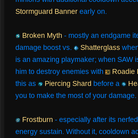
Stormguard Banner
early on.
Broken Myth
- mostly an endgame it
damage boost vs.
Shatterglass
when 
is an amazing playmaker; when SAW is a
him to destroy enemies with
Roadie
this as
Piercing Shard
before a
Hea
you to make the most of your damage.
Frostburn
- especially after its nerfed
energy sustain. Without it, cooldown a