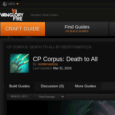
MFN
Vainglory Build Guides
Find Guides
CRAFT GUIDE
VG BUILD GUIDES
CP CORPUS: DEATH TO ALL BY
REDSTONEPIZZA
CP Corpus: Death to All
By:
redstonepizza
Last Updated:
Mar 31, 2016
Build Guides
Discussion (0)
More Guides
BUILD 1 OF 1