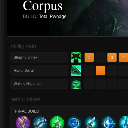
Corpus
BUILD:
Total Pwnage
Ability Path
1
2
3
4
Bleating Shriek
1
2
3
4
Horror Spiral
1
2
3
4
Waking Nightmare
Item Choices
FINAL BUILD