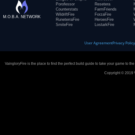
Porofessor
Resetera
Counterstats
FarmFriends
WildriftFire
ForzaFire
M.O.B.A. NETWORK
RuneterraFire
HeroesFire
SmiteFire
LostarkFire
User Agreement
Privacy Polic
VaingloryFire is the place to find the perfect build guide to take your game to th
Copyright © 2019 V