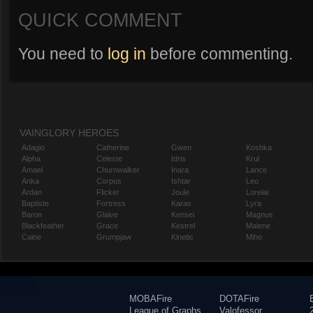
QUICK COMMENT
You need to
log in
before commenting.
VAINGLORY HEROES
Adagio
Catherine
Gwen
Koshka
Alpha
Celeste
Idris
Krul
Amael
Churnwalker
Inara
Lance
Anka
Corpus
Ishtar
Leo
Ardan
Flicker
Joule
Lorelai
Baptiste
Fortress
Karas
Lyra
Baron
Glaive
Kensei
Magnus
Blackfeather
Grace
Kestrel
Malene
Caine
Grumpjaw
Kinetic
Miho
MOBAFire
DOTAFire
League of Graphs
Valofessor