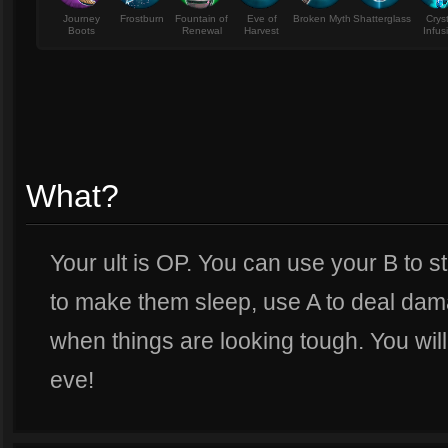
Journey
Frostburn
Fountain of
Eve of
Broken Myth
Shatterglass
Crys
Boots
Renewal
Harvest
Infus
What?
Your ult is OP. You can use your B to s
to make them sleep, use A to deal dama
when things are looking tough. You will
eve!