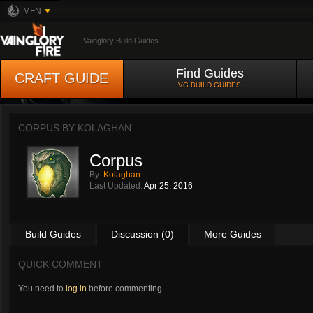
MFN
Vainglory Build Guides
Find Guides
CRAFT GUIDE
VG BUILD GUIDES
CORPUS BY
KOLAGHAN
Corpus
By:
Kolaghan
Last Updated:
Apr 25, 2016
Build Guides
Discussion (0)
More Guides
QUICK COMMENT
You need to
log in
before commenting.