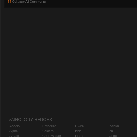
[-]
Collapse All Comments
VAINGLORY HEROES
Adagio
Catherine
Gwen
Koshka
Alpha
Celeste
Idris
Krul
Amael
Churnwalker
Inara
Lance