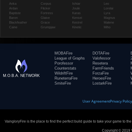
Anka
Corpus
Ishtar
Leo
Ardan
Flicker
Joule
Lorelai
Baptiste
Fortress
Karas
Lyra
Baron
Glaive
Kensei
Magnus
Blackfeather
Grace
Kestrel
Malene
Caine
Grumpjaw
Kinetic
Miho
MOBAFire
DOTAFire
League of Graphs
Valofessor
Porofessor
Resetera
Counterstats
FarmFriends
WildriftFire
ForzaFire
M.O.B.A. NETWORK
RuneterraFire
HeroesFire
SmiteFire
LostarkFire
User Agreement
Privacy Polic
VaingloryFire is the place to find the perfect build guide to take your game to th
Copyright © 2019 V