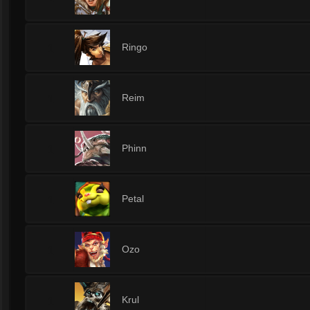
1
Ringo
1
Reim
1
Phinn
1
Petal
1
Ozo
1
Krul