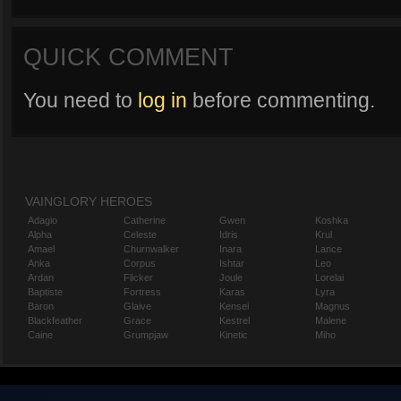
QUICK COMMENT
You need to
log in
before commenting.
VAINGLORY HEROES
Adagio
Catherine
Gwen
Koshka
Alpha
Celeste
Idris
Krul
Amael
Churnwalker
Inara
Lance
Anka
Corpus
Ishtar
Leo
Ardan
Flicker
Joule
Lorelai
Baptiste
Fortress
Karas
Lyra
Baron
Glaive
Kensei
Magnus
Blackfeather
Grace
Kestrel
Malene
Caine
Grumpjaw
Kinetic
Miho