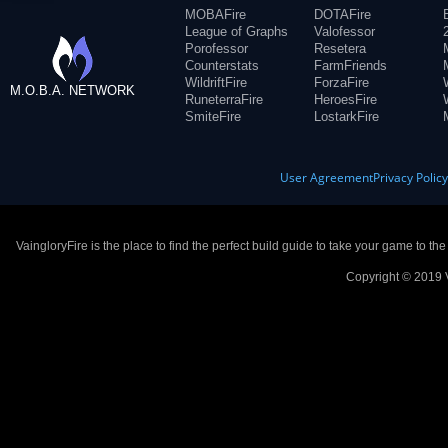
MOBAFire
DOTAFire
League of Graphs
Valofessor
Porofessor
Resetera
Counterstats
FarmFriends
WildriftFire
ForzaFire
M.O.B.A. NETWORK
RuneterraFire
HeroesFire
SmiteFire
LostarkFire
User Agreement
Privacy Polic
VaingloryFire is the place to find the perfect build guide to take your game to th
Copyright © 2019 V