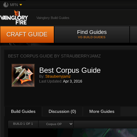
MFN
Vainglory Build Guides
Find Guides
CRAFT GUIDE
VG BUILD GUIDES
BEST CORPUS GUIDE BY
STRAUBERRYJAMZ
Best Corpus Guide
By:
Strauberryjamz
Last Updated:
Apr 3, 2016
Build Guides
Discussion (0)
More Guides
BUILD 1 OF 1