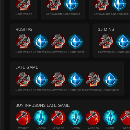
Sorrowblade
Sorrowblade
Shatterglass
Sorrowblade
Shatterglass
RUSH #2
15 MINS
Sorrowblade
Shatterglass
Sorrowblade
Shatterglass
Sorrowblade
Shattergla
LATE GAME
Sorrowblade
Shatterglass
Sorrowblade
Shatterglass
Sorrowblade
Shatterglass
BUY INFUSONS LATE GAME
Weapon
Crystal
Weapon
Crystal
Weapon
Crystal
Wea