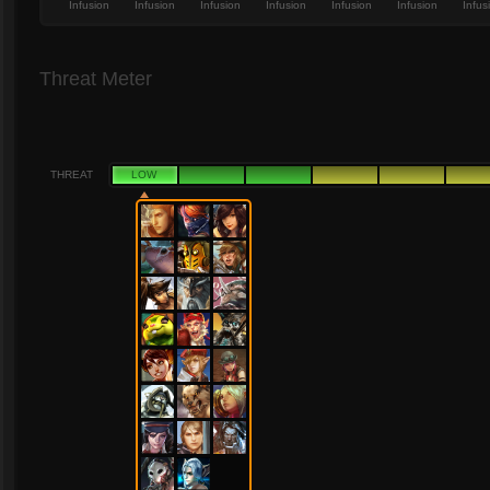
Infusion
Infusion
Infusion
Infusion
Infusion
Infusion
Infus
Threat Meter
THREAT
LOW