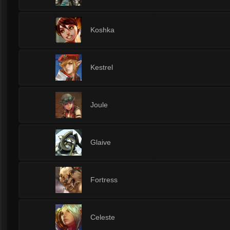
1
Koshka
1
Kestrel
1
Joule
1
Glaive
1
Fortress
1
Celeste