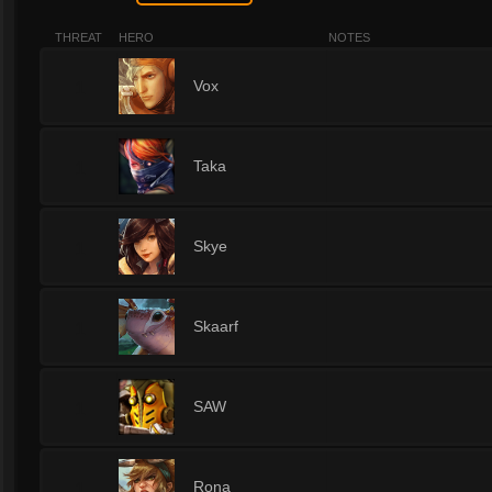
THREAT
HERO
NOTES
1
Vox
1
Taka
1
Skye
1
Skaarf
1
SAW
1
Rona