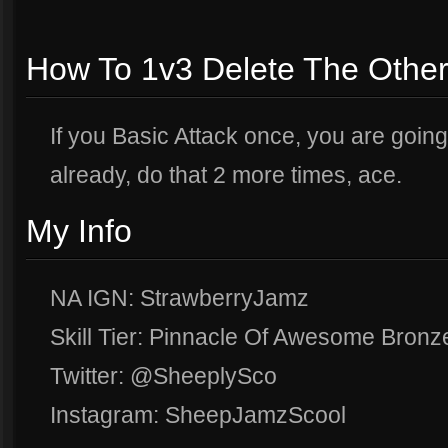
How To 1v3 Delete The Othe
If you Basic Attack once, you are goin
already, do that 2 more times, ace.
My Info
NA IGN: StrawberryJamz
Skill Tier: Pinnacle Of Awesome Bronz
Twitter: @SheeplySco
Instagram: SheepJamzScool