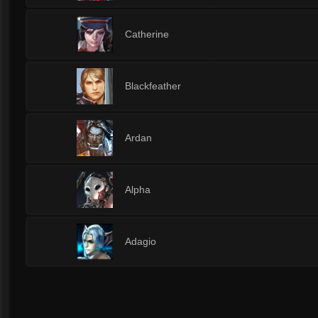
1
Catherine
1
Blackfeather
1
Ardan
1
Alpha
1
Adagio