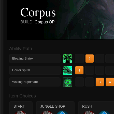
Corpus
BUILD:
Corpus OP
Ability Path
1
2
3
4
Bleating Shriek
1
2
3
4
Horror Spiral
1
2
3
4
Waking Nightmare
Item Choices
START
JUNGLE SHOP
RUSH