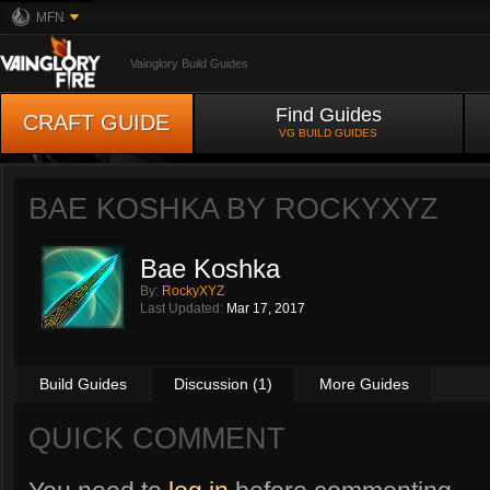
MFN
Vainglory Build Guides
Find Guides
CRAFT GUIDE
VG BUILD GUIDES
BAE KOSHKA BY
ROCKYXYZ
Bae Koshka
By:
RockyXYZ
Last Updated:
Mar 17, 2017
Build Guides
Discussion (1)
More Guides
QUICK COMMENT