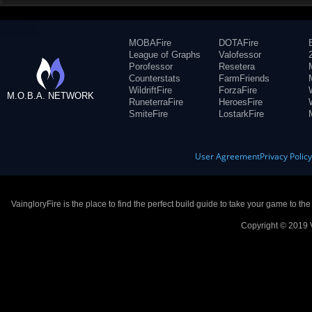
MOBAFire
DOTAFire
League of Graphs
Valofessor
Porofessor
Resetera
Counterstats
FarmFriends
WildriftFire
ForzaFire
M.O.B.A. NETWORK
RuneterraFire
HeroesFire
SmiteFire
LostarkFire
User Agreement
Privacy Polic
VaingloryFire is the place to find the perfect build guide to take your game to th
Copyright © 2019 V