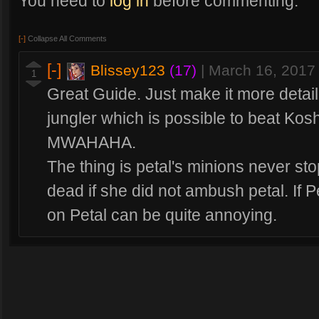
You need to
log in
before commenting.
[-]
Collapse All Comments
[-]
Blissey123
(17)
|
March 16, 2017
1
Great Guide. Just make it more detail
jungler which is possible to beat Ko
MWAHAHA.
The thing is petal's minions never st
dead if she did not ambush petal. If 
on Petal can be quite annoying.