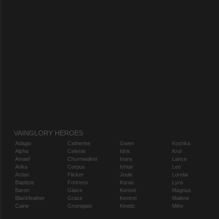
VAINGLORY HEROES
Adagio
Catherine
Gwen
Koshka
Alpha
Celeste
Idris
Krul
Amael
Churnwalker
Inara
Lance
Anka
Corpus
Ishtar
Leo
Ardan
Flicker
Joule
Lorelai
Baptiste
Fortress
Karas
Lyra
Baron
Glaive
Kensei
Magnus
Blackfeather
Grace
Kestrel
Malene
Caine
Grumpjaw
Kinetic
Miho