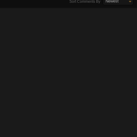
Newest
Sort Comments By