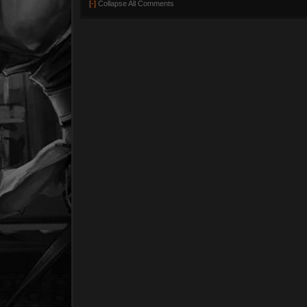
[-]
Collapse All Comments