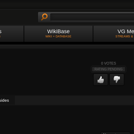
s
WikiBase
VG Me
S
WIKI + DATABASE
STREAMS &
0
VOTES
RATING PENDING
uides