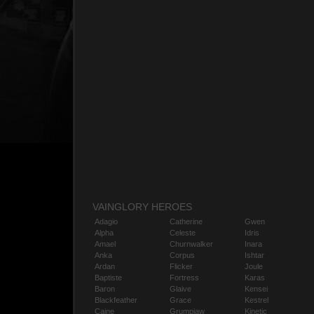
VAINGLORY HEROES
Adagio
Catherine
Gwen
Alpha
Celeste
Idris
Amael
Churnwalker
Inara
Anka
Corpus
Ishtar
Ardan
Flicker
Joule
Baptiste
Fortress
Karas
Baron
Glaive
Kensei
Blackfeather
Grace
Kestrel
Caine
Grumpjaw
Kinetic