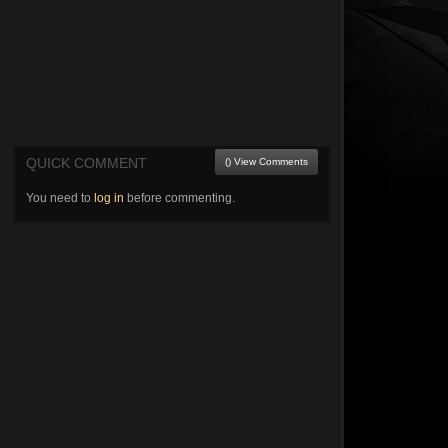
QUICK COMMENT
() View Comments
You need to
log in
before commenting.