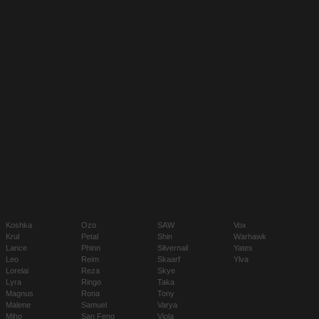
Koshka
Ozo
SAW
Vox
Krul
Petal
Shin
Warhawk
Lance
Phinn
Silvernail
Yates
Leo
Reim
Skaarf
Ylva
Lorelai
Reza
Skye
Lyra
Ringo
Taka
Magnus
Rona
Tony
Malene
Samuel
Varya
Miho
San Feng
Viola