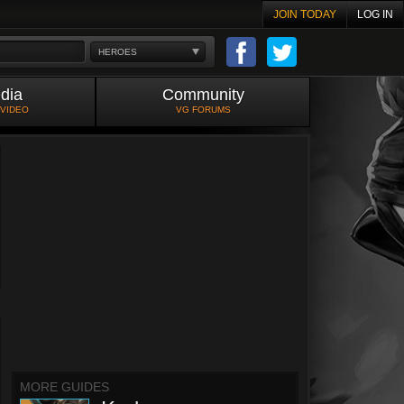
JOIN TODAY
LOG IN
HEROES
dia
Community
 VIDEO
VG FORUMS
MORE GUIDES