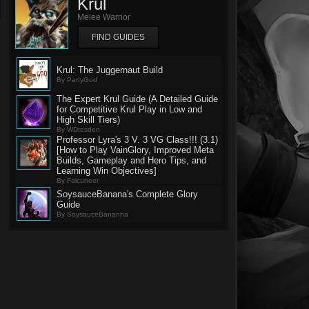
Krul
Melee Warrior
FIND GUIDES
Krul: The Juggernaut Build
By PartyGod
The Expert Krul Guide (A Detailed Guide
for Competitive Krul Play in Low and
High Skill Tiers)
By WDresden
Professor Lyra's 3 V. 3 VG Class!!! (3.1)
[How to Play VainGlory, Improved Meta
Builds, Gameplay and Hero Tips, and
Learning Win Objectives]
By Falcuneer
SoysauceBanana's Complete Glory
Guide
By SoysauceBananna