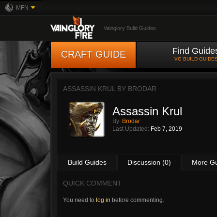
MFN
Vainglory Build Guides
Find Guide
CRAFT GUIDE
VG BUILD GUIDE
ASSASSIN KRUL BY
BRODAR
Assassin Krul
By:
Brodar
Last Updated:
Feb 7, 2019
Build Guides
Discussion (0)
More G
QUICK COMMENT
You need to
log in
before commenting.