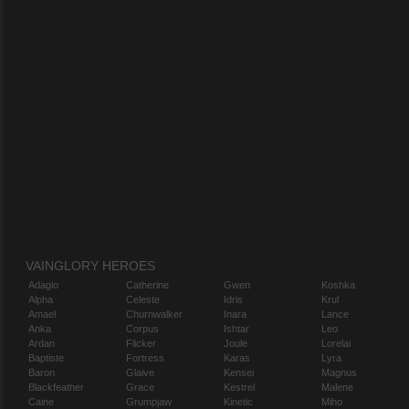
VAINGLORY HEROES
Adagio
Catherine
Gwen
Koshka
Alpha
Celeste
Idris
Krul
Amael
Churnwalker
Inara
Lance
Anka
Corpus
Ishtar
Leo
Ardan
Flicker
Joule
Lorelai
Baptiste
Fortress
Karas
Lyra
Baron
Glaive
Kensei
Magnus
Blackfeather
Grace
Kestrel
Malene
Caine
Grumpjaw
Kinetic
Miho