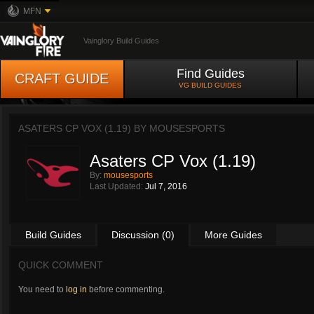
MFN
Vainglory Build Guides
Find Guides
CRAFT GUIDE
VG BUILD GUIDES
ASATERS CP VOX (1.19) BY
MOUSESPORTS
Asaters CP Vox (1.19)
By:
mousesports
Last Updated:
Jul 7, 2016
Build Guides
Discussion (0)
More Guides
QUICK COMMENT
You need to
log in
before commenting.