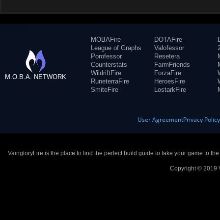
MOBAFire
DOTAFire
League of Graphs
Valofessor
Porofessor
Resetera
Counterstats
FarmFriends
WildriftFire
ForzaFire
M.O.B.A. NETWORK
RuneterraFire
HeroesFire
SmiteFire
LostarkFire
User Agreement
Privacy Polic
VaingloryFire is the place to find the perfect build guide to take your game to th
Copyright © 2019 V