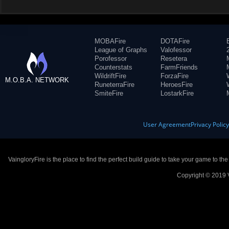
MOBAFire
DOTAFire
League of Graphs
Valofessor
Porofessor
Resetera
Counterstats
FarmFriends
WildriftFire
ForzaFire
M.O.B.A. NETWORK
RuneterraFire
HeroesFire
SmiteFire
LostarkFire
User Agreement
Privacy Polic
VaingloryFire is the place to find the perfect build guide to take your game to th
Copyright © 2019 V