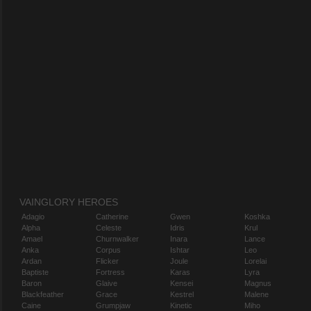
VAINGLORY HEROES
Adagio
Catherine
Gwen
Koshka
Alpha
Celeste
Idris
Krul
Amael
Churnwalker
Inara
Lance
Anka
Corpus
Ishtar
Leo
Ardan
Flicker
Joule
Lorelai
Baptiste
Fortress
Karas
Lyra
Baron
Glaive
Kensei
Magnus
Blackfeather
Grace
Kestrel
Malene
Caine
Grumpjaw
Kinetic
Miho