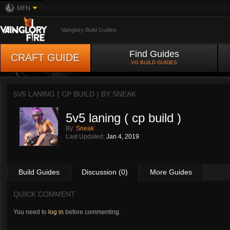
MFN
Vainglory Build Guides
Find Guides
CRAFT GUIDE
VG BUILD GUIDES
5V5 LANING ( CP BUILD ) BY
SNEAK
5v5 laning ( cp build )
By:
Sneak
Last Updated:
Jan 4, 2019
Build Guides
Discussion (0)
More Guides
QUICK COMMENT
You need to
log in
before commenting.