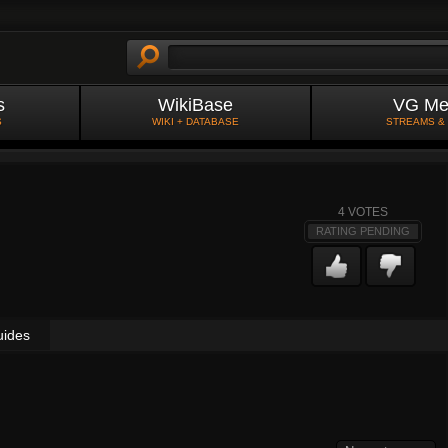
s
WikiBase
VG Me
S
WIKI + DATABASE
STREAMS &
4
VOTES
RATING PENDING
uides