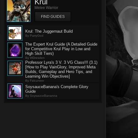
Krul
Melee Warrior
FIND GUIDES
Krul: The Juggernaut Build
By PartyGod
The Expert Krul Guide (A Detailed Guide
for Competitive Krul Play in Low and
High Skill Tiers)
By WDresden
Professor Lyra's 3 V. 3 VG Class!!! (3.1)
[How to Play VainGlory, Improved Meta
Builds, Gameplay and Hero Tips, and
Learning Win Objectives]
By Falcuneer
SoysauceBanana's Complete Glory
Guide
By SoysauceBananna