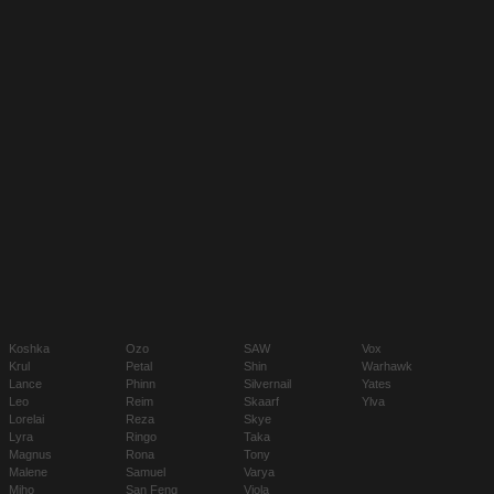
Koshka
Ozo
SAW
Vox
Krul
Petal
Shin
Warhawk
Lance
Phinn
Silvernail
Yates
Leo
Reim
Skaarf
Ylva
Lorelai
Reza
Skye
Lyra
Ringo
Taka
Magnus
Rona
Tony
Malene
Samuel
Varya
Miho
San Feng
Viola