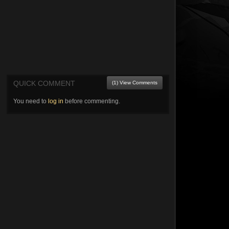
QUICK COMMENT
(1) View Comments
You need to
log in
before commenting.