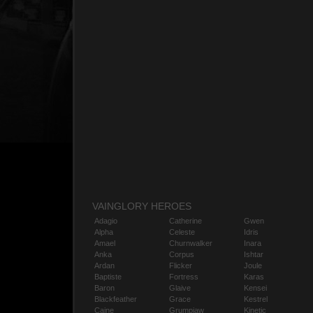
VAINGLORY HEROES
Adagio
Catherine
Gwen
Alpha
Celeste
Idris
Amael
Churnwalker
Inara
Anka
Corpus
Ishtar
Ardan
Flicker
Joule
Baptiste
Fortress
Karas
Baron
Glaive
Kensei
Blackfeather
Grace
Kestrel
Caine
Grumpjaw
Kinetic