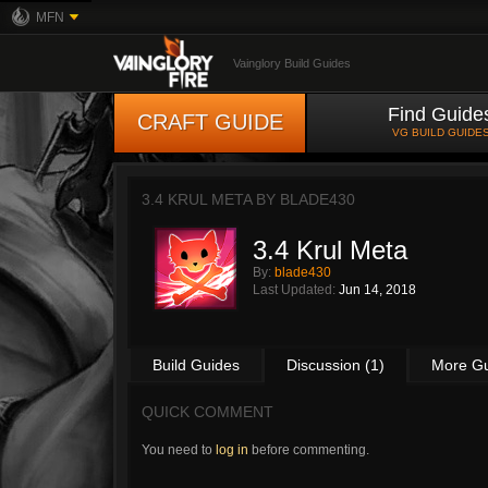
MFN
Vainglory Build Guides
Find Guide
CRAFT GUIDE
VG BUILD GUIDE
3.4 KRUL META BY
BLADE430
3.4 Krul Meta
By:
blade430
Last Updated:
Jun 14, 2018
Build Guides
Discussion (1)
More G
QUICK COMMENT
You need to
log in
before commenting.