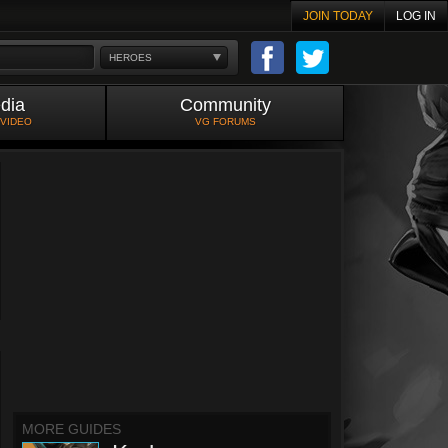
JOIN TODAY
LOG IN
HEROES
dia
Community
 VIDEO
VG FORUMS
MORE GUIDES