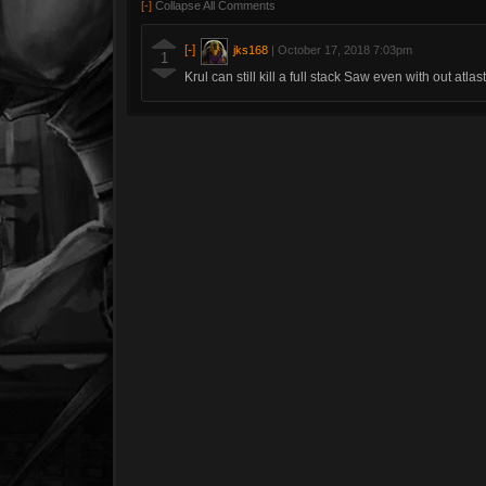
[-]
Collapse All Comments
[-]
jks168
|
October 17, 2018 7:03pm
1
Krul can still kill a full stack Saw even with out atlast