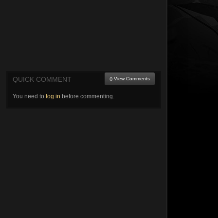
QUICK COMMENT
() View Comments
You need to
log in
before commenting.