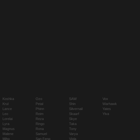
Koshka
Ozo
SAW
Vox
Krul
Petal
Shin
Warhawk
Lance
Phinn
Silvernail
Yates
Leo
Reim
Skaarf
Ylva
Lorelai
Reza
Skye
Lyra
Ringo
Taka
Magnus
Rona
Tony
Malene
Samuel
Varya
Miho
San Feng
Viola