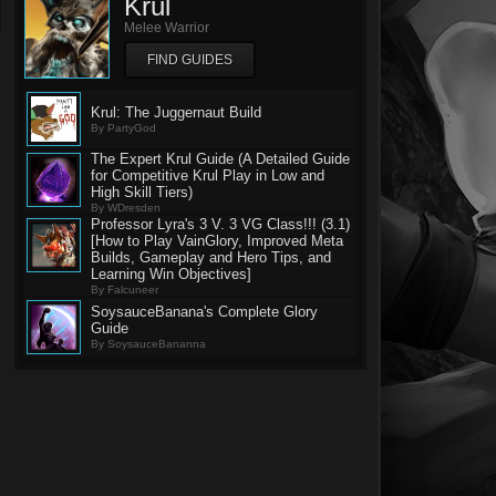
Krul
Melee Warrior
FIND GUIDES
Krul: The Juggernaut Build
By PartyGod
The Expert Krul Guide (A Detailed Guide
for Competitive Krul Play in Low and
High Skill Tiers)
By WDresden
Professor Lyra's 3 V. 3 VG Class!!! (3.1)
[How to Play VainGlory, Improved Meta
Builds, Gameplay and Hero Tips, and
Learning Win Objectives]
By Falcuneer
SoysauceBanana's Complete Glory
Guide
By SoysauceBananna