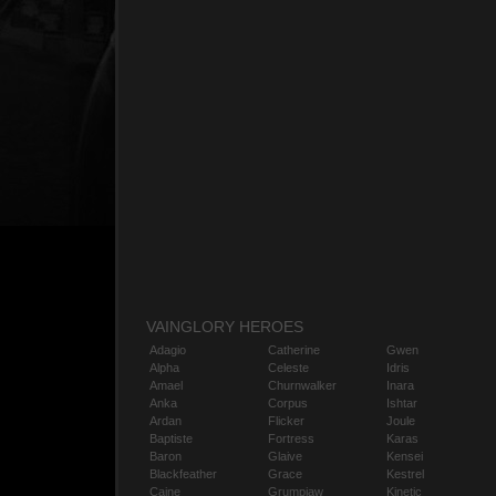
VAINGLORY HEROES
Adagio
Catherine
Gwen
Alpha
Celeste
Idris
Amael
Churnwalker
Inara
Anka
Corpus
Ishtar
Ardan
Flicker
Joule
Baptiste
Fortress
Karas
Baron
Glaive
Kensei
Blackfeather
Grace
Kestrel
Caine
Grumpjaw
Kinetic