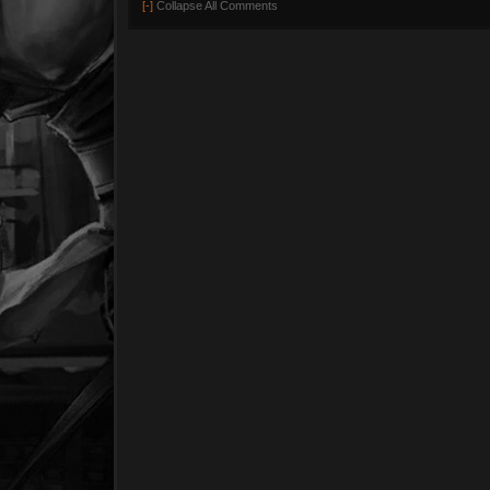
[-]
Collapse All Comments