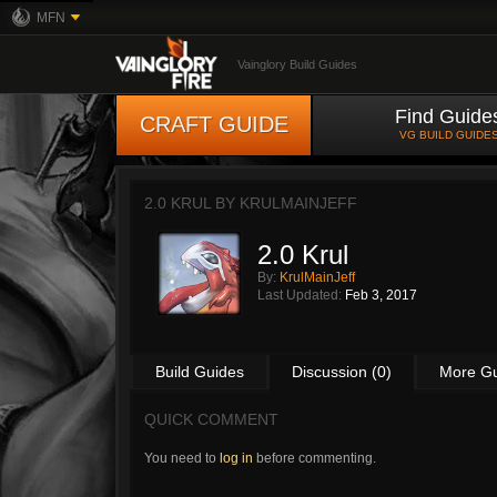
MFN
Vainglory Build Guides
Find Guide
CRAFT GUIDE
VG BUILD GUIDE
2.0 KRUL BY
KRULMAINJEFF
2.0 Krul
By:
KrulMainJeff
Last Updated:
Feb 3, 2017
Build Guides
Discussion (0)
More G
QUICK COMMENT
You need to
log in
before commenting.