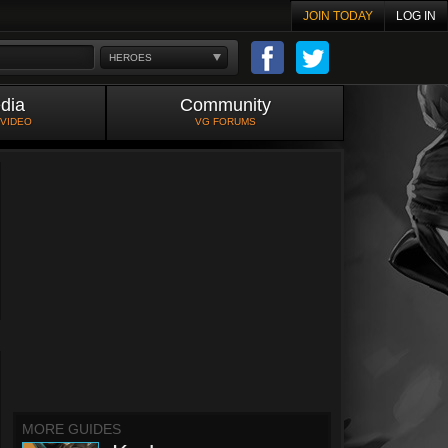
JOIN TODAY
LOG IN
HEROES
dia
Community
 VIDEO
VG FORUMS
MORE GUIDES