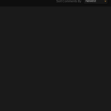
Newest
Sort Comments By