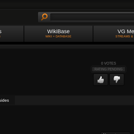
s
WikiBase
VG Me
S
WIKI + DATABASE
STREAMS &
0
VOTES
RATING PENDING
uides