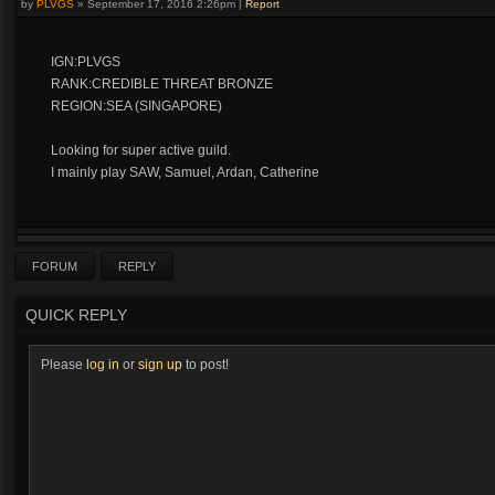
by
PLVGS
»
September 17, 2016 2:26pm
|
Report
IGN:PLVGS
RANK:CREDIBLE THREAT BRONZE
REGION:SEA (SINGAPORE)
Looking for super active guild.
I mainly play SAW, Samuel, Ardan, Catherine
FORUM
REPLY
QUICK REPLY
Please
log in
or
sign up
to post!