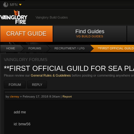
MFN
Vainglory Build Guides
Find Guides
CRAFT GUIDE
VG BUILD GUIDES
HOME
FORUMS
RECRUITMENT / LFG
**FIRST OFFICIAL GUI
VAINGLORY FORUMS
**FIRST OFFICIAL GUILD FOR SEA PL
Please review our
General Rules & Guidelines
before posting or commenting anywhere on 
FORUM
REPLY
by
clemsy
»
February 17, 2016 8:34am
|
Report
add me
id: bmw56