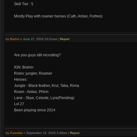
Skill Tier : 5
Mostly Play with roamer heroes (Cath, Ardan, Fortres)
by
Brahm
»
June 27, 2016 10:31am
|
Report
Are you guys still recruiting?
IGN: Brahm
Roles: jungler, Roamer
Heroes:
Jungle - Black feather, Krul, Taka, Rona
Roam - Ardan, Phinn
Lane - Skye, Celeste, Lyra(Pending)
Lvl 27
Been playing since 2014
by
Pureskilz
»
September 15, 2016 3:48am
|
Report