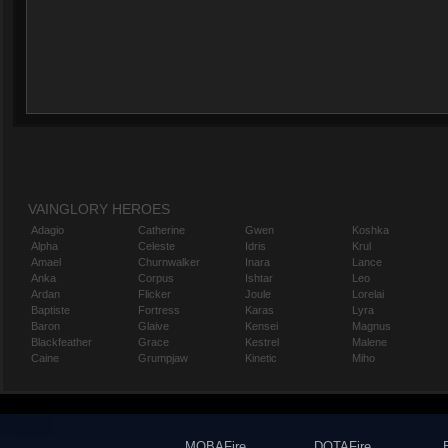
VAINGLORY HEROES
Adagio
Catherine
Gwen
Koshka
Alpha
Celeste
Idris
Krul
Amael
Churnwalker
Inara
Lance
Anka
Corpus
Ishtar
Leo
Ardan
Flicker
Joule
Lorelai
Baptiste
Fortress
Karas
Lyra
Baron
Glaive
Kensei
Magnus
Blackfeather
Grace
Kestrel
Malene
Caine
Grumpjaw
Kinetic
Miho
MOBAFire
DOTAFire