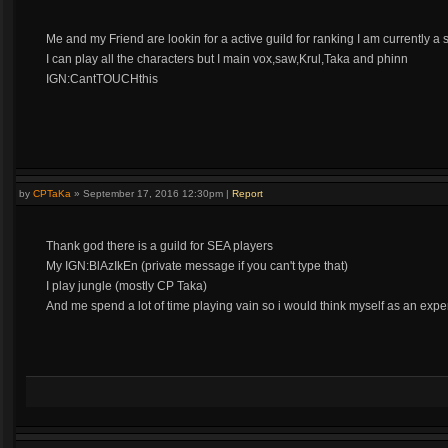
Me and my Friend are lookin for a active guild for ranking I am currently a s
I can play all the characters but I main vox,saw,Krul,Taka and phinn
IGN:CantTOUCHthis
by
CPTaKa
»
September 17, 2016 12:30pm
|
Report
Thank god there is a guild for SEA players
My IGN:BlAzIkEn (private message if you can't type that)
I play jungle (mostly CP Taka)
And me spend a lot of time playing vain so i would think myself as an expe