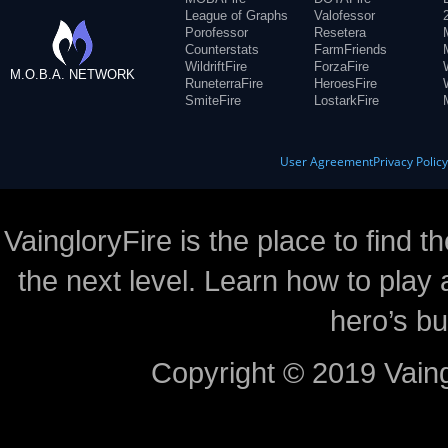
League of Graphs
Valofessor
Porofessor
Resetera
Counterstats
FarmFriends
WildriftFire
ForzaFire
M.O.B.A. NETWORK
RuneterraFire
HeroesFire
SmiteFire
LostarkFire
User Agreement
Privacy Polic
VaingloryFire is the place to find t
the next level. Learn how to play 
hero’s bu
Copyright © 2019 Vaing