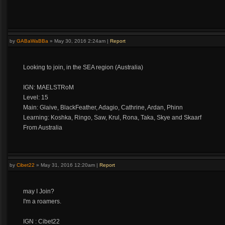
by
GABaWaBBa
»
May 30, 2016 2:24am
|
Report
Looking to join, in the SEA region (Australia)
IGN: MAELSTRoM
Level: 15
Main: Glaive, BlackFeather, Adagio, Cathrine, Ardan, Phinn
Learning: Koshka, Ringo, Saw, Krul, Rona, Taka, Skye and Skaarf
From Australia
by
Cibet22
»
May 31, 2016 12:20am
|
Report
may I Join?
I'm a roamers.
IGN : Cibet22