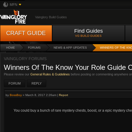
MFN
Vainglory Build Guides
Find Guides
CRAFT GUIDE
VG BUILD GUIDES
HOME
FORUMS
NEWS & APP UPDATES
WINNERS OF THE KN
VAINGLORY FORUMS
Winners Of The Know Your Role Guide C
Please review our
General Rules & Guidelines
before posting or commenting anywhere on 
FORUM
REPLY
by
BossBoy
»
March 8, 2017 2:26am
|
Report
You could buy a bunch of rare mystery chests, boost, or a epic mystery che