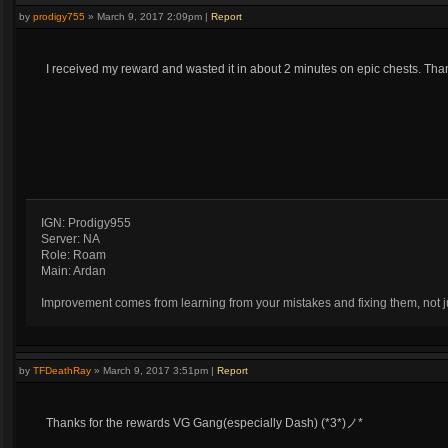
by
prodigy755
»
March 9, 2017 2:09pm
|
Report
I received my reward and wasted it in about 2 minutes on epic chests. Th
IGN: Prodigy955
Server: NA
Role: Roam
Main: Ardan
Improvement comes from learning from your mistakes and fixing them, not ju
by
TFDeathRay
»
March 9, 2017 3:51pm
|
Report
Thanks for the rewards VG Gang(especially Dash) (*3*)ノ*