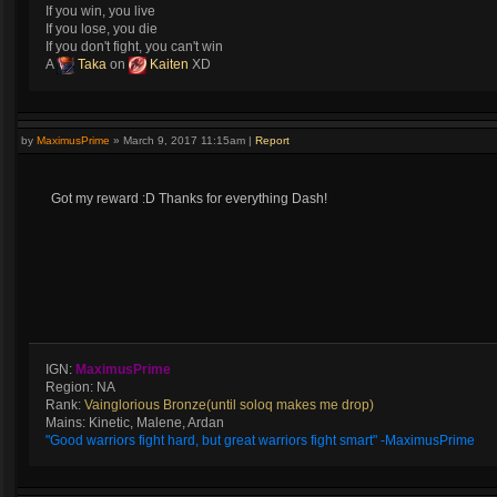
If you win, you live
If you lose, you die
If you don't fight, you can't win
A
Taka
on
Kaiten
XD
by
MaximusPrime
»
March 9, 2017 11:15am
|
Report
Got my reward :D Thanks for everything Dash!
IGN:
MaximusPrime
Region: NA
Rank:
Vainglorious Bronze(until soloq makes me drop)
Mains: Kinetic, Malene, Ardan
"Good warriors fight hard, but great warriors fight smart" -MaximusPrime