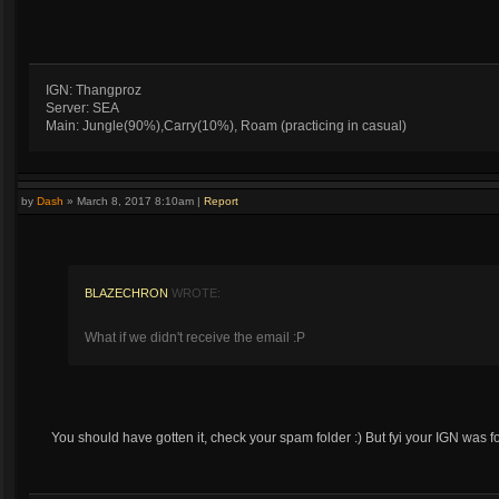
IGN: Thangproz
Server: SEA
Main: Jungle(90%),Carry(10%), Roam (practicing in casual)
by
Dash
»
March 8, 2017 8:10am
|
Report
BLAZECHRON
WROTE:
What if we didn't receive the email :P
You should have gotten it, check your spam folder :) But fyi your IGN was