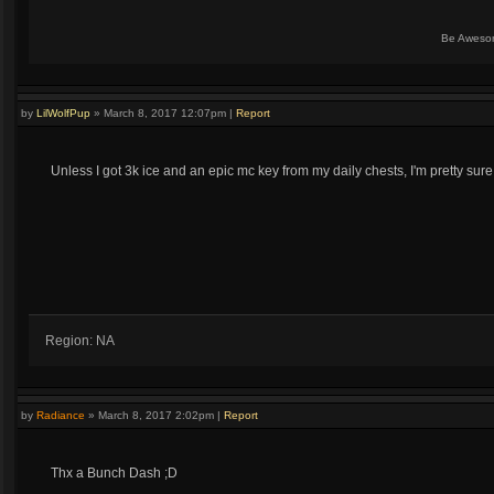
Be Aweso
by
LilWolfPup
»
March 8, 2017 12:07pm
|
Report
Unless I got 3k ice and an epic mc key from my daily chests, I'm pretty sure
Region: NA
by
Radiance
»
March 8, 2017 2:02pm
|
Report
Thx a Bunch Dash ;D