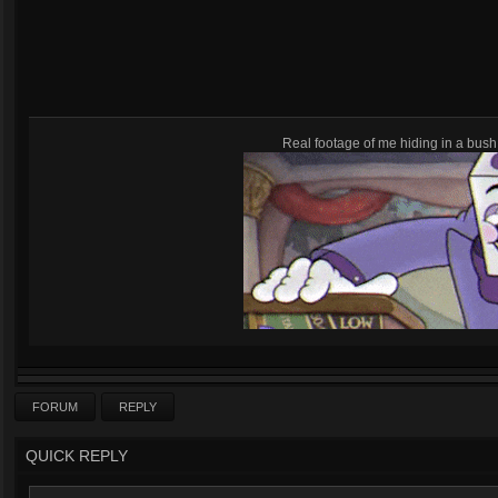
Real footage of me hiding in a bush,
FORUM
REPLY
QUICK REPLY