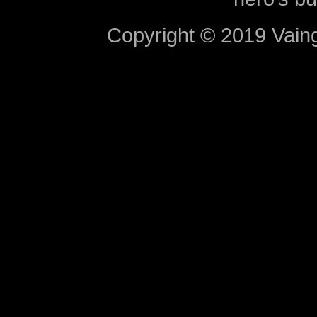
Copyright © 2019 Vaing