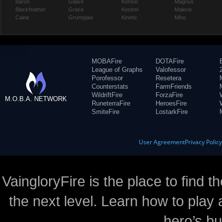
Baron
Glaive
Kensei
Magnus
Blackfeather
Grace
Kestrel
Malene
Caine
Grumpjaw
Kinetic
Miho
MOBAFire
DOTAFire
League of Graphs
Valofessor
Porofessor
Resetera
Counterstats
FarmFriends
WildriftFire
ForzaFire
M.O.B.A. NETWORK
RuneterraFire
HeroesFire
SmiteFire
LostarkFire
User Agreement
Privacy Polic
VaingloryFire is the place to find t
the next level. Learn how to play 
hero’s bu