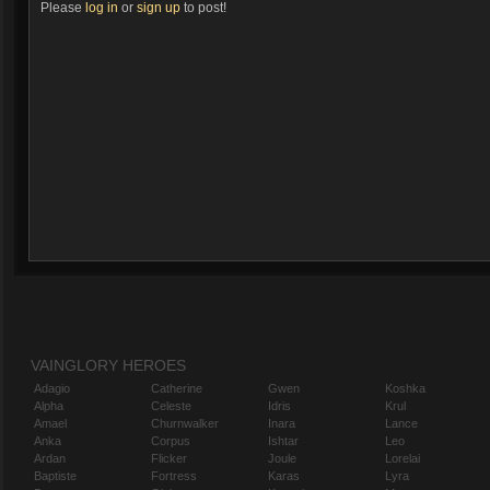
Please
log in
or
sign up
to post!
VAINGLORY HEROES
Adagio
Catherine
Gwen
Koshka
Alpha
Celeste
Idris
Krul
Amael
Churnwalker
Inara
Lance
Anka
Corpus
Ishtar
Leo
Ardan
Flicker
Joule
Lorelai
Baptiste
Fortress
Karas
Lyra