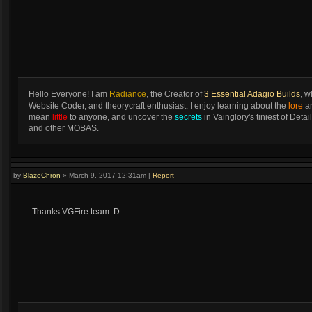
Hello Everyone! I am
Radiance
, the Creator of
3 Essential Adagio Builds
, w
Website Coder, and theorycraft enthusiast. I enjoy learning about the
lore
an
mean
little
to anyone, and uncover the
secrets
in Vainglory's tiniest of Det
and other MOBAS.
by
BlazeChron
»
March 9, 2017 12:31am
|
Report
Thanks VGFire team :D