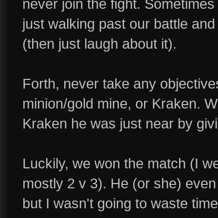
never join the fight. Sometimes 
just walking past our battle an
(then just laugh about it).
Forth, never take any objective
minion/gold mine, or Kraken. 
Kraken he was just near by giv
Luckily, we won the match (I w
mostly 2 v 3). He (or she) eve
but I wasn't going to waste time 