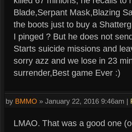
killed 67 minions, he recalls t
Blade,Serpant Mask,Blazing Sal
the boots just to buy a Shatte
I pinged ? But he does not send
Starts suicide missions and lea
sorry azz and we lose in 23 mi
surrender,Best game Ever :)
by
BMMO
»
January 22, 2016 9:46am
|
LMAO. That was a good one (or