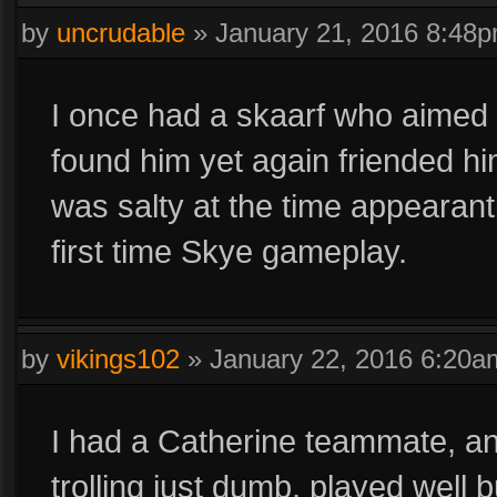
by
uncrudable
»
January 21, 2016 8:48
I once had a skaarf who aimed hi
found him yet again friended h
was salty at the time appearant
first time Skye gameplay.
by
vikings102
»
January 22, 2016 6:20a
I had a Catherine teammate, and
trolling just dumb, played well 