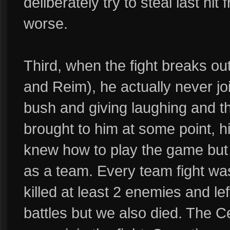
deliberately try to steal last hi
worse.
Third, when the fight breaks o
and Reim), he actually never join
bush and giving laughing and t
brought to him at some point, hi
knew how to play the game but ju
as a team. Every team fight wa
killed at least 2 enemies and lef
battles but we also died. The 