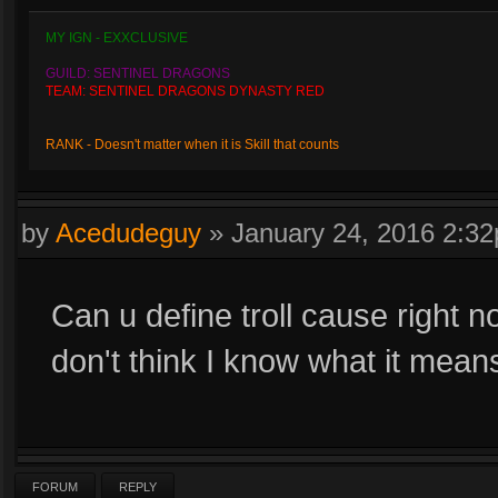
MY IGN - EXXCLUSIVE
GUILD: SENTINEL DRAGONS
TEAM: SENTINEL DRAGONS DYNASTY RED
RANK - Doesn't matter when it is Skill that counts
by
Acedudeguy
»
January 24, 2016 2:3
Can u define troll cause right 
don't think I know what it mean
FORUM
REPLY