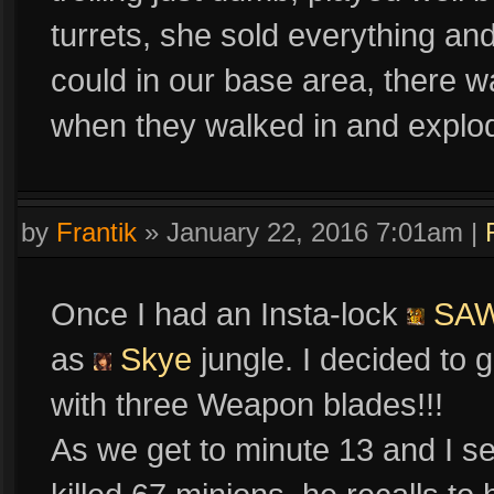
turrets, she sold everything a
could in our base area, there 
when they walked in and explod
by
Frantik
»
January 22, 2016 7:01am
|
Once I had an Insta-lock
SA
as
Skye
jungle. I decided to 
with three Weapon blades!!!
As we get to minute 13 and I 