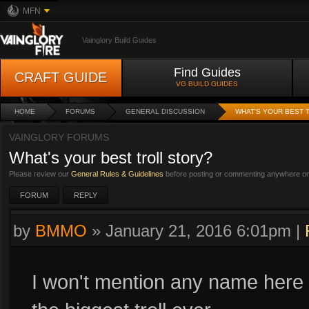
MFN
Vainglory Build Guides
Find Guides
CRAFT GUIDE
VG BUILD GUIDES
HOME
FORUMS
GENERAL DISCUSSION
WHAT'S YOUR BEST 
VAINGLORY FORUMS
What's your best troll story?
Please review our
General Rules & Guidelines
before posting or commenting anywhere on 
FORUM
REPLY
by
BMMO
»
January 21, 2016 6:01pm
|
I won't mention any name here b