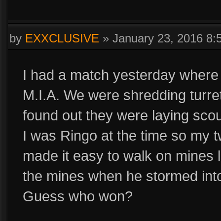
by
EXXCLUSIVE
»
January 23, 2016 8
I had a match yesterday where
M.I.A. We were shredding turret
found out they were laying scout
I was Ringo at the time so my tw
made it easy to walk on mines 
the mines when he stormed into
Guess who won?