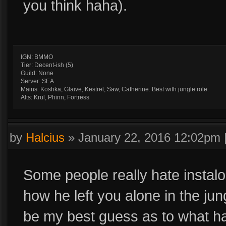
you think haha).
IGN: BMMO
Tier: Decent-ish (5)
Guild: None
Server: SEA
Mains: Koshka, Glaive, Kestrel, Saw, Catherine. Best with jungle role.
Alts: Krul, Phinn, Fortress
by
Halcius
»
January 22, 2016 12:02pm
Some people really hate instaloc
how he left you alone in the jung
be my best guess as to what h