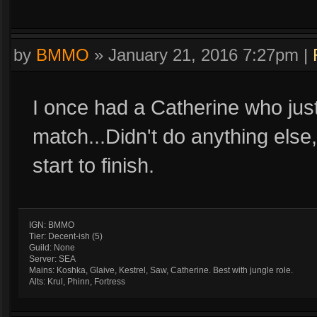
by
BMMO
»
January 21, 2016 7:27pm
|
I once had a Catherine who just
match...Didn't do anything else, 
start to finish.
IGN: BMMO
Tier: Decent-ish (5)
Guild: None
Server: SEA
Mains: Koshka, Glaive, Kestrel, Saw, Catherine. Best with jungle role.
Alts: Krul, Phinn, Fortress