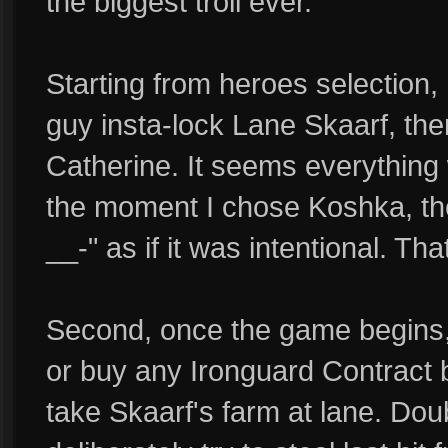
the biggest troll ever.
Starting from heroes selection,
guy insta-lock Lane Skaarf, the
Catherine. It seems everything 
the moment I chose Koshka, th
__-" as if it was intentional. Tha
Second, once the game begins, h
or buy any Ironguard Contract bu
take Skaarf's farm at lane. Dou