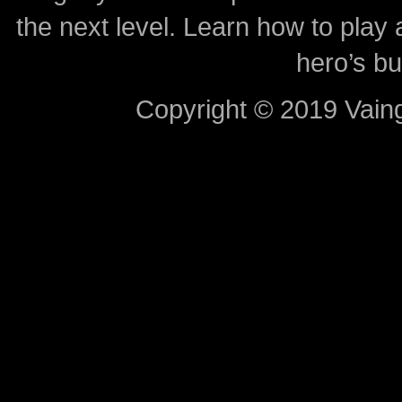
the next level. Learn how to play 
hero’s bu
Copyright © 2019 Vaing