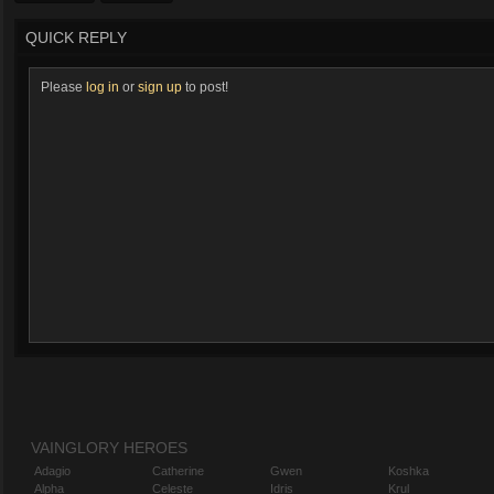
QUICK REPLY
Please
log in
or
sign up
to post!
VAINGLORY HEROES
Adagio
Catherine
Gwen
Koshka
Alpha
Celeste
Idris
Krul