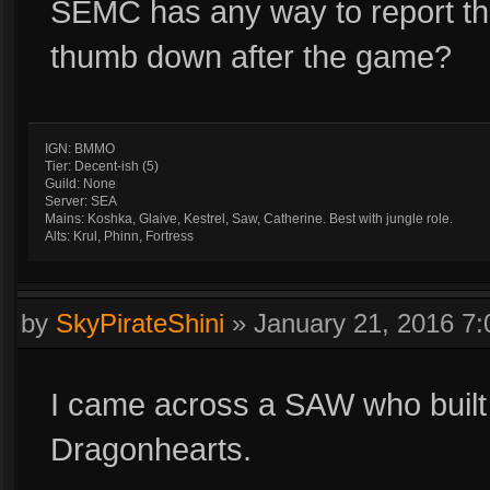
SEMC has any way to report this
thumb down after the game?
IGN: BMMO
Tier: Decent-ish (5)
Guild: None
Server: SEA
Mains: Koshka, Glaive, Kestrel, Saw, Catherine. Best with jungle role.
Alts: Krul, Phinn, Fortress
by
SkyPirateShini
»
January 21, 2016 7
I came across a SAW who built
Dragonhearts.