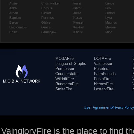
Amael
Churnwalker
Inara
Lance
Anka
Corpus
Ishtar
Leo
Ardan
Flicker
Joule
Lorelai
Baptiste
Fortress
Karas
Lyra
Baron
Glaive
Kensei
Magnus
Blackfeather
Grace
Kestrel
Malene
Caine
Grumpjaw
Kinetic
Miho
MOBAFire
DOTAFire
League of Graphs
Valofessor
Porofessor
Resetera
Counterstats
FarmFriends
WildriftFire
ForzaFire
M.O.B.A. NETWORK
RuneterraFire
HeroesFire
SmiteFire
LostarkFire
User Agreement
Privacy Polic
VaingloryFire is the place to find t