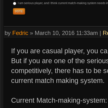
I am serious player, and I think current match-making system needs 
VOTE
by
Fedric
»
March 10, 2016 11:33am
|
R
If you are casual player, you c
But if you are one of the seriou
competitively, there has to b
current match making system.
Current Match-making-system: