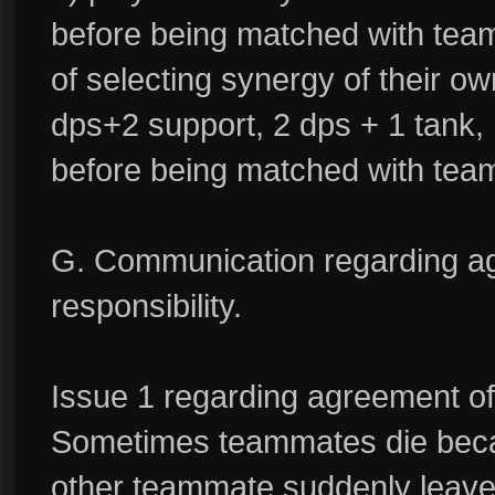
before being matched with tea
of selecting synergy of their o
dps+2 support, 2 dps + 1 tank, 
before being matched with tea
G. Communication regarding ag
responsibility.
Issue 1 regarding agreement of
Sometimes teammates die beca
other teammate suddenly leav