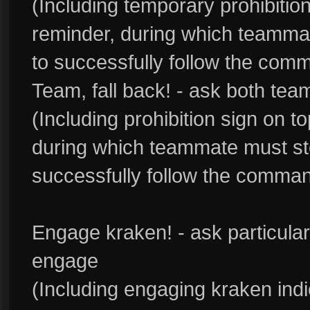
(Including temporary prohibitio
reminder, during which teamma
to successfully follow the com
Team, fall back! - ask both te
(Including prohibition sign on 
during which teammate must st
successfully follow the comman
Engage kraken! - ask particula
engage
(Including engaging kraken ind