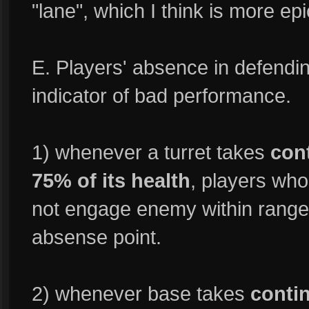
"lane", which I think is more epi
E. Players' absence in defendi
indicator of bad performance.
1) whenever a turret takes
con
75% of its health
, players who
not engage enemy within range o
absense point.
2) whenever base takes
conti