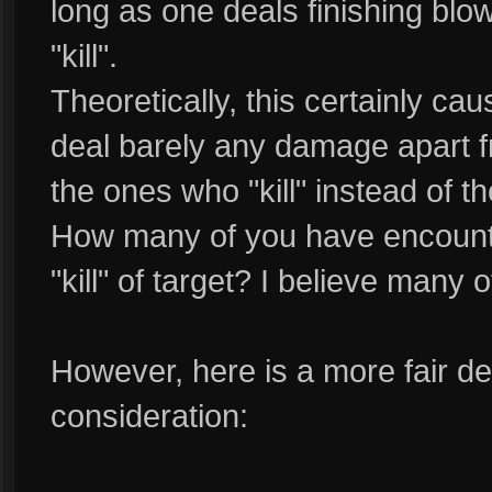
long as one deals finishing blo
"kill".
Theoretically, this certainly c
deal barely any damage apart f
the ones who "kill" instead of
How many of you have encount
"kill" of target? I believe many 
However, here is a more fair defi
consideration: