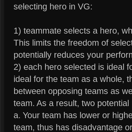
selecting hero in VG:
1) teammate selects a hero, whi
This limits the freedom of sele
potentially reduces your perfo
2) each hero selected is ideal f
ideal for the team as a whole, 
between opposing teams as well 
team. As a result, two potentia
a. Your team has lower or highe
team, thus has disadvantage o