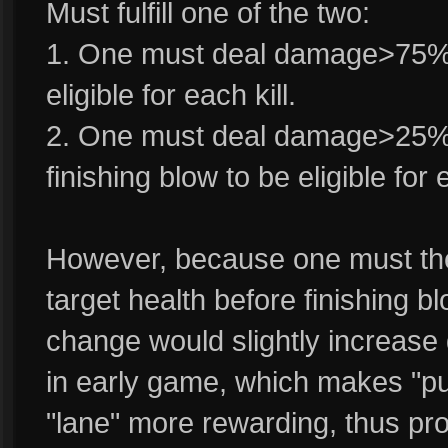
Must fulfill one of the two:
1. One must deal damage>75% e
eligible for each kill.
2. One must deal damage>25% e
finishing blow to be eligible for e
However, because one must the
target health before finishing blo
change would slightly increase di
in early game, which makes "p
"lane" more rewarding, thus pr