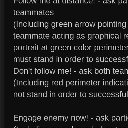
Follow me at distance! - ask pa
teammates
(Including green arrow pointin
teammate acting as graphical 
portrait at green color perimet
must stand in order to success
Don't follow me! - ask both te
(Including red perimeter indica
not stand in order to successfu
Engage enemy now! - ask part