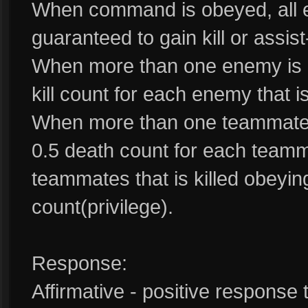
When command is obeyed, all 
guaranteed to gain kill or assist-
When more than one enemy is k
kill count for each enemy that is
When more than one teammate i
0.5 death count for each teammat
teammates that is killed obeyi
count(privilege).
Response:
Affirmative - positive response