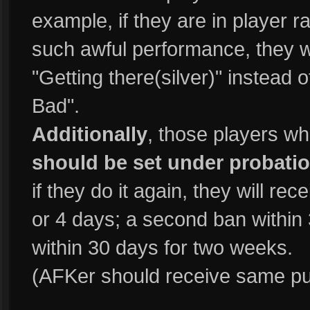
example, if they are in player r
such awful performance, they wi
"Getting there(silver)" instead 
Bad".
Additionally
, those players w
should be set under probatio
if they do it again, they will rec
or 4 days; a second ban within 
within 30 days for two weeks.
(AFKer should receive same p