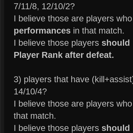
7/11/8, 12/10/2?
I believe those are players wh
performances
in that match.
I believe those players
should 
Player Rank after defeat.
3) players that have (kill+assist
14/10/4?
I believe those are players wh
that match.
I believe those players
should 