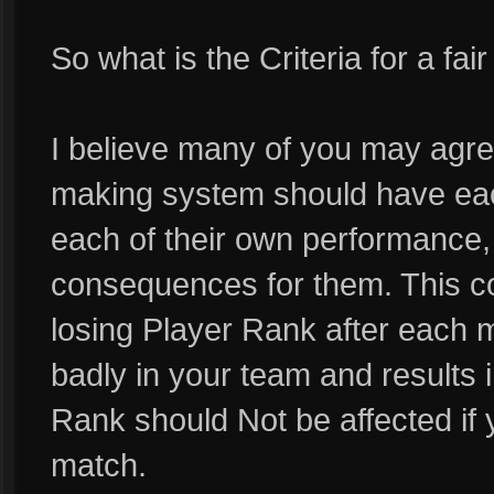
So what is the Criteria for a f
I believe many of you may agree 
making system should have ea
each of their own performance
consequences for them. This c
losing Player Rank after each m
badly in your team and results 
Rank should Not be affected if
match.