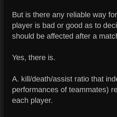
But is there any reliable way f
player is bad or good as to dec
should be affected after a mat
Yes, there is.
A. kill/death/assist ratio that i
performances of teammates) ref
each player.