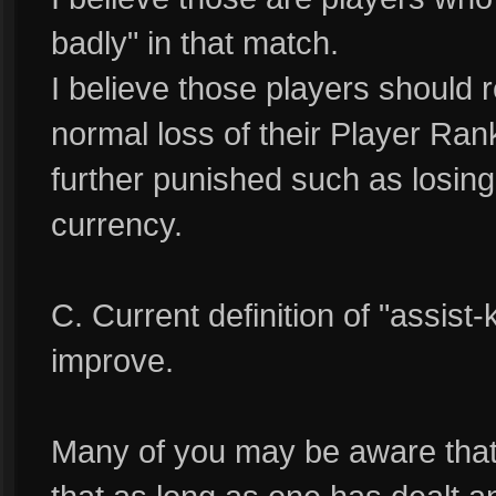
badly" in that match.
I believe those players should 
normal loss of their Player Ran
further punished such as losing
currency.
C. Current definition of "assist-
improve.
Many of you may be aware that cu