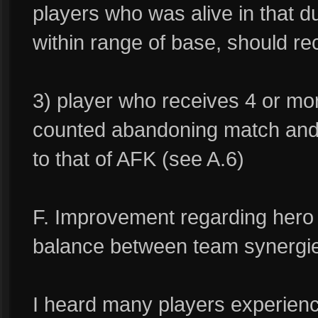
players who was alive in that 
within range of base, should re
3) player who receives 4 or mo
counted abandoning match and
to that of AFK (see A.6)
F. Improvement regarding hero s
balance between team synergi
I heard many players experienc