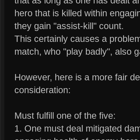
that as long as one has dealt
hero that is killed within engag
they gain "assist-kill" count.
This certainly causes a problem
match, who "play badly", also gai
However, here is a more fair defi
consideration:
Must fulfill one of the five:
1. One must deal mitigated d