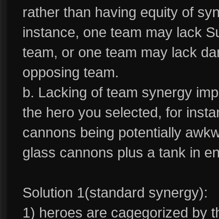
rather than having equity of sy
instance, one team may lack Su
team, or one team may lack da
opposing team.
b. Lacking of team synergy im
the hero you selected, for inst
cannons being potentially awk
glass cannons plus a tank in e
Solution 1(standard synergy):
1) heroes are cagegorized by t