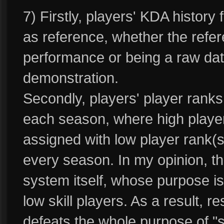
7) Firstly, players' KDA history
as reference, whether the refer
performance or being a raw data
demonstration.
Secondly, players' player ranks 
each season, where high player r
assigned with low player rank(sk
every season. In my opinion, this
system itself, whose purpose is 
low skill players. As a result, re
defeats the whole purpose of "ski