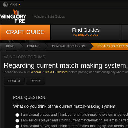
MFN
Vainglory Build Guides
Find Guides
CRAFT GUIDE
VG BUILD GUIDES
HOME
FORUMS
GENERAL DISCUSSION
REGARDING CURREN
VAINGLORY FORUMS
Regarding current match-making system, 
Please review our
General Rules & Guidelines
before posting or commenting anywhere on 
FORUM
REPLY
POLL QUESTION:
What do you think of the current match-making system
I am casual player, and I think current match-making system is perfect
I am serious player, and I think current match-making system is perfec
I am casual player, and I think current match-making system needs 