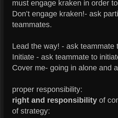
must engage kraken in order to
Don't engage kraken!- ask part
teammates.
Lead the way! - ask teammate 
Initiate - ask teammate to initiat
Cover me- going in alone and 
proper responsibility:
right and responsibility
of co
of strategy: