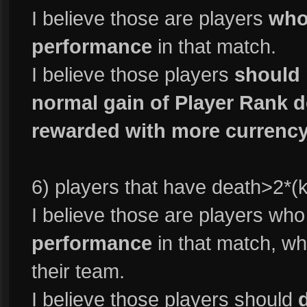
I believe those are players
who
performance
in that match.
I believe those players
should 
normal gain of Player Rank d
rewarded with more currency
6) players that have death>2*(ki
I believe those are players wh
performance
in that match, who
their team.
I believe those players should