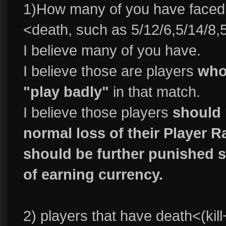
1)How many of you have faced p
<death, such as 5/12/6,5/14/8,
I believe many of you have.
I believe those are players
who 
"play badly"
in that match.
I believe those players
should 
normal loss of their Player R
should be further punished s
of earning currency.
2) players that have death<(kill