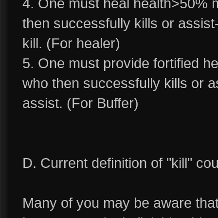
4. One must heal health>50% m
then successfully kills or assist-
kill. (For healer)
5. One must provide fortified he
who then successfully kills or as
assist. (For Buffer)
D. Current definition of "kill" c
Many of you may be aware that cu