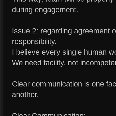
during engagement.
Issue 2: regarding agreement o
responsibility.
I believe every single human wo
We need facility, not incompete
Clear communication is one facil
another.
Clear Communication: