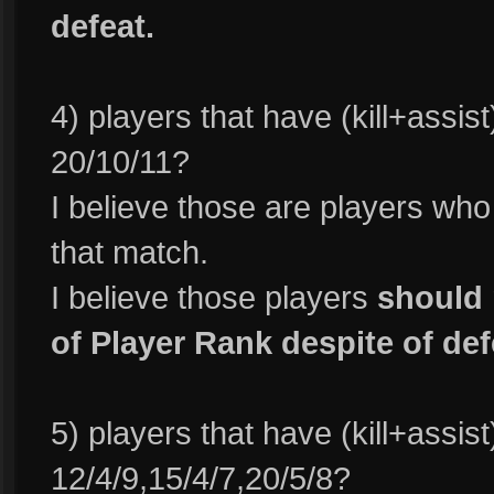
defeat.
4) players that have (kill+assis
20/10/11?
I believe those are players wh
that match.
I believe those players
should 
of Player Rank despite of def
5) players that have (kill+assis
12/4/9,15/4/7,20/5/8?