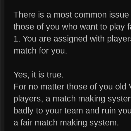
There is a most common issue w
those of you who want to play f
1. You are assigned with player
match for you.
Yes, it is true.
For no matter those of you old
players, a match making syste
badly to your team and ruin yo
a fair match making system.