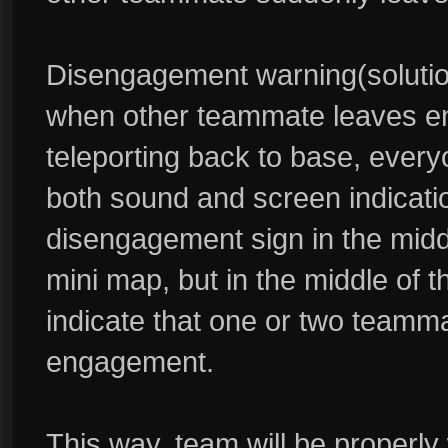
Disengagement warning(solutio
when other teammate leaves en
teleporting back to base, ever
both sound and screen indicati
disengagement sign in the midd
mini map, but in the middle of t
indicate that one or two teamm
engagement.
This way, team will be proper