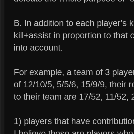
B. In addition to each player's k
kill+assist in proportion to that
into account.
For example, a team of 3 player
of 12/10/5, 5/5/6, 15/9/9, their 
to their team are 17/52, 11/52,
1) players that have contribut
I believe those are players who 