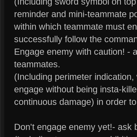
(Including sword symbol on top
reminder and mini-teammate port
within which teammate must en
successfully follow the comman
Engage enemy with caution! - a
teammates.
(Including perimeter indication
engage without being insta-kille
continuous damage) in order to
Don't engage enemy yet!- ask