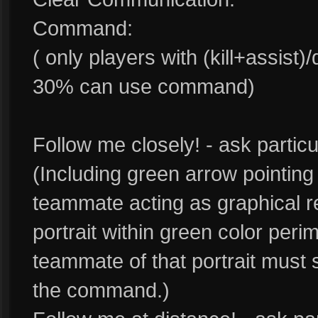
Command:
( only players with (kill+assist
30% can use command)
Follow me closely! - ask parti
(Including green arrow pointin
teammate acting as graphical 
portrait within green color perim
teammate of that portrait must s
the command.)