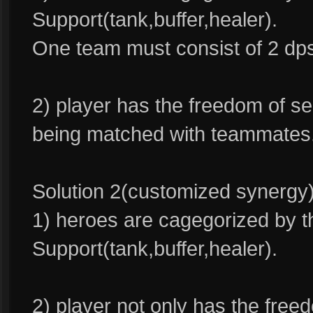
Support(tank,buffer,healer).
One team must consist of 2 dps
2) player has the freedom of se
being matched with teammates
Solution 2(customized synergy)
1) heroes are cagegorized by t
Support(tank,buffer,healer).
2) player not only has the free