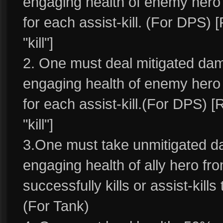
engaging health of enemy hero w
for each assist-kill. (For DPS) 
"kill"]
2. One must deal mitigated d
engaging health of enemy hero a
for each assist-kill.(For DPS) [
"kill"]
3.One must take unmitigated 
engaging health of ally hero fr
successfully kills or assist-kills 
(For Tank)