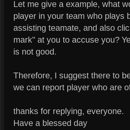
Let me give a example, what wo
player in your team who plays ba
assisting teamate, and also cli
mark" at you to accuse you? Yes
is not good.
Therefore, I suggest there to b
we can report player who are of
thanks for replying, everyone.
Have a blessed day