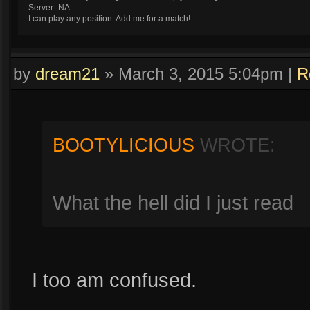
Server- NA
I can play any position. Add me for a match!
by
dream21
»
March 3, 2015 5:04pm
|
R
BOOTYLICIOUS
WROTE:
What the hell did I just read
I too am confused.