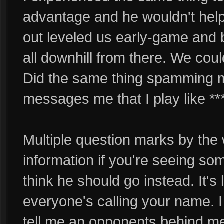
advantage and he wouldn't help 
out leveled us early-game and 
all downhill from there. We cou
Did the same thing spamming m
messages me that I play like ***
Multiple question marks by the 
information if you're seeing so
think he should go instead. It'
everyone's calling your name. 
tell me an opponents behind me