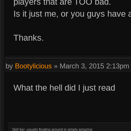
players that are TOO bad.
Is it just me, or you guys have
Thanks.
by
Bootylicious
»
March 3, 2015 2:13pm
What the hell did I just read
Skill tier- usually floating around in simply amazing