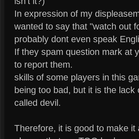
isn't it?)
In expression of my displeasem
wanted to say that "watch out fo
probably dont even speak Engli
If they spam question mark at y
to report them.
skills of some players in this ga
being too bad, but it is the lack
called devil.
Therefore, it is good to make it 