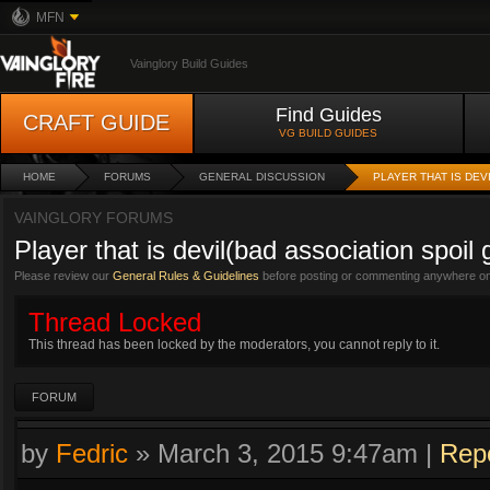
MFN
Vainglory Build Guides
Find Guides
CRAFT GUIDE
VG BUILD GUIDES
HOME
FORUMS
GENERAL DISCUSSION
PLAYER THAT IS DEV
VAINGLORY FORUMS
Player that is devil(bad association spoil
Please review our
General Rules & Guidelines
before posting or commenting anywhere on 
Thread Locked
This thread has been locked by the moderators, you cannot reply to it.
FORUM
by
Fedric
»
March 3, 2015 9:47am
|
Rep