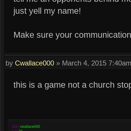
just yell my name!
Make sure your communication 
by
Cwallace000
»
March 4, 2015 7:40a
this is a game not a church sto
IGN:
cwallace000