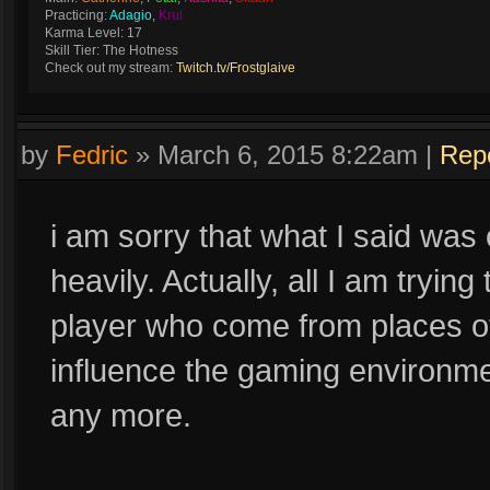
Practicing:
Adagio
,
Krul
Karma Level: 17
Skill Tier: The Hotness
Check out my stream:
Twitch.tv/Frostglaive
by
Fedric
»
March 6, 2015 8:22am
|
Rep
i am sorry that what I said was
heavily. Actually, all I am trying
player who come from places of
influence the gaming environmen
any more.