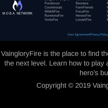
Porofessor
Resetera
Counterstats
FarmFriends
WildriftFire
ForzaFire
M.O.B.A. NETWORK
RuneterraFire
HeroesFire
SmiteFire
LostarkFire
User Agreement
Privacy Polic
VaingloryFire is the place to find t
the next level. Learn how to play 
hero’s bu
Copyright © 2019 Vaing