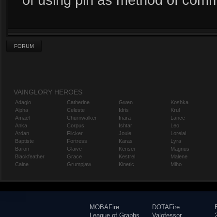
FORUM
VAINGLORY HEROES
Adagio
Catherine
Gwen
Koshka
Alpha
Celeste
Idris
Krul
Amael
Churnwalker
Inara
Lance
Anka
Corpus
Ishtar
Leo
Ardan
Flicker
Joule
Lorelai
Baptiste
Fortress
Karas
Lyra
Baron
Glaive
Kensei
Magnus
Blackfeather
Grace
Kestrel
Malene
Caine
Grumpjaw
Kinetic
Miho
MOBAFire
DOTAFire
League of Graphs
Valofessor