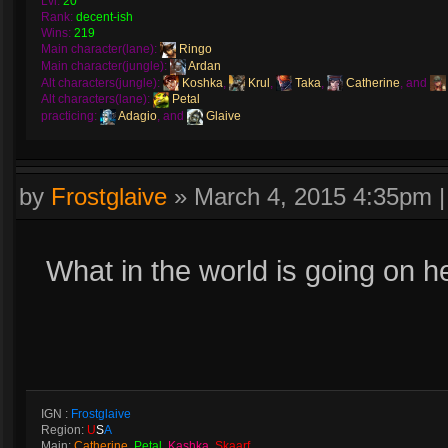
Lvl:
20
Rank:
decent-ish
Wins:
219
Main character(lane):
Ringo
Main character(jungle):
Ardan
Alt characters(jungle):
Koshka
,
Krul
,
Taka
,
Catherine
, and
Alt characters(lane):
Petal
practicing:
Adagio
, and
Glaive
by
Frostglaive
»
March 4, 2015 4:35pm
What in the world is going on 
IGN :
Frostglaive
Region:
U
S
A
Main:
Catherine
,
Petal
,
Kashka
,
Skaarf