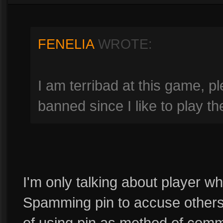
FENELIA
WROTE:
I am terribad at this game, p
banned since I like to play t
I'm only talking about player w
Spamming pin to accuse others 
of using pin as method of comm