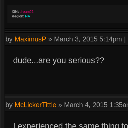
IGN:
dream21
Region:
NA
by
MaximusP
»
March 3, 2015 5:14pm
|
dude...are you serious??
by
McLickerTittle
»
March 4, 2015 1:35
I experienced the same thing t