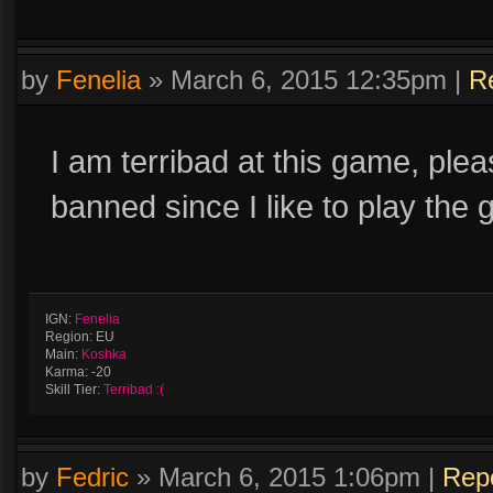
by
Fenelia
»
March 6, 2015 12:35pm
|
R
I am terribad at this game, ple
banned since I like to play the
IGN:
Fenelia
Region: EU
Main:
Koshka
Karma: -20
Skill Tier:
Terribad :(
by
Fedric
»
March 6, 2015 1:06pm
|
Rep