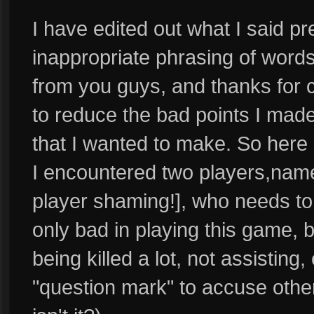
I have edited out what I said pr
inappropriate phrasing of words
from you guys, and thanks for c
to reduce the bad points I made
that I wanted to make. So here 
I encountered two players,nam
player shaming!], who needs to
only bad in playing this game, b
being killed a lot, not assistin
"question mark" to accuse others