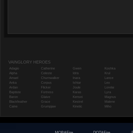
VAINGLORY HEROES
Adagio
Catherine
Gwen
Koshka
Alpha
Celeste
Idris
Krul
Amael
Churnwalker
Inara
Lance
Anka
Corpus
Ishtar
Leo
Ardan
Flicker
Joule
Lorelai
Baptiste
Fortress
Karas
Lyra
Baron
Glaive
Kensei
Magnus
Blackfeather
Grace
Kestrel
Malene
Caine
Grumpjaw
Kinetic
Miho
MOBAFire
DOTAFire