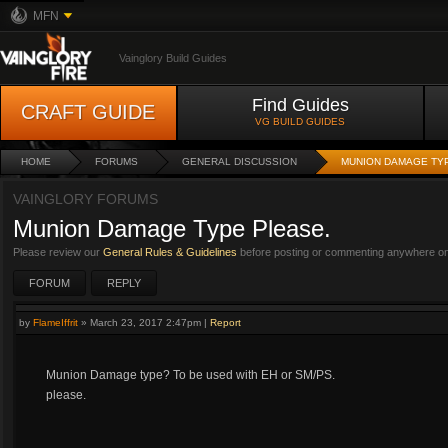
MFN
Vainglory Build Guides
Find Guides
CRAFT GUIDE
VG BUILD GUIDES
HOME
FORUMS
GENERAL DISCUSSION
MUNION DAMAGE TY
VAINGLORY FORUMS
Munion Damage Type Please.
Please review our
General Rules & Guidelines
before posting or commenting anywhere on 
FORUM
REPLY
by
FlameIffrit
»
March 23, 2017 2:47pm
|
Report
Munion Damage type? To be used with EH or SM/PS.
please.