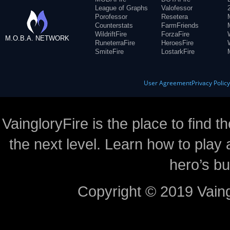
League of Graphs
Valofessor
Porofessor
Resetera
Counterstats
FarmFriends
WildriftFire
ForzaFire
M.O.B.A. NETWORK
RuneterraFire
HeroesFire
SmiteFire
LostarkFire
User Agreement
Privacy Polic
VaingloryFire is the place to find t
the next level. Learn how to play 
hero’s bu
Copyright © 2019 Vaing