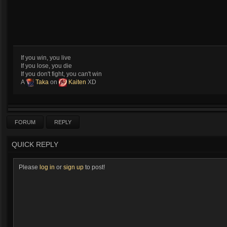
If you win, you live
If you lose, you die
If you don't fight, you can't win
A
Taka
on
Kaiten
XD
FORUM
REPLY
QUICK REPLY
Please
log in
or
sign up
to post!