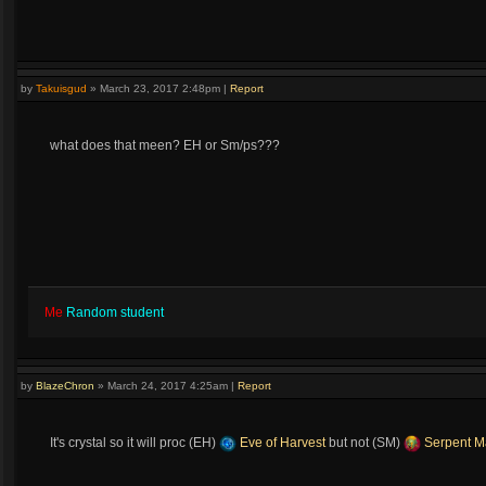
by
Takuisgud
»
March 23, 2017 2:48pm
|
Report
what does that meen? EH or Sm/ps???
Me
Random student
by
BlazeChron
»
March 24, 2017 4:25am
|
Report
It's crystal so it will proc (EH)
Eve of Harvest
but not (SM)
Serpent M