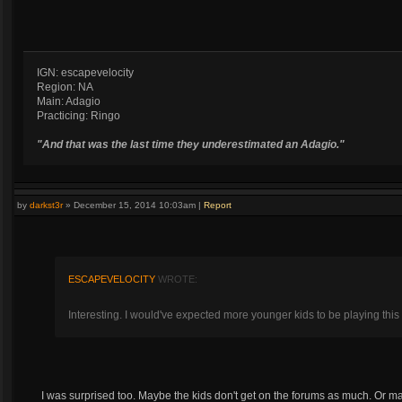
IGN: escapevelocity
Region: NA
Main: Adagio
Practicing: Ringo
"And that was the last time they underestimated an Adagio."
by
darkst3r
»
December 15, 2014 10:03am
|
Report
ESCAPEVELOCITY
WROTE:
Interesting. I would've expected more younger kids to be playing this
I was surprised too. Maybe the kids don't get on the forums as much. Or 