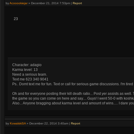
by
Acooookiejar
»
December 21, 2014 7:53pm
|
Report
23
Character: adagio
Karma level: 13
Need a serious team.
Text me 623 340 9041
Ps.. Domt text me for fun. Text or call for serious game discussions. I'm ti
Oh and for everyone posting their kill death ratio... Post yer assists as wel
the game so you can come on here and say.... Guys! I went 50-0 with koshk
Also... Anyone bragging about karma level and amount of wins..... I dare 
by
KowalskiSA
»
December 22, 2014 3:40am
|
Report