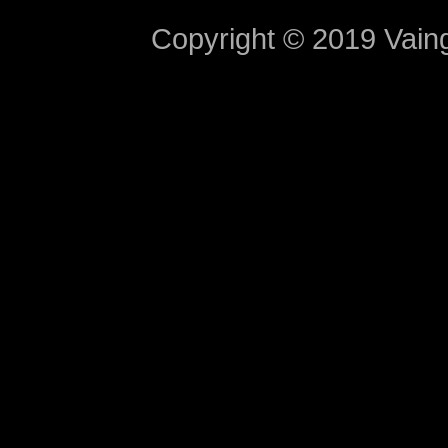
Copyright © 2019 Vaing