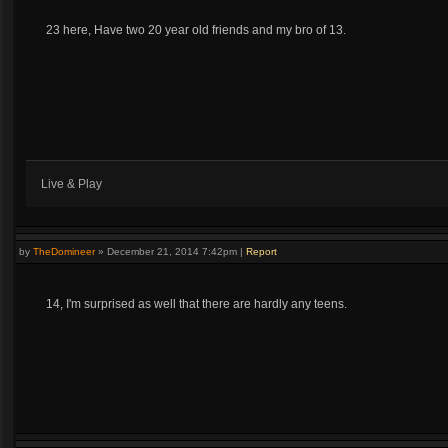
23 here, Have two 20 year old friends and my bro of 13.
Live & Play
by
TheDomineer
»
December 21, 2014 7:42pm
|
Report
14, I'm surprised as well that there are hardly any teens.