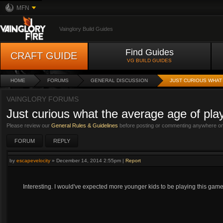
MFN
Vainglory Build Guides
Find Guides
CRAFT GUIDE
VG BUILD GUIDES
HOME
FORUMS
GENERAL DISCUSSION
JUST CURIOUS WHAT
VAINGLORY FORUMS
Just curious what the average age of play
Please review our
General Rules & Guidelines
before posting or commenting anywhere on 
FORUM
REPLY
by
escapevelocity
»
December 14, 2014 2:55pm
|
Report
Interesting. I would've expected more younger kids to be playing this game