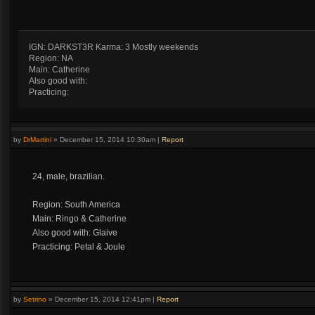
IGN: DARKST3R Karma: 3 Mostly weekends
Region: NA
Main: Catherine
Also good with:
Practicing:
by
DrMartini
»
December 15, 2014 10:30am
|
Report
24, male, brazilian.
Region: South America
Main: Ringo & Catherine
Also good with: Glaive
Practicing: Petal & Joule
by
Setrino
»
December 15, 2014 12:41pm
|
Report