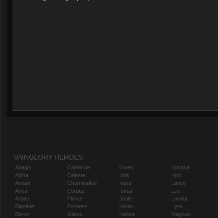
VAINGLORY HEROES
Adagio
Catherine
Gwen
Koshka
Alpha
Celeste
Idris
Krul
Amael
Churnwalker
Inara
Lance
Anka
Corpus
Ishtar
Leo
Ardan
Flicker
Joule
Lorelai
Baptiste
Fortress
Karas
Lyra
Baron
Glaive
Kensei
Magnus