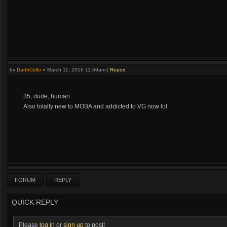
by
DarthCello
»
March 11, 2016 11:59am
|
Report
35, dude, human
Also totally new to MOBA and addicted to VG now lol
FORUM
REPLY
QUICK REPLY
Please
log in
or
sign up
to post!