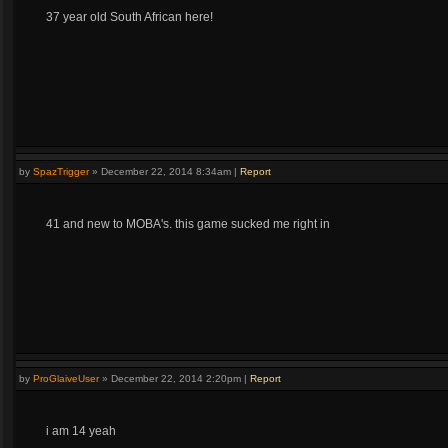
37 year old South African here!
by
SpazTrigger
»
December 22, 2014 8:34am
|
Report
41 and new to MOBA's. this game sucked me right in
by
ProGlaiveUser
»
December 22, 2014 2:20pm
|
Report
i am 14 yeah