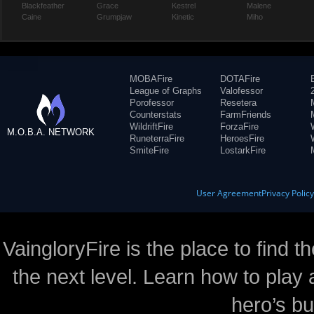
Blackfeather
Grace
Kestrel
Malene
Caine
Grumpjaw
Kinetic
Miho
MOBAFire
DOTAFire
League of Graphs
Valofessor
Porofessor
Resetera
Counterstats
FarmFriends
WildriftFire
ForzaFire
M.O.B.A. NETWORK
RuneterraFire
HeroesFire
SmiteFire
LostarkFire
User Agreement
Privacy Polic
VaingloryFire is the place to find t
the next level. Learn how to play 
hero’s bu