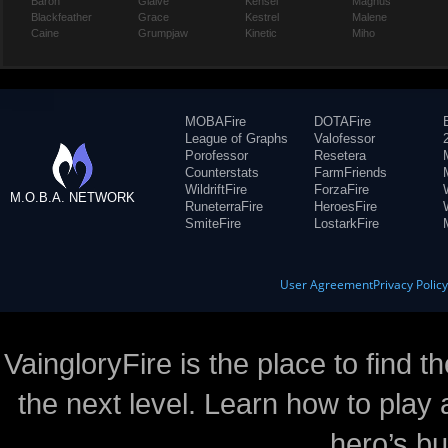
Baron
Glaive
Kensei
Magnus
Blackfeather
Grace
Kestrel
Malene
Caine
Grumpjaw
Kinetic
Miho
MOBAFire
DOTAFire
League of Graphs
Valofessor
Porofessor
Resetera
Counterstats
FarmFriends
WildriftFire
ForzaFire
M.O.B.A. NETWORK
RuneterraFire
HeroesFire
SmiteFire
LostarkFire
User Agreement
Privacy Polic
VaingloryFire is the place to find t
the next level. Learn how to play 
hero’s bu