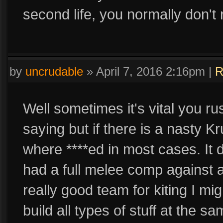
second life, you normally don't 
by
uncrudable
»
April 7, 2016 2:16pm
|
R
Well sometimes it's vital you ru
saying but if there is a nasty 
where ****ed in most cases. It 
had a full melee comp against a 
really good team for kiting I mig
build all types of stuff at the s