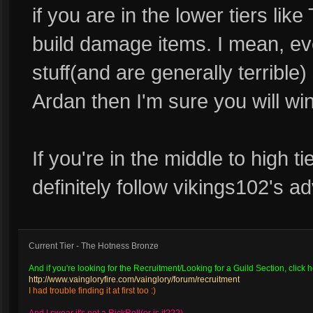
if you are in the lower tiers like 
build damage items. I mean, ever
stuff(and are generally terrible)
Ardan then I'm sure you will win
If you're in the middle to high t
definitely follow vikings102's ad
Current Tier - The Hotness Bronze
And if you're looking for the Recruitment/Looking for a Guild Section, click h
http://www.vaingloryfire.com/vainglory/forum/recruitment
I had trouble finding it at first too :)