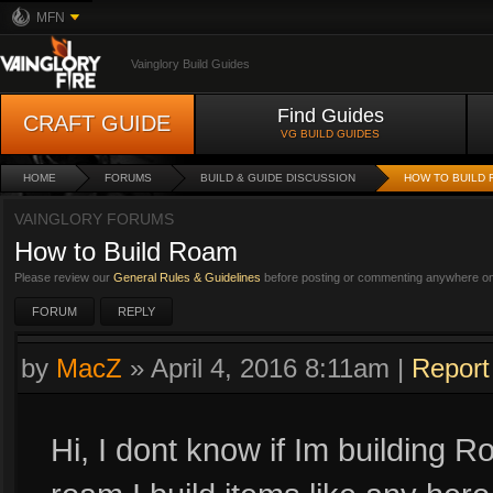
MFN
Vainglory Build Guides
Find Guides
CRAFT GUIDE
VG BUILD GUIDES
HOME
FORUMS
BUILD & GUIDE DISCUSSION
HOW TO BUILD
VAINGLORY FORUMS
How to Build Roam
Please review our
General Rules & Guidelines
before posting or commenting anywhere on 
FORUM
REPLY
by
MacZ
»
April 4, 2016 8:11am
|
Report
Hi, I dont know if Im building R