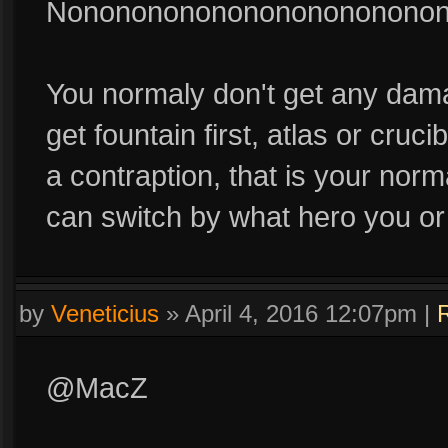
Nononononononononononono
You normaly don't get any damag
get fountain first, atlas or cruc
a contraption, that is your norm
can switch by what hero you or
by
Veneticius
»
April 4, 2016 12:07pm
|
@MacZ