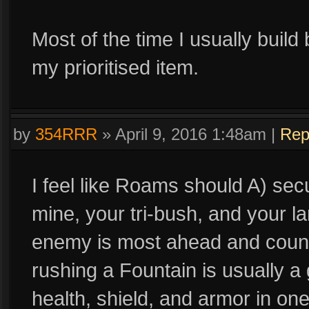
Most of the time I usually build
my prioritised item.
by
354RRR
»
April 9, 2016 1:48am
|
Rep
I feel like Roams should A) secu
mine, your tri-bush, and your l
enemy is most ahead and counte
rushing a Fountain is usually a
health, shield, and armor in one 