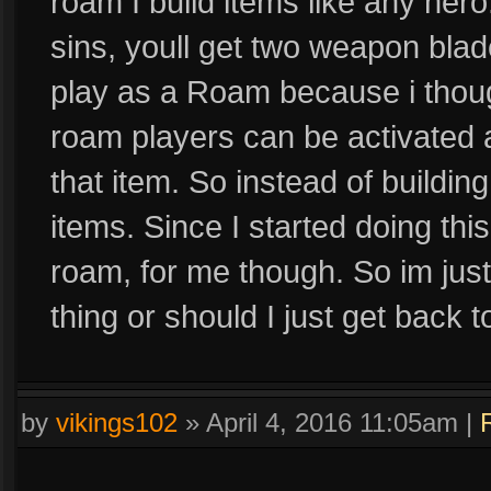
roam I build items like any hero
sins, youll get two weapon blad
play as a Roam because i though
roam players can be activated an
that item. So instead of building
items. Since I started doing thi
roam, for me though. So im just
thing or should I just get back to
by
vikings102
»
April 4, 2016 11:05am
|