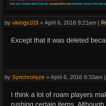
And I swear it's not a RickRoll(or is it???)
And yes I realize that it has the
vaingloryfire.com
website name in the link so 
by
vikings103
»
April 6, 2016 9:21am
|
R
Except that it was deleted bec
by
Synchronyze
»
April 6, 2016 9:33am
I think a lot of roam players ma
rushing certain items. Although i