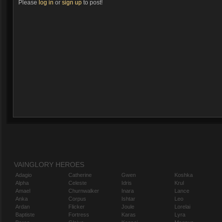
Please
log in
or
sign up
to post!
VAINGLORY HEROES
Adagio
Catherine
Gwen
Koshka
Alpha
Celeste
Idris
Krul
Amael
Churnwalker
Inara
Lance
Anka
Corpus
Ishtar
Leo
Ardan
Flicker
Joule
Lorelai
Baptiste
Fortress
Karas
Lyra