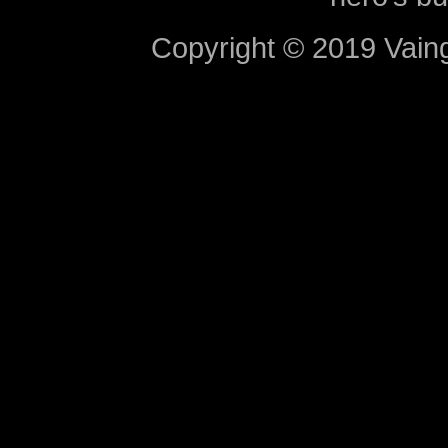
Copyright © 2019 Vaing