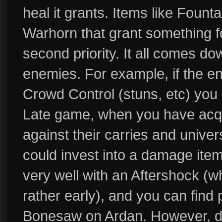
heal it grants. Items like Fount
Warhorn that grant something f
second priority. It all comes do
enemies. For example, if the e
Crowd Control (stuns, etc) you 
Late game, when you have acqui
against their carries and univer
could invest into a damage ite
very well with an Aftershock (w
rather early), and you can find
Bonesaw on Ardan. However, da