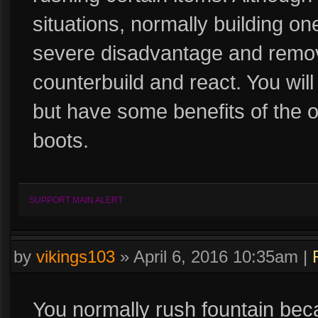
situations, normally building on
severe disadvantage and remove
counterbuild and react. You will 
but have some benefits of the o
boots.
SUPPORT MAIN ALERT
by
vikings103
»
April 6, 2016 10:35am
|
You normally rush fountain beca