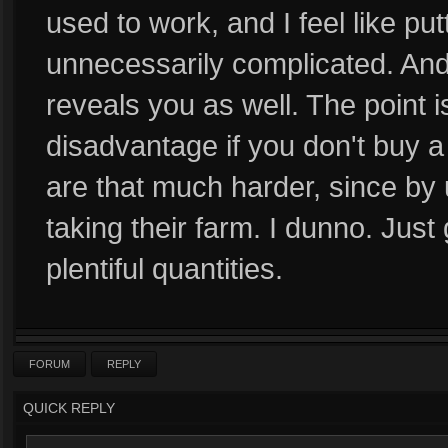
used to work, and I feel like put
unnecessarily complicated. And 
reveals you as well. The point is
disadvantage if you don't buy a 
are that much harder, since by u
taking their farm. I dunno. Just
plentiful quantities.
FORUM
REPLY
QUICK REPLY