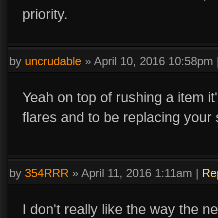
priority.
by
uncrudable
»
April 10, 2016 10:58pm
Yeah on top of rushing a item it
flares and to be replacing your 
by
354RRR
»
April 11, 2016 1:11am
|
Re
I don't really like the way the n