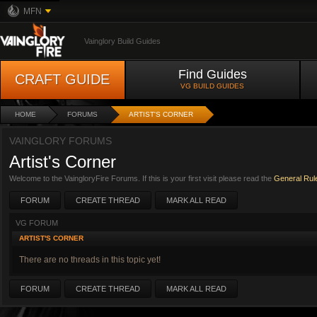
MFN
Vainglory Build Guides
Find Guides
CRAFT GUIDE
VG BUILD GUIDES
HOME
FORUMS
ARTIST'S CORNER
VAINGLORY FORUMS
Artist's Corner
Welcome to the VaingloryFire Forums. If this is your first visit please read the
General Rul
FORUM
CREATE THREAD
MARK ALL READ
VG FORUM
ARTIST'S CORNER
There are no threads in this topic yet!
FORUM
CREATE THREAD
MARK ALL READ