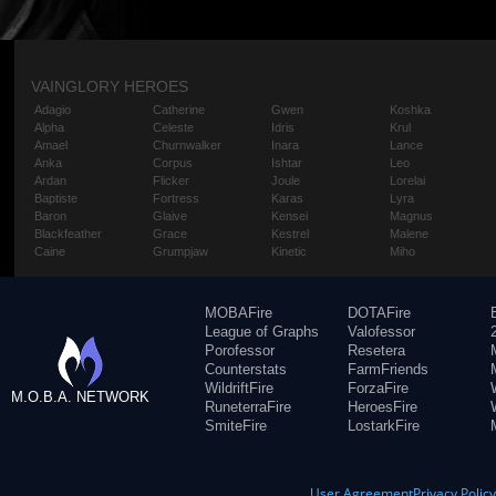
VAINGLORY HEROES
Adagio
Catherine
Gwen
Koshka
Alpha
Celeste
Idris
Krul
Amael
Churnwalker
Inara
Lance
Anka
Corpus
Ishtar
Leo
Ardan
Flicker
Joule
Lorelai
Baptiste
Fortress
Karas
Lyra
Baron
Glaive
Kensei
Magnus
Blackfeather
Grace
Kestrel
Malene
Caine
Grumpjaw
Kinetic
Miho
MOBAFire
DOTAFire
League of Graphs
Valofessor
Porofessor
Resetera
Counterstats
FarmFriends
WildriftFire
ForzaFire
M.O.B.A. NETWORK
RuneterraFire
HeroesFire
SmiteFire
LostarkFire
User Agreement
Privacy Polic