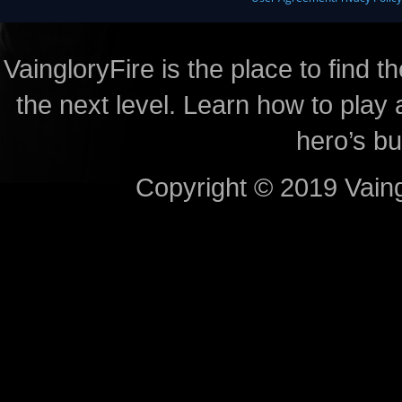
VaingloryFire is the place to find t
the next level. Learn how to play 
hero’s bu
Copyright © 2019 Vaing