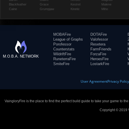
Blackfeather
Grace
Kestrel
Malene
Caine
Grumpjaw
Kinetic
Miho
MOBAFire
DOTAFire
League of Graphs
Valofessor
Porofessor
Resetera
Counterstats
FarmFriends
WildriftFire
ForzaFire
M.O.B.A. NETWORK
RuneterraFire
HeroesFire
SmiteFire
LostarkFire
User Agreement
Privacy Polic
VaingloryFire is the place to find the perfect build guide to take your game to th
Copyright © 2019 V