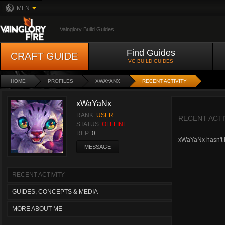
MFN
Vainglory Build Guides
Find Guides
CRAFT GUIDE
VG BUILD GUIDES
HOME
PROFILES
XWAYANX
RECENT ACTIVITY
xWaYaNx
RANK:
USER
RECENT ACTI
STATUS:
OFFLINE
REP:
0
xWaYaNx hasn't ha
MESSAGE
RECENT ACTIVITY
GUIDES, CONCEPTS & MEDIA
MORE ABOUT ME