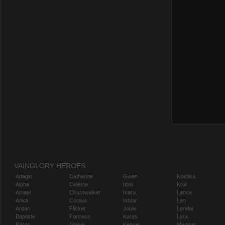
VAINGLORY HEROES
Adagio
Catherine
Gwen
Koshka
Alpha
Celeste
Idris
Krul
Amael
Churnwalker
Inara
Lance
Anka
Corpus
Ishtar
Leo
Ardan
Flicker
Joule
Lorelai
Baptiste
Fortress
Karas
Lyra
Baron
Glaive
Kensei
Magnus