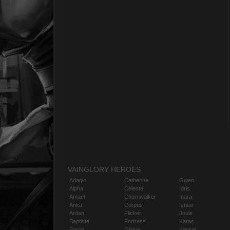
VAINGLORY HEROES
Adagio
Catherine
Gwen
Alpha
Celeste
Idris
Amael
Churnwalker
Inara
Anka
Corpus
Ishtar
Ardan
Flicker
Joule
Baptiste
Fortress
Karas
Baron
Glaive
Kensei