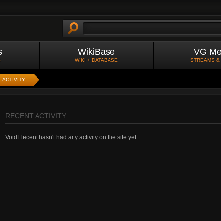
s
WikiBase
VG Me
S
WIKI + DATABASE
STREAMS &
 ACTIVITY
RECENT ACTIVITY
VoidElecent hasn't had any activity on the site yet.