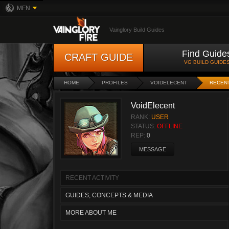
MFN
Vainglory Build Guides
Find Guide
CRAFT GUIDE
VG BUILD GUIDE
HOME
PROFILES
VOIDELECENT
RECENT
VoidElecent
RANK:
USER
STATUS:
OFFLINE
REP:
0
MESSAGE
RECENT ACTIVITY
GUIDES, CONCEPTS & MEDIA
MORE ABOUT ME