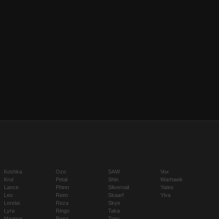
Koshka
Ozo
SAW
Vox
Krul
Petal
Shin
Warhawk
Lance
Phinn
Silvernail
Yates
Leo
Reim
Skaarf
Ylva
Lorelai
Reza
Skye
Lyra
Ringo
Taka
Magnus
Rona
Tony