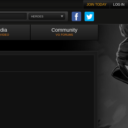
JOIN TODAY
LOG IN
HEROES
dia
Community
 VIDEO
VG FORUMS