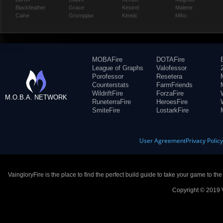
Blackfeather
Grace
Kestrel
Malene
Caine
Grumpjaw
Kinetic
Miho
MOBAFire
DOTAFire
League of Graphs
Valofessor
Porofessor
Resetera
Counterstats
FarmFriends
WildriftFire
ForzaFire
M.O.B.A. NETWORK
RuneterraFire
HeroesFire
SmiteFire
LostarkFire
User Agreement
Privacy Polic
VaingloryFire is the place to find the perfect build guide to take your game to th
Copyright © 2019 V