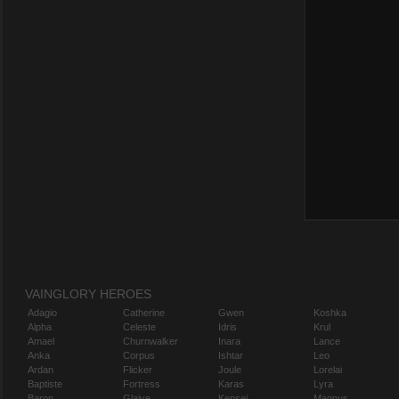
VAINGLORY HEROES
Adagio
Catherine
Gwen
Koshka
Alpha
Celeste
Idris
Krul
Amael
Churnwalker
Inara
Lance
Anka
Corpus
Ishtar
Leo
Ardan
Flicker
Joule
Lorelai
Baptiste
Fortress
Karas
Lyra
Baron
Glaive
Kensei
Magnus