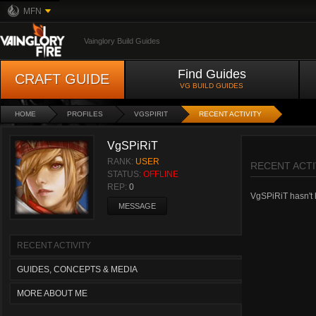
MFN
Vainglory Build Guides
Find Guides
CRAFT GUIDE
VG BUILD GUIDES
HOME
PROFILES
VGSPIRIT
RECENT ACTIVITY
VgSPiRiT
RANK:
USER
RECENT ACTI
STATUS:
OFFLINE
REP:
0
VgSPiRiT hasn't h
MESSAGE
RECENT ACTIVITY
GUIDES, CONCEPTS & MEDIA
MORE ABOUT ME