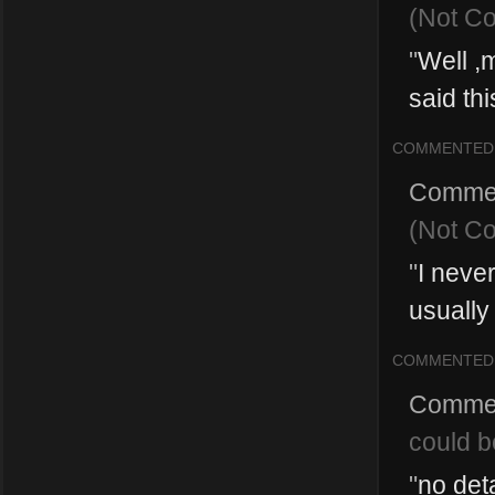
(Not C
"
Well ,
said thi
COMMENTED
Comme
(Not C
"
I neve
usually
COMMENTED
Comme
could b
"
no deta