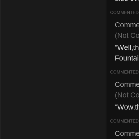
COMMENTED
Comme
(Not C
"
Well,th
Fountai
COMMENTED
Comme
(Not C
"
Wow,t
COMMENTED
Comme