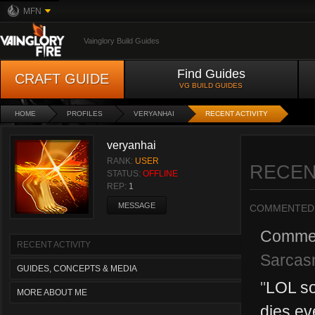
MFN
Vainglory Build Guides
Find Guides
CRAFT GUIDE
VG BUILD GUIDES
HOME
PROFILES
VERYANHAI
RECENT ACTIVITY
veryanhai
RANK:
USER
RECEN
STATUS:
OFFLINE
REP:
1
MESSAGE
COMMENTED
Comme
RECENT ACTIVITY
Sarcas
GUIDES, CONCEPTS & MEDIA
"
LOL so
MORE ABOUT ME
dies ev