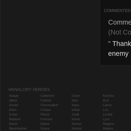
COMMENTED
Comme
(Not C
"
Thanks
enemy S
VAINGLORY HEROES
Adagio
Catherine
Gwen
Koshka
Alpha
Celeste
Idris
Krul
Amael
Churnwalker
Inara
Lance
Anka
Corpus
Ishtar
Leo
Ardan
Flicker
Joule
Lorelai
Baptiste
Fortress
Karas
Lyra
Baron
Glaive
Kensei
Magnus
Blackfeather
Grace
Kestrel
Malene