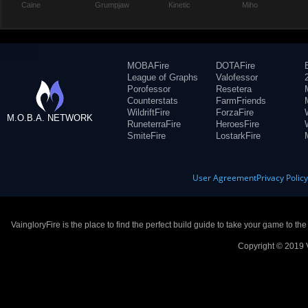
Caine
Grumpjaw
Kinetic
Miho
MOBAFire
DOTAFire
League of Graphs
Valofessor
Porofessor
Resetera
Counterstats
FarmFriends
WildriftFire
ForzaFire
M.O.B.A. NETWORK
RuneterraFire
HeroesFire
SmiteFire
LostarkFire
User Agreement
Privacy Polic
VaingloryFire is the place to find the perfect build guide to take your game to th
Copyright © 2019 V