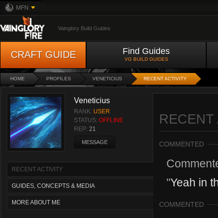
MFN
Vainglory Build Guides
Find Guides
CRAFT GUIDE
VG BUILD GUIDES
HOME
PROFILES
VENETICIUS
RECENT ACTIVITY
Veneticius
RANK:
USER
RECENT 
STATUS:
OFFLINE
REP:
21
MESSAGE
COMMENTED
Comment
RECENT ACTIVITY
"
Yeah in th
GUIDES, CONCEPTS & MEDIA
MORE ABOUT ME
COMMENTED