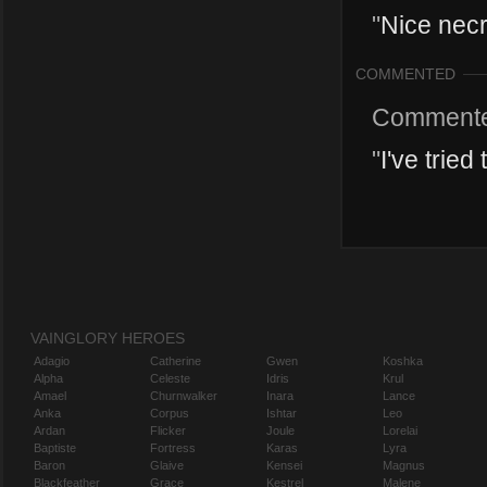
"
Nice necr
COMMENTED
Comment
"
I've tried
VAINGLORY HEROES
Adagio
Catherine
Gwen
Koshka
Alpha
Celeste
Idris
Krul
Amael
Churnwalker
Inara
Lance
Anka
Corpus
Ishtar
Leo
Ardan
Flicker
Joule
Lorelai
Baptiste
Fortress
Karas
Lyra
Baron
Glaive
Kensei
Magnus
Blackfeather
Grace
Kestrel
Malene