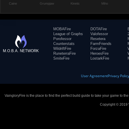
Caine
Grumpjaw
Kinetic
Miho
MOBAFire
DOTAFire
League of Graphs
Valofessor
Porofessor
Resetera
Counterstats
FarmFriends
WildriftFire
ForzaFire
M.O.B.A. NETWORK
RuneterraFire
HeroesFire
SmiteFire
LostarkFire
User Agreement
Privacy Polic
VaingloryFire is the place to find the perfect build guide to take your game to th
Copyright © 2019 V