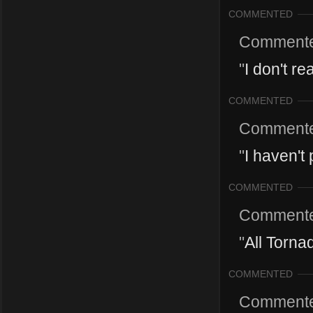
COMMENTED
Comment
"
I don't r
COMMENTED
Comment
"
I haven't
COMMENTED
Comment
"
All Torna
COMMENTED
Comment