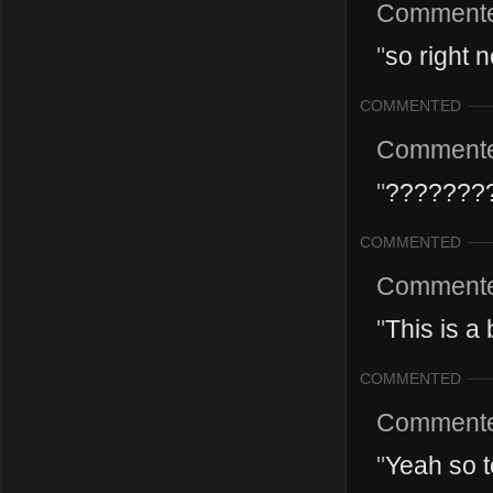
Comment
"
so right n
COMMENTED
Comment
"
???????
COMMENTED
Comment
"
This is a
COMMENTED
Comment
"
Yeah so t