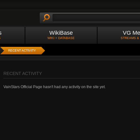
s
WikiBase
VG Me
S
WIKI + DATABASE
STREAMS &
RECENT ACTIVITY
RECENT ACTIVITY
VainStars Official Page hasn't had any activity on the site yet.