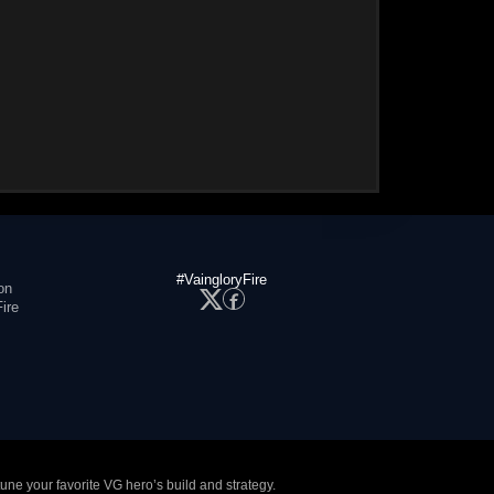
#VaingloryFire
on
ire
tune your favorite VG hero’s build and strategy.