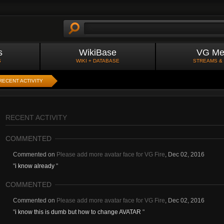
s
WikiBase
VG Me
S
WIKI + DATABASE
STREAMS &
RECENT ACTIVITY
RECENT ACTIVITY
COMMENTED
Commented on
Please add more avatar face for VG Fire
,
Dec 02, 2016
"
i know already
"
COMMENTED
Commented on
Please add more avatar face for VG Fire
,
Dec 02, 2016
"
i know this is dumb but how to change AVATAR
"