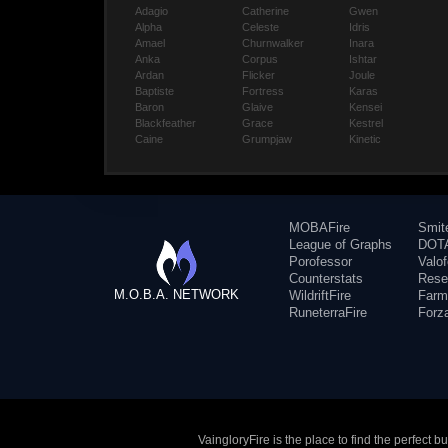
Adagio
Catherine
Gwen
Alpha
Celeste
Idris
Amael
Churnwalker
Inara
Anka
Corpus
Ishtar
Ardan
Flicker
Joule
Baptiste
Fortress
Karas
Baron
Glaive
Kensei
Blackfeather
Grace
Kestrel
Caine
Grumpjaw
Kinetic
MOBAFire
Smit
League of Graphs
DOTA
Porofessor
Valo
Counterstats
Rese
M.O.B.A. NETWORK
WildriftFire
Farm
RuneterraFire
Forz
VaingloryFire is the place to find the perfect 