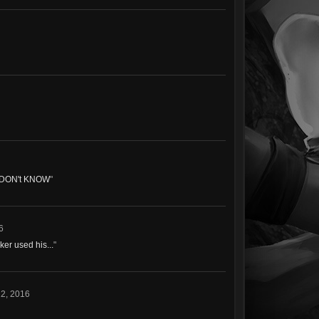
 DON't KNOW
"
6
ker used his...
"
2, 2016