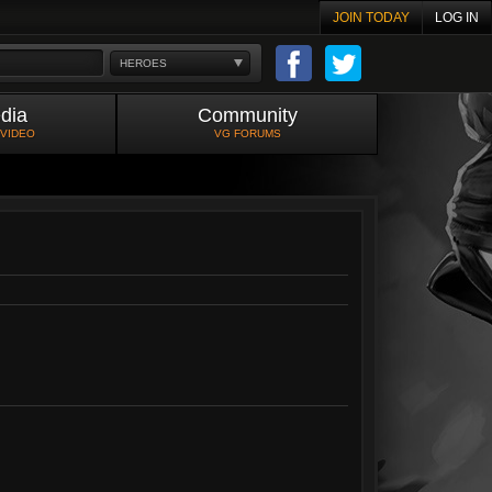
JOIN TODAY
LOG IN
HEROES
dia
Community
 VIDEO
VG FORUMS