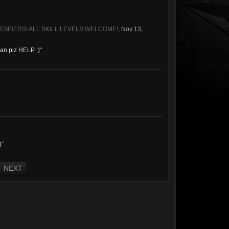
MEMBERS! ALL SKILL LEVELS WELCOME!
,
Nov 13,
 can plz HELP :)
"
)
"
NEXT