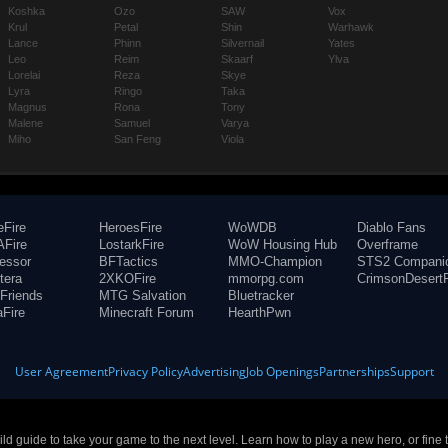
Koshka
Ozo
SAW
Vox
Krul
Petal
Shin
Warhawk
Lance
Phinn
Silvernail
Yates
Leo
Reim
Skaarf
Ylva
Lorelai
Reza
Skye
Lyra
Ringo
Taka
Magnus
Rona
Tony
Malene
Samuel
Varya
Miho
San Feng
Viola
eFire
HeroesFire
WoWDB
Diablo Fans
Fire
LostarkFire
WoW Housing Hub
Overframe
fessor
BFTactics
MMO-Champion
STS2 Compani
tera
2XKOFire
mmorpg.com
CrimsonDesertF
Friends
MTG Salvation
Bluetracker
aFire
Minecraft Forum
HearthPwn
User Agreement
Privacy Policy
Advertising
Job Openings
Partnerships
Support
build guide to take your game to the next level. Learn how to play a new hero, or fine 