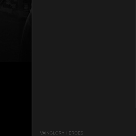
VAINGLORY HEROES