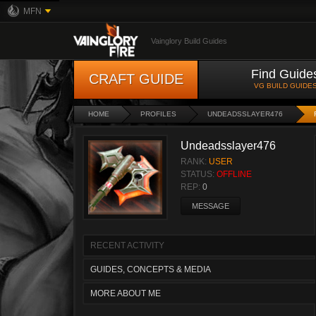
MFN
Vainglory Build Guides
Find Guide
CRAFT GUIDE
VG BUILD GUIDE
HOME
PROFILES
UNDEADSSLAYER476
Undeadsslayer476
RANK:
USER
STATUS:
OFFLINE
REP:
0
MESSAGE
RECENT ACTIVITY
GUIDES, CONCEPTS & MEDIA
MORE ABOUT ME