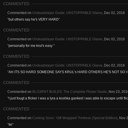
COMMENTED
Commented on
Undeadslayer Guide: UNSTOPPABLE Glaive
,
Dec 02, 2016
"
but others say he's VERY HARD
"
COMMENTED
Commented on
Undeadslayer Guide: UNSTOPPABLE Glaive
,
Dec 02, 2016
"
personally for me krul's easy
"
COMMENTED
Commented on
Undeadslayer Guide: UNSTOPPABLE Glaive
,
Dec 02, 2016
"
AH ITS SO HARD SOMEONE SAYS KRUL's HARD OTHERS HE'S NOT SO I
COMMENTED
Commented on
BLG3RNT BUILDS: The Complete Flicker Guide
,
Nov 23, 201
"
I just fougt a flicker i was a lyra a koshka ganked i was able to escape until flic
COMMENTED
Commented on
Coming Soon: ‘Gift Wrapped’ Fortress (Special Edition)
,
Nov 2
"
ikr
"