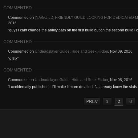
COMMENTED
Commented on
[NA/GUILD] FRIENDLY GUILD LOOKING FOR DEDICATED 
2016
"
guys i cant change the ability path on the first build but on the second build i
COMMENTED
Commented on
Undeadslayer Guide: Hide and Seek Flicker
,
Nov 09, 2016
"
o thx
"
COMMENTED
Commented on
Undeadslayer Guide: Hide and Seek Flicker
,
Nov 08, 2016
"
I accidentally published it i'll make it more detailed if a already know the stats:
PREV
1
2
3